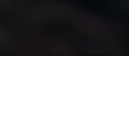
Sailing
Uncharted