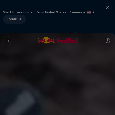
Want to see content from United States of America
?
Continue