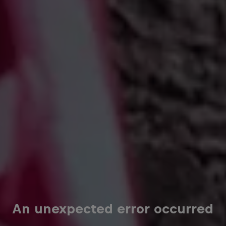
An unexpected error occurred