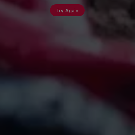
Try Again