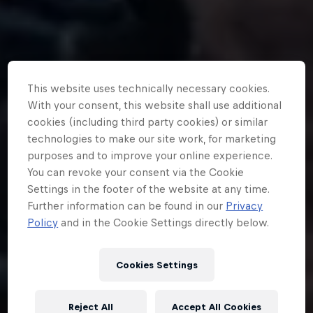
This website uses technically necessary cookies.
With your consent, this website shall use additional
cookies (including third party cookies) or similar
technologies to make our site work, for marketing
purposes and to improve your online experience.
You can revoke your consent via the Cookie
Settings in the footer of the website at any time.
Further information can be found in our
Privacy
Policy
and in the Cookie Settings directly below.
Cookies Settings
Reject All
Accept All Cookies