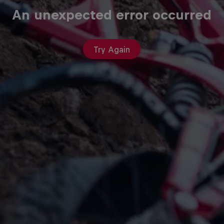
An unexpected error occurred
Try Again