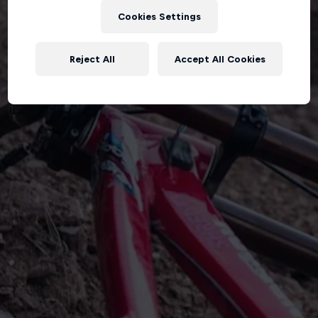
Cookies Settings
Reject All
Accept All Cookies