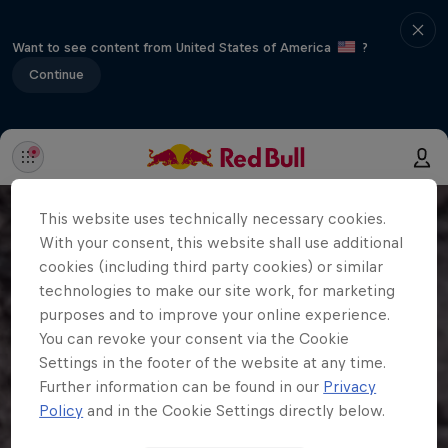
Want to see content from United States of America
?
Continue
This website uses technically necessary cookies.
With your consent, this website shall use additional
cookies (including third party cookies) or similar
technologies to make our site work, for marketing
purposes and to improve your online experience.
You can revoke your consent via the Cookie
Settings in the footer of the website at any time.
Further information can be found in our
Privacy
Policy
and in the Cookie Settings directly below.