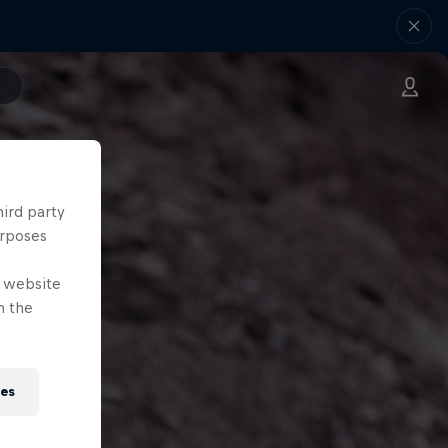
hird party
urposes
e website
n the
ies