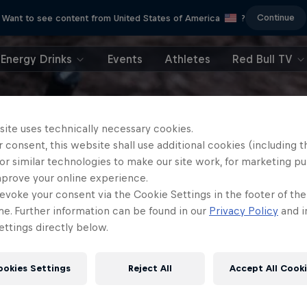
Continue
Want to see content from United States of America
?
Energy Drinks
Events
Athletes
Red Bull TV
site uses technically necessary cookies.
 consent, this website shall use additional cookies (including t
or similar technologies to make our site work, for marketing p
mprove your online experience.
evoke your consent via the Cookie Settings in the footer of th
me. Further information can be found in our
Privacy Policy
and i
ttings directly below.
ookies Settings
Reject All
Accept All Cook