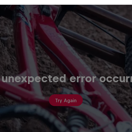
 unexpected error occur
Try Again