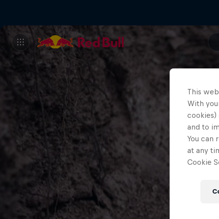
This web
With your
cookies) 
and to i
You can r
at any ti
Cookie Se
C