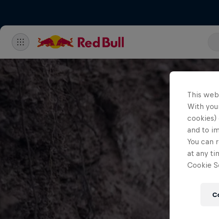
This web
With your
cookies) 
and to i
You can r
at any ti
Cookie Se
C