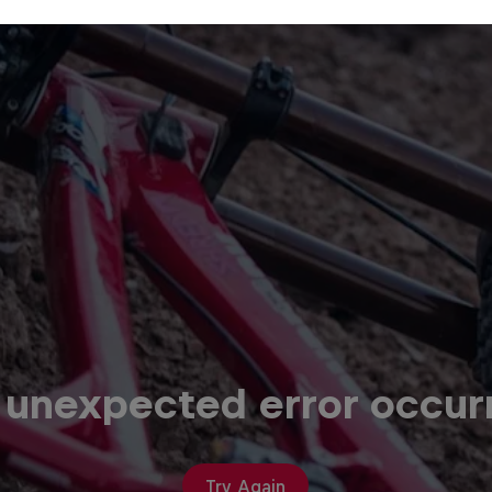
 unexpected error occur
Try Again