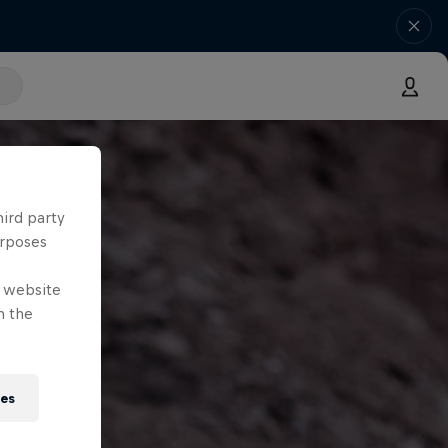
hird party
urposes
e website
n the
ies