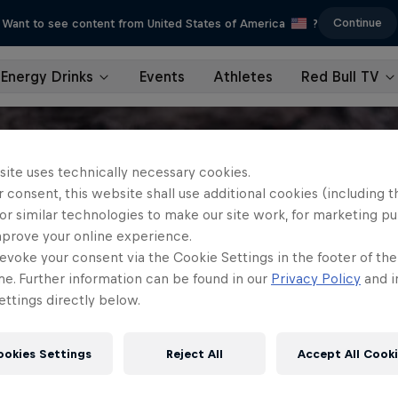
Continue
Want to see content from United States of America
?
Energy Drinks
Events
Athletes
Red Bull TV
site uses technically necessary cookies.
 consent, this website shall use additional cookies (including t
or similar technologies to make our site work, for marketing p
mprove your online experience.
evoke your consent via the Cookie Settings in the footer of th
me. Further information can be found in our
Privacy Policy
and i
ttings directly below.
ookies Settings
Reject All
Accept All Cook