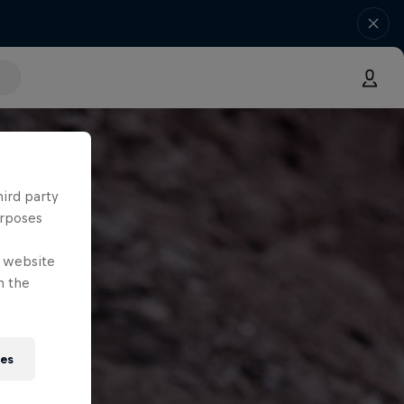
hird party
urposes
e website
n the
ies