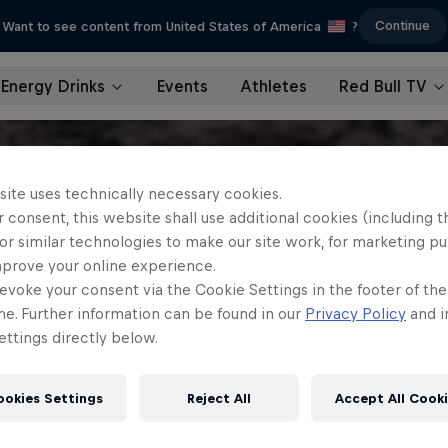
Continue
Want to see content from United States of America
?
Energy Drinks
Events
Athletes
Red Bull TV
site uses technically necessary cookies.
 consent, this website shall use additional cookies (including t
or similar technologies to make our site work, for marketing p
mprove your online experience.
evoke your consent via the Cookie Settings in the footer of th
me. Further information can be found in our
Privacy Policy
and i
ttings directly below.
ookies Settings
Reject All
Accept All Cook