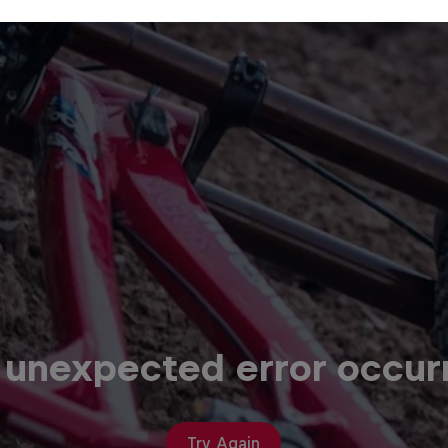
 unexpected error occur
Try Again