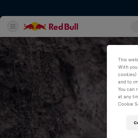
This web
With your
cookies) 
and to i
You can r
at any ti
Cookie Se
C