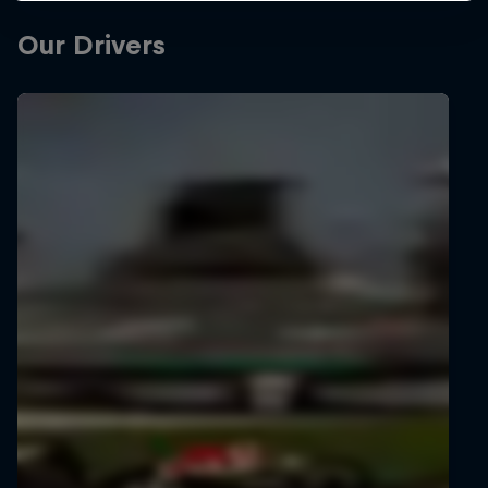
Our Drivers