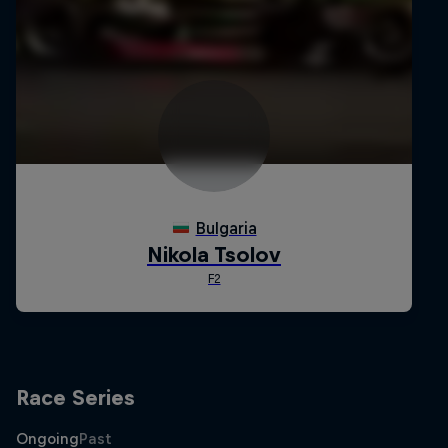
Race Series
Ongoing
Past