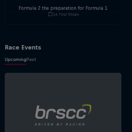
Formula 2 the preparation for Formula 1
16 Tour Stops
Race Events
Upcoming
Past