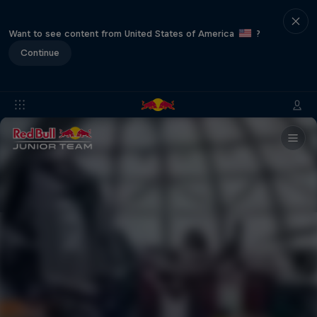
Want to see content from United States of America
?
Continue