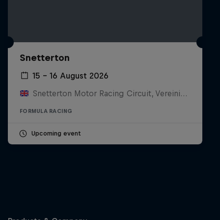
Snetterton
15 – 16 August 2026
Snetterton Motor Racing Circuit, Vereinigtes Königreich
FORMULA RACING
Upcoming event