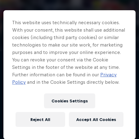
This website uses technically necessary cookies.
Red Bull Junior Team
With your consent, this website shall use additional
cookies (including third party cookies) or similar
technologies to make our site work, for marketing
purposes and to improve your online experience.
You can revoke your consent via the Cookie
Settings in the footer of the website at any time.
Further information can be found in our
Privacy
The Red Bull Juniors come from around
Policy
and in the Cookie Settings directly below.
the world, all aiming high as they
compete against the best young drivers
Cookies Settings
to prove they have what it takes to reach
the top.
Reject All
Accept All Cookies