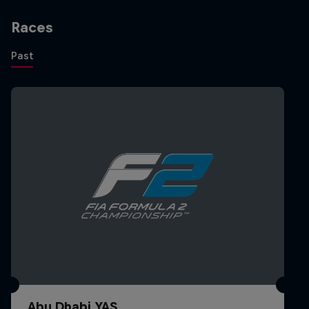
FIA F2 Feature Race Melbourne 1st
Races
Melbourne, Australia
Past
2023
14th FIA Formula 2 Championship (Overall)
1st Formula 2 Dutch GP
Zandvoort, Netherlands
Sprint Race - rained off - no points
3rd Formula 2 Austrian GP
Red Bull Ring, Austria
Sprint Race
Abu Dhabi YAS