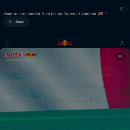
Want to see content from United States of America
?
Continue