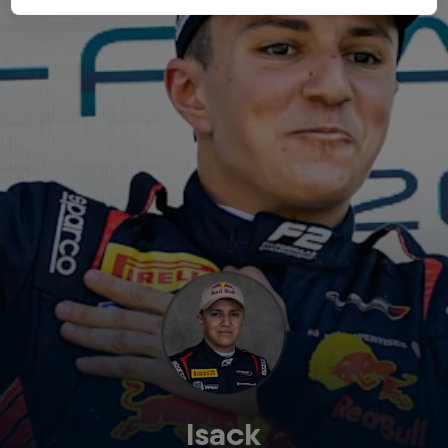
Isack