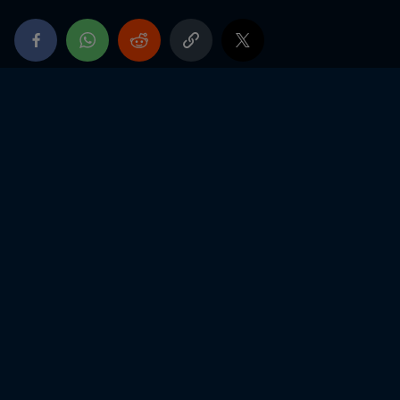
Ricard)
2019
Winner of the Winfield Trophy 2019
Vice-Champion of France Junior
2018
3rd CIK-FIA category OK junior Overall - Swedish
Cup
22nd CIK-FIA category OK junior Overall - World
Championship