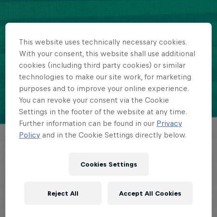
This website uses technically necessary cookies.
With your consent, this website shall use additional
cookies (including third party cookies) or similar
technologies to make our site work, for marketing
purposes and to improve your online experience.
You can revoke your consent via the Cookie
Settings in the footer of the website at any time.
Further information can be found in our
Privacy
Policy
and in the Cookie Settings directly below.
Cookies Settings
Reject All
Accept All Cookies