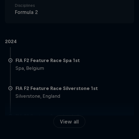
Disciplines
Formula 2
2024
FIA F2 Feature Race Spa 1st
Spa, Belgium
FIA F2 Feature Race Silverstone 1st
Silverstone, England
FIA F2 Feature Race Imola 1st
View all
Imola, Italy