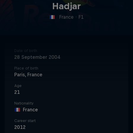
Hadjar
France
·
F1
Date of birth
28 September 2004
Place of birth
Paris, France
Age
21
Nationality
France
Career start
2012