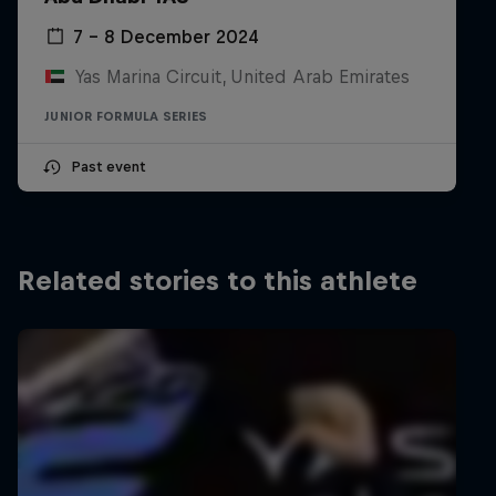
5th Formula 2 Abu Dhabi GP
7 – 8 December 2024
Yas Marina, UAE
Sprint Race
Yas Marina Circuit, United Arab Emirates
JUNIOR FORMULA SERIES
2022
Past event
4th FIA F3
4 wins
Related stories to this athlete
3rd F3 Asia Formula Regional Championship
2 wins
2021
5th Overall Formula Regional European