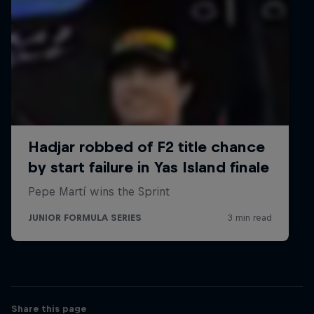
Championship
Europe
The Frenchman scored his first points, along with his
first rookie win, at the first round in Imola. He then
proceeded to score his first podium in Barcelona and
achieved his first Formula Regional victory in
Monaco. At that same weekend Hadjar finished
second in race two.
2020
11th Formula 4 UAE Championship Overall
UAE
Racing only on 2 of the 5 race weekends
3rd French F4 Championship Overall
Share this page
13 Podium Finishes with 3 Race Victories (all at Paul