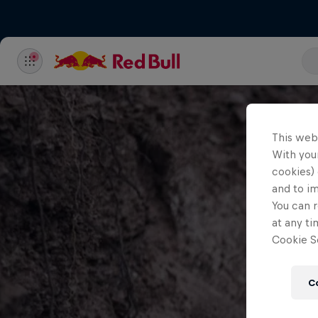
This web
With your
cookies) 
and to i
You can r
at any ti
Cookie Se
C