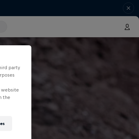
hird party
urposes
e website
n the
ies