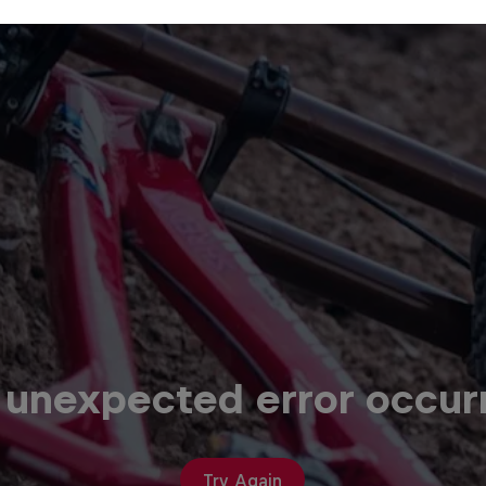
 unexpected error occur
Try Again