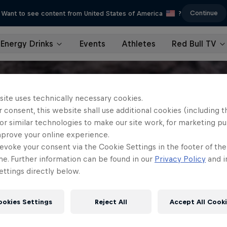
Continue
Want to see content from United States of America
?
Energy Drinks
Events
Athletes
Red Bull TV
site uses technically necessary cookies.
 consent, this website shall use additional cookies (including t
or similar technologies to make our site work, for marketing p
mprove your online experience.
evoke your consent via the Cookie Settings in the footer of th
me. Further information can be found in our
Privacy Policy
and i
ttings directly below.
ookies Settings
Reject All
Accept All Cook