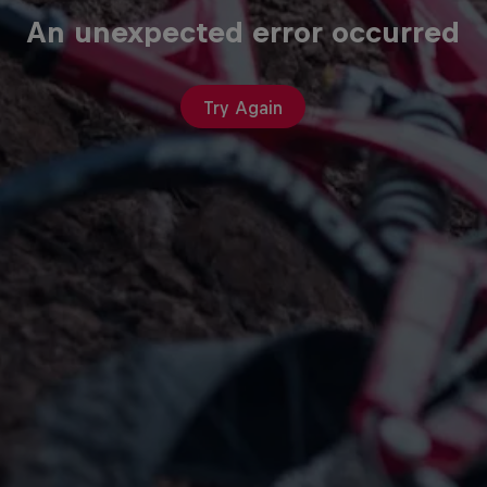
An unexpected error occurred
Try Again