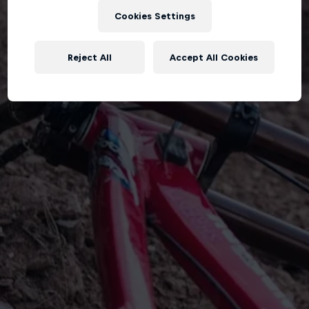
Cookies Settings
Reject All
Accept All Cookies