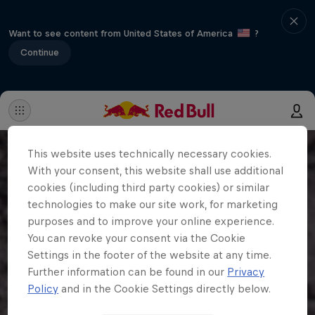
Want to see content from United States of America
?
Continue
This website uses technically necessary cookies.
With your consent, this website shall use additional
cookies (including third party cookies) or similar
technologies to make our site work, for marketing
purposes and to improve your online experience.
You can revoke your consent via the Cookie
Settings in the footer of the website at any time.
Further information can be found in our
Privacy
Policy
and in the Cookie Settings directly below.