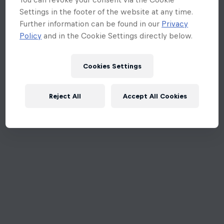
Settings in the footer of the website at any time.
Further information can be found in our
Privacy
Policy
and in the Cookie Settings directly below.
Cookies Settings
Reject All
Accept All Cookies