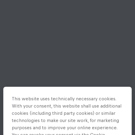
This website uses technically necessary cookies.
With your consent, this website shall use additional
cookies (including third party cookies) or similar
technologies to make our site work, for marketing
purposes and to improve your online experience.
You can revoke your consent via the Cookie