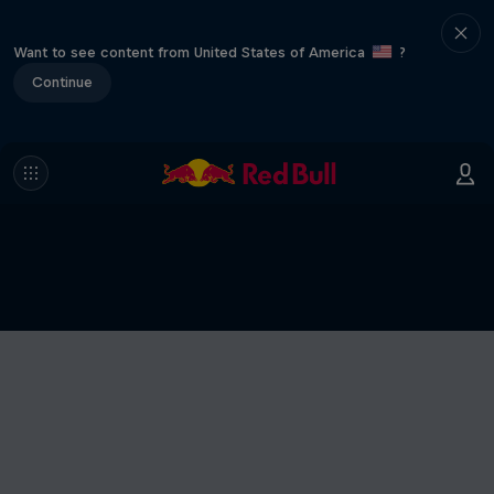
Want to see content from United States of America
?
Continue