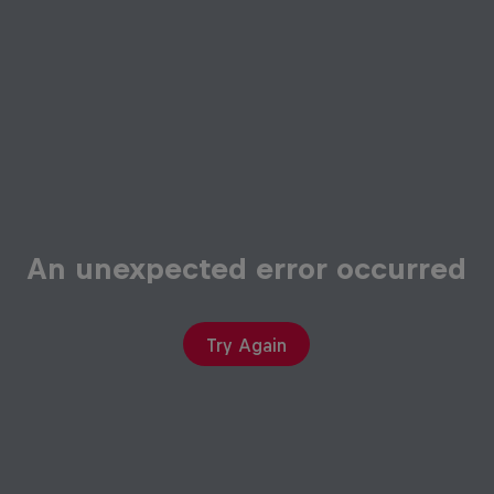
An unexpected error occurred
Try Again