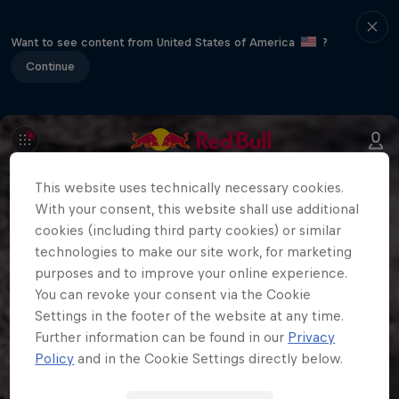
Want to see content from United States of America
?
Continue
This website uses technically necessary cookies.
With your consent, this website shall use additional
cookies (including third party cookies) or similar
technologies to make our site work, for marketing
purposes and to improve your online experience.
You can revoke your consent via the Cookie
Settings in the footer of the website at any time.
Further information can be found in our
Privacy
Policy
and in the Cookie Settings directly below.