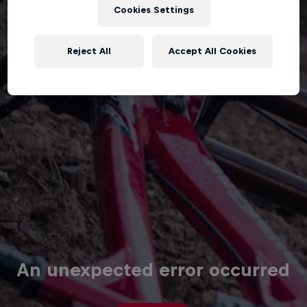
Cookies Settings
Reject All
Accept All Cookies
An unexpected error occurred