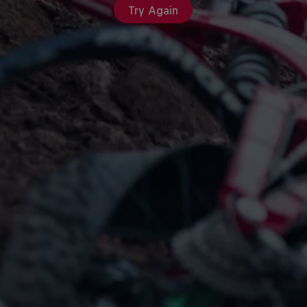
Try Again