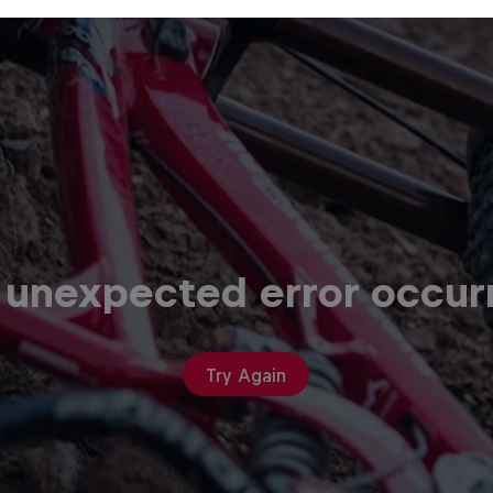
 unexpected error occur
Try Again