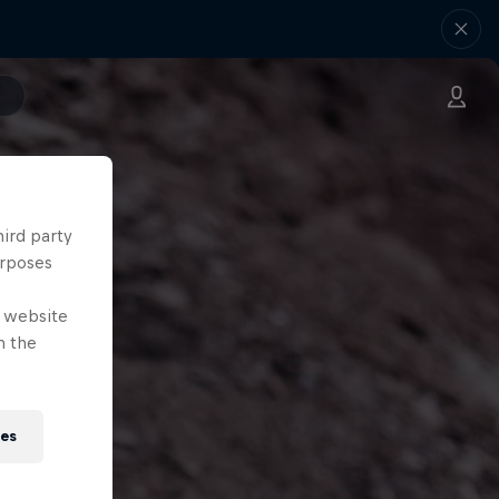
hird party
urposes
e website
n the
ies