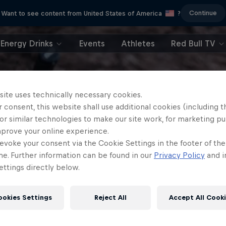
Continue
Want to see content from United States of America
?
Energy Drinks
Events
Athletes
Red Bull TV
site uses technically necessary cookies.
 consent, this website shall use additional cookies (including t
or similar technologies to make our site work, for marketing p
mprove your online experience.
evoke your consent via the Cookie Settings in the footer of th
me. Further information can be found in our
Privacy Policy
and i
ttings directly below.
ookies Settings
Reject All
Accept All Cook