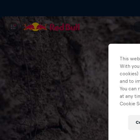
This web
With your
cookies) 
and to i
You can r
at any ti
Cookie Se
C