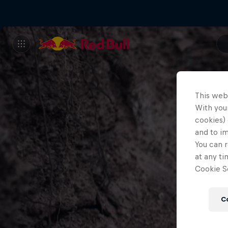
This web
With your
cookies) 
and to i
You can r
at any ti
Cookie Se
C