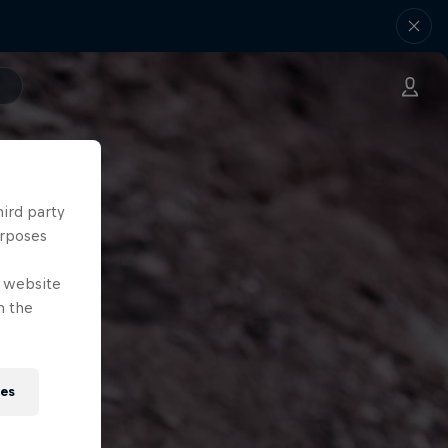
hird party
urposes
e website
n the
ies