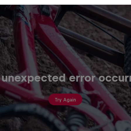
 unexpected error occur
Try Again