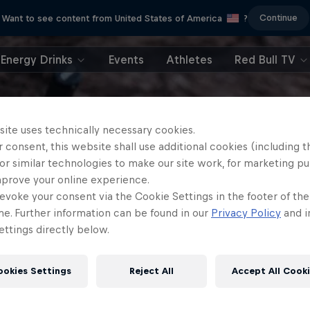
Continue
Want to see content from United States of America
?
Energy Drinks
Events
Athletes
Red Bull TV
site uses technically necessary cookies.
 consent, this website shall use additional cookies (including t
or similar technologies to make our site work, for marketing p
mprove your online experience.
evoke your consent via the Cookie Settings in the footer of th
me. Further information can be found in our
Privacy Policy
and i
ttings directly below.
ookies Settings
Reject All
Accept All Cook