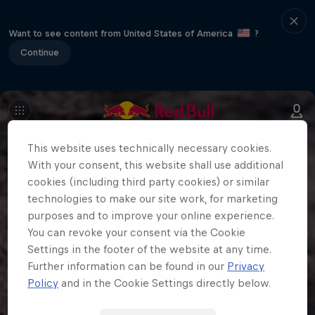
Want to see content from United States of America
?
Continue
This website uses technically necessary cookies.
With your consent, this website shall use additional
cookies (including third party cookies) or similar
technologies to make our site work, for marketing
purposes and to improve your online experience.
You can revoke your consent via the Cookie
Settings in the footer of the website at any time.
Further information can be found in our
Privacy
Policy
and in the Cookie Settings directly below.