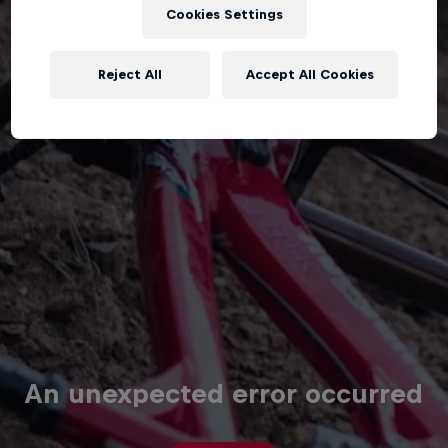
Cookies Settings
Reject All
Accept All Cookies
An unexpected error occurred