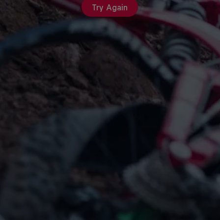
Try Again