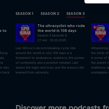
SEASON 1
SEASON 2
SEASON 3
The ultracyclist who rode
s to
the world in 108 days
Season 3 Episode 8
27 min · 15.05.2025
Lael Wilcox’s record-breaking cycle ride
Ultrarunnin
flying
around the world in only 108 days is a
the limits o
ks.
testament to endurance, resilience, the power
in some of 
eme
of community and a positive mindset. Lael
the planet. 
and why
shares the highs and lows, and the lessons she
resilience, 
im back
learned from adversity.
unshakable w
Just Ride
Disco
Discover more podcasts f
tact
Join Rob and Eliot – the most