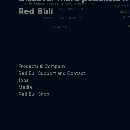
entertaining voices on two wheels – for
Welcome
Red Bull
Season 2. Discover new and …
that'
per
2 Seasons · 34 episodes
4
CYCLING