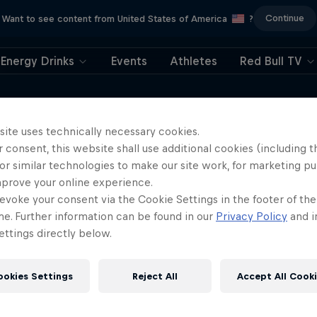
Continue
Want to see content from United States of America
?
Energy Drinks
Events
Athletes
Red Bull TV
ushed the limits of endurance, survival and
 environments on the planet. He shares
site uses technically necessary cookies.
 consent, this website shall use additional cookies (including t
ermination and an unshakable will to keep
or similar technologies to make our site work, for marketing p
mprove your online experience.
evoke your consent via the Cookie Settings in the footer of th
me. Further information can be found in our
Privacy Policy
and i
ttings directly below.
ookies Settings
Reject All
Accept All Cook