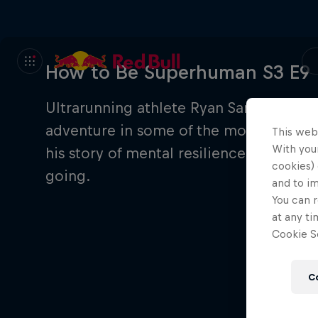
How to Be Superhuman S3 E9
Ultrarunning athlete Ryan Sandes has p
adventure in some of the most extreme
This web
With your
his story of mental resilience, raw det
cookies) 
going.
and to i
You can r
at any ti
Cookie Se
C