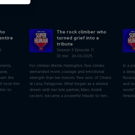
ho
The rock climber who
entire
turned grief into a
tribute
0
Season 3 Episode 11
32 min · 26.06.2025
rrents,
For climber Brette Harrington, few climbs
In a j
apse,
demanded more courage and emotional
a deep
wam the
strength than her historic free solo of Chiaro
Nouri
It took him
di Luna, Patagonia. What began as a shared
and le
 him to
dream with her late partner, Marc-André
world’
Leclerc, became a powerful tribute to him.
threat
iving
Beyond the Ordinary
ares the
In this podcast meet the people pushing
We 