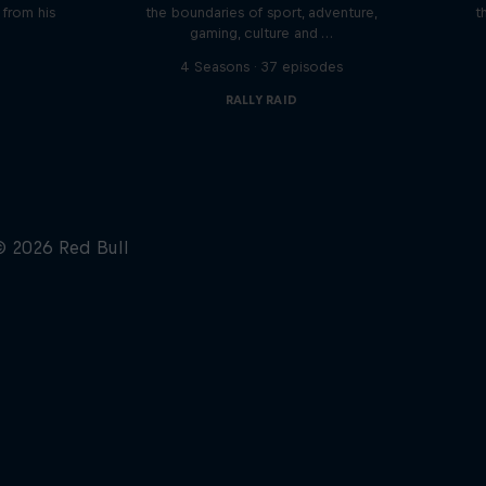
n from his
the boundaries of sport, adventure,
t
gaming, culture and …
s
4 Seasons · 37 episodes
RALLY RAID