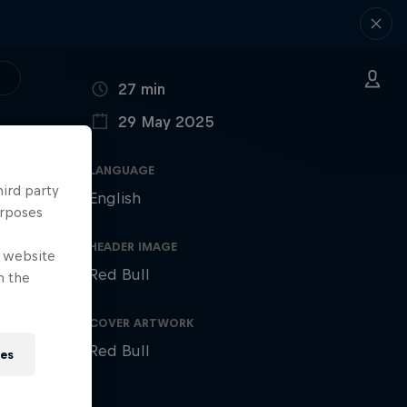
DURATION
27 min
29 May 2025
PUBLISHED ON
LANGUAGE
hird party
English
urposes
HEADER IMAGE
e website
Red Bull
n the
COVER ARTWORK
Red Bull
ies