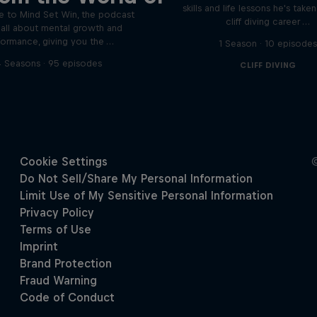
skills and life lessons he's take
 to Mind Set Win, the podcast
cliff diving career …
s all about mental growth and
formance, giving you the …
1 Season · 10 episode
 Seasons · 95 episodes
CLIFF DIVING