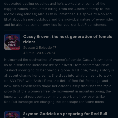
decorated cycling coaches and he’s worked with some of the
biggest names in mountain biking. From the Atherton family to the
iconic Greg Minnaar, Alan’s CV is unmatched. He spoke to Rob and
Eliot about his methodology and the individual nature of every rider,
and he also had some handy tips for you, our Just Ride listeners.
Casey Brown: the next generation of female
riders
Season 2 Episode 17
48 min · 24.09.2024
Nicknamed the godmother of women's freeride, Casey Brown joins
us to discuss the incredible life she’s lived. From her remote New
Zealand upbringing to becoming a global MTB icon, Casey’s story is
all about chasing her dreams. She dives into what it meant to work
on ANYTIME with Anthill Films, the thrill of Red Bull Rampage, and
how such experiences shape her career. Casey discusses the rapid
growth of the women’s freeride movement in mountain biking, the
importance of representation in the sport, and how events like
Red Bull Rampage are changing the landscape for future riders.
Szymon Godziek on preparing for Red Bull