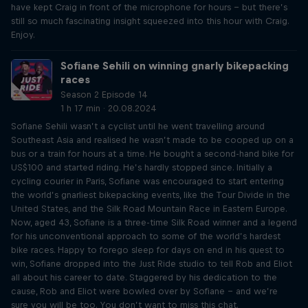
have kept Craig in front of the microphone for hours – but there’s
still so much fascinating insight squeezed into this hour with Craig.
Enjoy.
Sofiane Sehili on winning gnarly bikepacking
races
Season 2 Episode 14
1 h 17 min · 20.08.2024
Sofiane Sehili wasn’t a cyclist until he went travelling around
Southeast Asia and realised he wasn’t made to be cooped up on a
bus or a train for hours at a time. He bought a second-hand bike for
US$100 and started riding. He’s hardly stopped since. Initially a
cycling courier in Paris, Sofiane was encouraged to start entering
the world’s gnarliest bikepacking events, like the Tour Divide in the
United States, and the Silk Road Mountain Race in Eastern Europe.
Now, aged 43, Sofiane is a three-time Silk Road winner and a legend
for his unconventional approach to some of the world’s hardest
bike races. Happy to forego sleep for days on end in his quest to
win, Sofiane dropped into the Just Ride studio to tell Rob and Eliot
all about his career to date. Staggered by his dedication to the
cause, Rob and Eliot were bowled over by Sofiane – and we’re
sure you will be too. You don’t want to miss this chat.