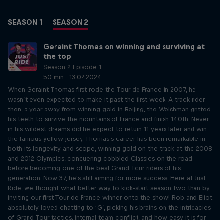
SEASON 1
SEASON 2
Geraint Thomas on winning and surviving at
the top
Season 2 Episode 1
50 min · 13.02.2024
When Geraint Thomas first rode the Tour de France in 2007, he
wasn’t even expected to make it past the first week. A track rider
then, a year away from winning gold in Beijing, the Welshman gritted
his teeth to survive the mountains of France and finish 140th. Never
in his wildest dreams did he expect to return 11 years later and win
the famous yellow jersey. Thomas’s career has been remarkable in
both its longevity and scope, winning gold on the track at the 2008
and 2012 Olympics, conquering cobbled Classics on the road,
before becoming one of the best Grand Tour riders of his
generation. Now 37, he's still aiming for more success. Here at Just
Ride, we thought what better way to kick-start season two than by
inviting our first Tour de France winner onto the show! Rob and Eliot
absolutely loved chatting to ‘G’, picking his brains on the intricacies
of Grand Tour tactics, internal team conflict, and how easy it is for