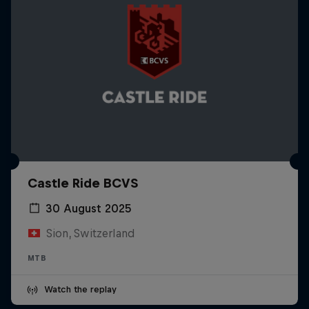
Castle Ride BCVS
30 August 2025
Sion, Switzerland
MTB
Watch the replay