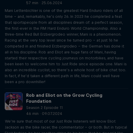
57 min · 25.06.2024
Mani Lettenbichler is one of the greatest Hard Enduro riders of all
time – and, remarkably, he’s only 26. In 2023 he completed a feat
that sportspeople from all disciplines dream of: a perfect season,
the first-ever in the FIM Hard Enduro World Championship. Also a
three-time Red Bull Erzbergrodeo winner, Mani is a phenomenon.
Racing at the very top level since he turned pro – at just 16 he
competed in and finished Erzbergrodeo – the German has done it
all in his discipline. Rob and Eliot are huge fans of Mani, having
started their respective cycling journeys on motorbikes, and have
been keen to welcome him to Just Ride since episode one. Mani is
also an incredible cyclist, so there’s a whole host of bike chat too.
In fact, if he’d taken a different path in life, Mani could well have
been a pro downhiller!
Rob and Eliot on the Grow Cycling
Foundation
Season 2 Episode 11
46 min · 09.07.2024
We’re sure that most of our Just Ride listeners will know Eliot
Jackson as the bike racer, the commentator – or both. But in typical