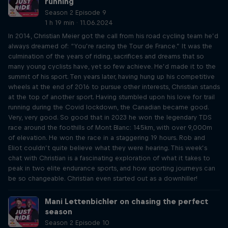
running
Season 2 Episode 9
1 h 19 min · 11.06.2024
In 2014, Christian Meier got the call from his road cycling team he’d
always dreamed of: “You’re racing the Tour de France.” It was the
culmination of the years of riding, sacrifices and dreams that so
many young cyclists have, yet so few achieve. He’d made it to the
summit of his sport. Ten years later, having hung up his competitive
wheels at the end of 2016 to pursue other interests, Christian stands
at the top of another sport. Having stumbled upon his love for trail
running during the Covid lockdown, the Canadian became good.
Very, very good. So good that in 2023 he won the legendary TDS
race around the foothills of Mont Blanc: 145km, with over 9,000m
of elevation. He won the race in a staggering 19 hours. Rob and
Eliot couldn’t quite believe what they were hearing. This week’s
chat with Christian is a fascinating exploration of what it takes to
peak in two elite endurance sports, and how sporting journeys can
be so changeable. Christian even started out as a downhiller!
Mani Lettenbichler on chasing the perfect
season
Season 2 Episode 10