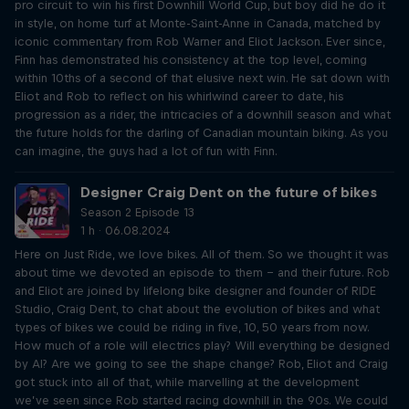
pro circuit to win his first Downhill World Cup, but boy did he do it
in style, on home turf at Monte-Saint-Anne in Canada, matched by
iconic commentary from Rob Warner and Eliot Jackson. Ever since,
Finn has demonstrated his consistency at the top level, coming
within 10ths of a second of that elusive next win. He sat down with
Eliot and Rob to reflect on his whirlwind career to date, his
progression as a rider, the intricacies of a downhill season and what
the future holds for the darling of Canadian mountain biking. As you
can imagine, the guys had a lot of fun with Finn.
Designer Craig Dent on the future of bikes
Season 2 Episode 13
1 h · 06.08.2024
Here on Just Ride, we love bikes. All of them. So we thought it was
about time we devoted an episode to them – and their future. Rob
and Eliot are joined by lifelong bike designer and founder of RIDE
Studio, Craig Dent, to chat about the evolution of bikes and what
types of bikes we could be riding in five, 10, 50 years from now.
How much of a role will electrics play? Will everything be designed
by AI? Are we going to see the shape change? Rob, Eliot and Craig
got stuck into all of that, while marvelling at the development
we’ve seen since Rob started racing downhill in the 90s. We could