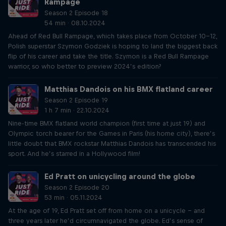
Rampage
Season 2 Episode 18
54 min · 08.10.2024
Ahead of Red Bull Rampage, which takes place from October 10-12,
Polish superstar Szymon Godziek is hoping to land the biggest back
flip of his career and take the title. Szymon is a Red Bull Rampage
warrior, so who better to preview 2024’s edition?
Matthias Dandois on his BMX flatland career
Season 2 Episode 19
1 h 7 min · 22.10.2024
Nine-time BMX flatland world champion (first time at just 19) and
Olympic torch bearer for the Games in Paris (his home city), there’s
little doubt that BMX rockstar Matthias Dandois has transcended his
sport. And he’s starred in a Hollywood film!
Ed Pratt on unicycling around the globe
Season 2 Episode 20
53 min · 05.11.2024
At the age of 19, Ed Pratt set off from home on a unicycle – and
three years later he’d circumnavigated the globe. Ed’s sense of