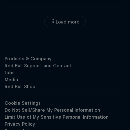
Load more