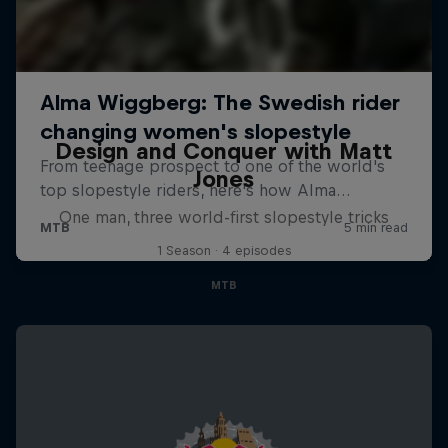
Design and Conquer with Matt
Jones
One man, three world-first slopestyle tricks
1 Season · 4 episodes
MTB