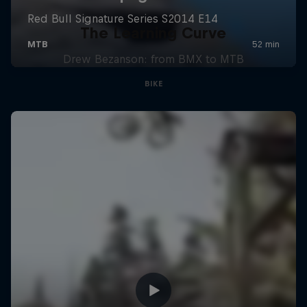
The Learning Curve
Drew Bezanson: from BMX to MTB
BIKE