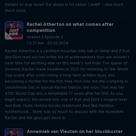
Geraint to pop down the shops in his native Cardiff – plus much,
much more.
Rachel Atherton on what comes after
competition
Season 2 Episode 2
1 h 21 min · 20.02.2024
Rachel Atherton is a certified mountain bike hall of famer and if Rob
and Eliot read out her entire list of achievements then we wouldn’t
have time for anything else on this week’s Just Ride. The queen of
downhill, Rachel made headlines in 2023 for returning to the World
Cup scene after overcoming a long-term achilles injury and
becoming a mother for the first time. Not only did she compete in
Lenzerheide but, in typical Rachel fashion, she won. That was her
40th World Cup win, a remarkable 17 years after her first. As you
might expect, this turned into one of Rob and Eliot’s longest-ever
Just Ride chats. History books, retirement, Red Bull Hardline,
motherhood… there was so much to discuss with the incredible
Rachel and the guys got stuck in.
Annemiek van Vleuten on her blockbuster