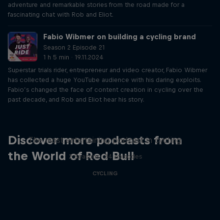
adventure and remarkable stories from the road made for a
fascinating chat with Rob and Eliot.
Fabio Wibmer on building a cycling brand
Season 2 Episode 21
1 h 5 min · 19.11.2024
Superstar trials rider, entrepreneur and video creator, Fabio Wibmer
has collected a huge YouTube audience with his daring exploits.
Fabio’s changed the face of content creation in cycling over the
past decade, and Rob and Eliot hear his story.
Just Ride
Discover more podcasts from
The most entertaining podcast in cycling
the World of Red Bull
2 Seasons · 34 episodes
CYCLING