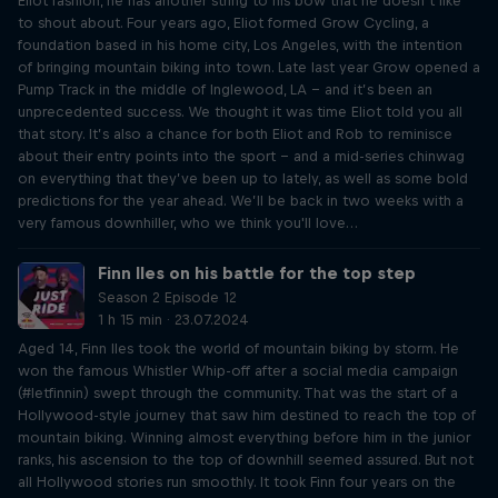
Eliot fashion, he has another string to his bow that he doesn’t like
to shout about. Four years ago, Eliot formed Grow Cycling, a
foundation based in his home city, Los Angeles, with the intention
of bringing mountain biking into town. Late last year Grow opened a
Pump Track in the middle of Inglewood, LA – and it’s been an
unprecedented success. We thought it was time Eliot told you all
that story. It’s also a chance for both Eliot and Rob to reminisce
about their entry points into the sport – and a mid-series chinwag
on everything that they’ve been up to lately, as well as some bold
predictions for the year ahead. We’ll be back in two weeks with a
very famous downhiller, who we think you'll love…
Finn Iles on his battle for the top step
Season 2 Episode 12
1 h 15 min · 23.07.2024
Aged 14, Finn Iles took the world of mountain biking by storm. He
won the famous Whistler Whip-off after a social media campaign
(#letfinnin) swept through the community. That was the start of a
Hollywood-style journey that saw him destined to reach the top of
mountain biking. Winning almost everything before him in the junior
ranks, his ascension to the top of downhill seemed assured. But not
all Hollywood stories run smoothly. It took Finn four years on the