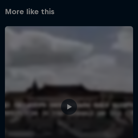
More like this