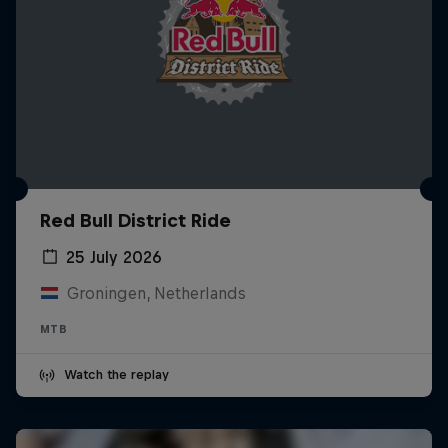
Red Bull District Ride
25 July 2026
Groningen, Netherlands
MTB
Watch the replay