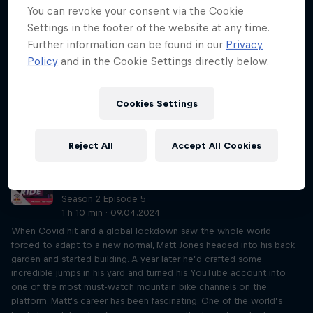
You can revoke your consent via the Cookie
Just Ride so far. Most of it must be heard to be believed! From
being robbed at knifepoint in Ecuador and accidentally eating
Settings in the footer of the website at any time.
dinner in a Chinese home, to freewheeling down the Himalayas and
Further information can be found in our
Privacy
taking in the Millennium New Year in Paris, Joff’s journeys have been
Policy
and in the Cookie Settings directly below.
like no other. And that’s all while rolling round the world on a 49in
fixed-gear penny farthing. His current steed has done nearly 40,000
miles. As you can imagine, Rob and Eliot couldn’t get their heads
Cookies Settings
around it. As well as his physical feats, Joff also has a refreshing
outlook on life – never travelled but want to? Do it! You’ll find a
way.
Reject All
Accept All Cookies
Matt Jones on competition and YouTube
stardom
Season 2 Episode 5
1 h 10 min · 09.04.2024
When Covid hit and a global lockdown saw the whole world
forced to adapt to a new normal, Matt Jones headed into his back
garden and started building. A year later he’d crafted some
incredible jumps in his yard and turned his YouTube account into
one of the most must-watch mountain bike channels on the
platform. Matt’s career has been fascinating. One of the world’s