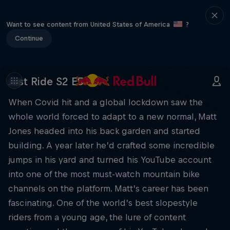
Want to see content from United States of America
?
Continue
Just Ride S2 E5
When Covid hit and a global lockdown saw the
whole world forced to adapt to a new normal, Matt
Jones headed into his back garden and started
building. A year later he’d crafted some incredible
jumps in his yard and turned his YouTube account
into one of the most must-watch mountain bike
channels on the platform. Matt’s career has been
fascinating. One of the world’s best slopestyle
riders from a young age, the lure of content