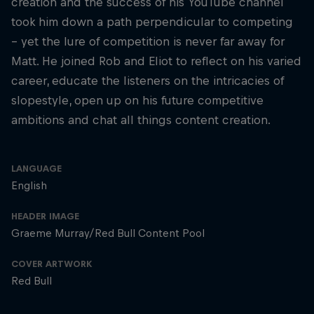
creation and the success of his YouTube channel
took him down a path perpendicular to competing
– yet the lure of competition is never far away for
Matt. He joined Rob and Eliot to reflect on his varied
career, educate the listeners on the intricacies of
slopestyle, open up on his future competitive
ambitions and chat all things content creation.
LANGUAGE
English
HEADER IMAGE
Graeme Murray/Red Bull Content Pool
COVER ARTWORK
Red Bull