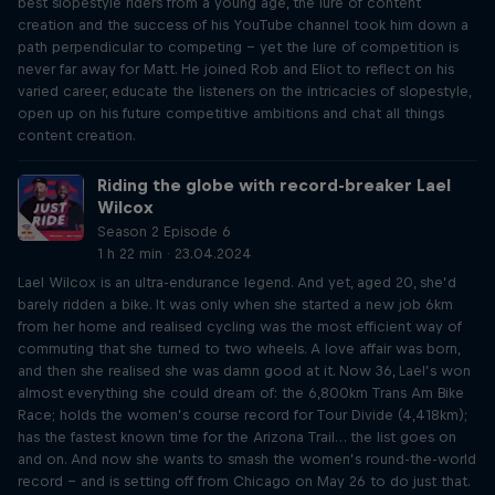
best slopestyle riders from a young age, the lure of content
creation and the success of his YouTube channel took him down a
path perpendicular to competing – yet the lure of competition is
never far away for Matt. He joined Rob and Eliot to reflect on his
varied career, educate the listeners on the intricacies of slopestyle,
open up on his future competitive ambitions and chat all things
content creation.
Riding the globe with record-breaker Lael
Wilcox
Season 2 Episode 6
1 h 22 min · 23.04.2024
Lael Wilcox is an ultra-endurance legend. And yet, aged 20, she’d
barely ridden a bike. It was only when she started a new job 6km
from her home and realised cycling was the most efficient way of
commuting that she turned to two wheels. A love affair was born,
and then she realised she was damn good at it. Now 36, Lael’s won
almost everything she could dream of: the 6,800km Trans Am Bike
Race; holds the women’s course record for Tour Divide (4,418km);
has the fastest known time for the Arizona Trail… the list goes on
and on. And now she wants to smash the women’s round-the-world
record – and is setting off from Chicago on May 26 to do just that.