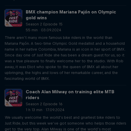
BMX champion Mariana Pajón on Olympic
gold wins
Season 2 Episode 15
55 min · 03.09.2024
There aren’t many more famous bike riders in the world than
Mariana Pajón. A two-time Olympic Gold medallist and a household
name in her native Colombia, Mariana is an icon in her sport of BMX.
Since day one of Just Ride she has been a dream guest for us, so it
was a true pleasure to finally welcome her to the studio. With Rob
away, it was Eliot who spoke to the queen of BMX all about her
upbringing, the highs and lows of her remarkable career, and the
fascinating world of BMX.
Coach Alan Milway on training elite MTB
riders
Season 2 Episode 16
1 h 13 min · 17.09.2024
We usually welcome the world’s best and gnarliest bike riders to
Just Ride, but this week we’ve got someone who helps those riders
get to the very top. Alan Milway is one of the world’s most