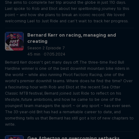
She aims to complete her trip around the globe in just 110 days.
Lael spoke to Rob and Eliot about her spellbinding journey to this
point – and how she plans to break an iconic record. We loved
welcoming Lael to Just Ride and can’t wait to track her progress.
Bernard Kerr on racing, managing and
creating
Season 2 Episode 7
45 min · 07.05.2024
Bernard Kerr doesn’t get many days off. The three-time Red Bull
Hardline winner is one of the best downhill mountain bike riders in
the world – while also running Pivot Factory Racing, one of the
world’s premier downhill teams. Where does he find the time? Over
a fascinating hour with Rob and Eliot at the recent Sea Otter
Classic MTB festival, Bernard joined Just Ride to reflect on his
lifestyle, future ambitions, and how he came to be one of the
youngest team managers the sport – or any sport – has ever seen.
The 33-year-old Brit has had a remarkable career to date, and
something tells us that Bernard has still got a lot of new chapters to
write.
Gee Atherton on overcoming setbacks