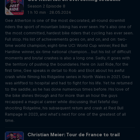
Season 2 Episode 8
1 h 10 min · 28.05.2024
Gee Atherton is one of the most decorated, all-round downhill
riders the sport of mountain biking has ever seen. He’s also one of
the most committed, hardest bike riders that cycling has ever seen.
Full stop. His list of achievements goes on, and on, and on: two-
time world champion, eight-time UCI World Cup winner, Red Bull
Hardline winner, six-time national champion… but his list of difficult
moments and brutal crashes is also a long one. Sadly, it goes with
the territory of pushing the boundaries. Here on Just Ride, for the
first time, Gee speaks in detail to Rob and Eliot about his awful
crash while filming his Ridgeline series in North Wales in 2021. Gee
was airlifted to hospital and had to fight for his life. Yet he returned
to the saddle, as he has done numerous times before. His love of
the bike shines through and for more than an hour the guys
recapped a magical career while discussing that fateful day
shooting Ridgeline, his subsequent return and crash at Red Bull
Rampage in 2023, and what’s next for one of the greatest of all
time.
Christian Meier: Tour de France to trail