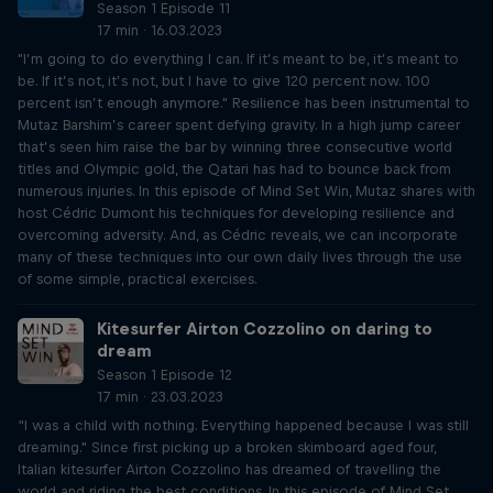
Season 1 Episode 11
17 min · 16.03.2023
"I’m going to do everything I can. If it’s meant to be, it’s meant to
be. If it’s not, it’s not, but I have to give 120 percent now. 100
percent isn’t enough anymore." Resilience has been instrumental to
Mutaz Barshim’s career spent defying gravity. In a high jump career
that’s seen him raise the bar by winning three consecutive world
titles and Olympic gold, the Qatari has had to bounce back from
numerous injuries. In this episode of Mind Set Win, Mutaz shares with
host Cédric Dumont his techniques for developing resilience and
overcoming adversity. And, as Cédric reveals, we can incorporate
many of these techniques into our own daily lives through the use
of some simple, practical exercises.
Kitesurfer Airton Cozzolino on daring to
dream
Season 1 Episode 12
17 min · 23.03.2023
“I was a child with nothing. Everything happened because I was still
dreaming." Since first picking up a broken skimboard aged four,
Italian kitesurfer Airton Cozzolino has dreamed of travelling the
world and riding the best conditions. In this episode of Mind Set