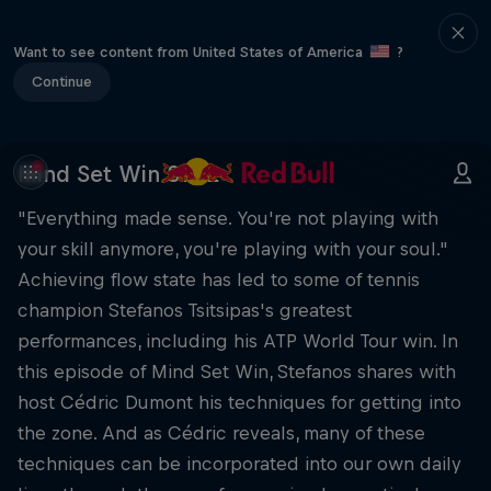
Want to see content from United States of America
?
Continue
Mind Set Win S1 E2
"Everything made sense. You're not playing with
your skill anymore, you're playing with your soul."
Achieving flow state has led to some of tennis
champion Stefanos Tsitsipas's greatest
performances, including his ATP World Tour win. In
this episode of Mind Set Win, Stefanos shares with
host Cédric Dumont his techniques for getting into
the zone. And as Cédric reveals, many of these
techniques can be incorporated into our own daily