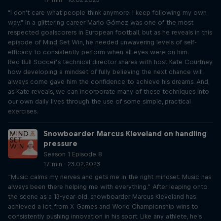
"I don't care what people think anymore. I keep following my own
way." In a glittering career Mario Gómez was one of the most
respected goalscorers in European football, but as he reveals in this
episode of Mind Set Win, he needed unwavering levels of self-
efficacy to consistently perform when all eyes were on him.
Red Bull Soccer’s technical director shares with host Kate Courtney
how developing a mindset of fully believing the next chance will
always come gave him the confidence to achieve his dreams. And,
as Kate reveals, we can incorporate many of these techniques into
our own daily lives through the use of some simple, practical
exercises.
Snowboarder Marcus Kleveland on handling
pressure
Season 1 Episode 8
17 min · 23.02.2023
“Music calms my nerves and gets me in the right mindset. Music has
always been there helping me with everything.” After leaping onto
the scene as a 13-year-old, snowboarder Marcus Kleveland has
achieved a lot, from X Games and World Championship wins to
consistently pushing innovation in his sport. Like any athlete, he's