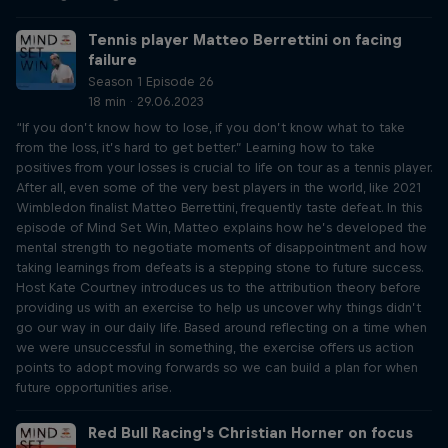
Tennis player Matteo Berrettini on facing
failure
Season 1 Episode 26
18 min · 29.06.2023
“If you don’t know how to lose, if you don’t know what to take
from the loss, it’s hard to get better.” Learning how to take
positives from your losses is crucial to life on tour as a tennis player.
After all, even some of the very best players in the world, like 2021
Wimbledon finalist Matteo Berrettini, frequently taste defeat. In this
episode of Mind Set Win, Matteo explains how he’s developed the
mental strength to negotiate moments of disappointment and how
taking learnings from defeats is a stepping stone to future success.
Host Kate Courtney introduces us to the attribution theory before
providing us with an exercise to help us uncover why things didn’t
go our way in our daily life. Based around reflecting on a time when
we were unsuccessful in something, the exercise offers us action
points to adopt moving forwards so we can build a plan for when
future opportunities arise.
Red Bull Racing's Christian Horner on focus