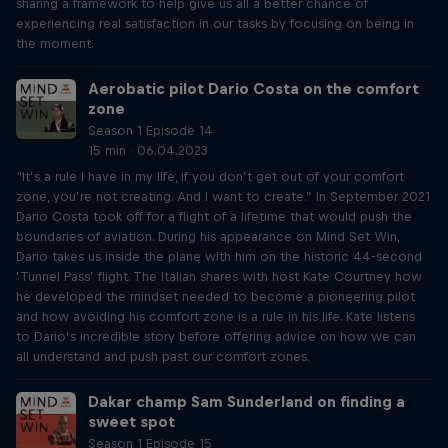
sharing a framework to help give us all a better chance of
experiencing real satisfaction in our tasks by focusing on being in
the moment.
Aerobatic pilot Dario Costa on the comfort
zone
Season 1 Episode 14
15 min · 06.04.2023
“It’s a rule I have in my life, if you don’t get out of your comfort
zone, you’re not creating. And I want to create.” In September 2021
Dario Costa took off for a flight of a lifetime that would push the
boundaries of aviation. During his appearance on Mind Set Win,
Dario takes us inside the plane with him on the historic 44-second
‘Tunnel Pass’ flight. The Italian shares with host Kate Courtney how
he developed the mindset needed to become a pioneering pilot
and how avoiding his comfort zone is a rule in his life. Kate listens
to Dario’s incredible story before offering advice on how we can
all understand and push past our comfort zones.
Dakar champ Sam Sunderland on finding a
sweet spot
Season 1 Episode 15