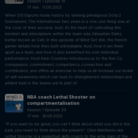
Season 1 Episode 19
17 min · 11.05.2023
When OG Esports made history by winning prestigious Dota 2
tournament, The International, two years in a row, one thing was at
the core of their success: trust. At the heart of cultivating this
mindset and atmosphere within the team was Sébastien Debs,
better known as Ceb. In this episode of Mind Set Win, the French
gamer details how they built unbreakable trust, how it set them
apart as a team, and how it also benefited his own individual
performance. Host Kate Courtney introduces us to the five Cs:
compassion, commitment, competency, connection and
contribution, and offers an exercise to help us all increase our levels
of self-awareness which can lead to strengthened relationships and
added trust in the teams we’re part of.
NBA coach Lethal Shooter on
compartmentalisation
Season 1 Episode 20
17 min · 18.05.2023
“If you want to be great, you can’t think about what you did in the
past, you need to think about the present.” Chris Matthews aka
Lethal Shooter is a basketball skills coach to the elite stars of the