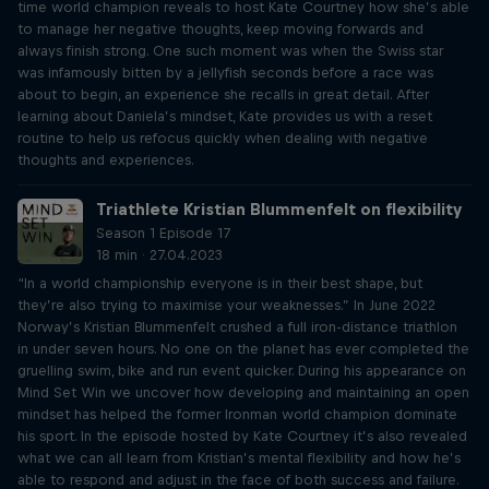
time world champion reveals to host Kate Courtney how she’s able
to manage her negative thoughts, keep moving forwards and
always finish strong. One such moment was when the Swiss star
was infamously bitten by a jellyfish seconds before a race was
about to begin, an experience she recalls in great detail. After
learning about Daniela’s mindset, Kate provides us with a reset
routine to help us refocus quickly when dealing with negative
thoughts and experiences.
Triathlete Kristian Blummenfelt on flexibility
Season 1 Episode 17
18 min · 27.04.2023
“In a world championship everyone is in their best shape, but
they’re also trying to maximise your weaknesses.” In June 2022
Norway’s Kristian Blummenfelt crushed a full iron-distance triathlon
in under seven hours. No one on the planet has ever completed the
gruelling swim, bike and run event quicker. During his appearance on
Mind Set Win we uncover how developing and maintaining an open
mindset has helped the former Ironman world champion dominate
his sport. In the episode hosted by Kate Courtney it’s also revealed
what we can all learn from Kristian’s mental flexibility and how he’s
able to respond and adjust in the face of both success and failure.