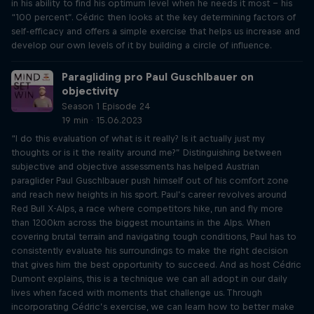
in his ability to find his optimum level when he needs it most – his
“100 percent”. Cédric then looks at the key determining factors of
self-efficacy and offers a simple exercise that helps us increase and
develop our own levels of it by building a circle of influence.
Paragliding pro Paul Guschlbauer on
objectivity
Season 1 Episode 24
19 min · 15.06.2023
“I do this evaluation of what is it really? Is it actually just my
thoughts or is it the reality around me?” Distinguishing between
subjective and objective assessments has helped Austrian
paraglider Paul Guschlbauer push himself out of his comfort zone
and reach new heights in his sport. Paul’s career revolves around
Red Bull X-Alps, a race where competitors hike, run and fly more
than 1200km across the biggest mountains in the Alps. When
covering brutal terrain and navigating tough conditions, Paul has to
consistently evaluate his surroundings to make the right decision
that gives him the best opportunity to succeed. And as host Cédric
Dumont explains, this is a technique we can all adopt in our daily
lives when faced with moments that challenge us. Through
incorporating Cédric’s exercise, we can learn how to better make