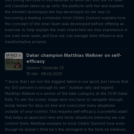
old Canadian takes us up onto the platform with her and explains
the mindset techniques she has developed on her way to
becoming a leading contender. Host Cédric Dumont explains how
the concept of the inner team was developed before offering an
exercise to help explain the main characters we may experience in
our own inner team, and how we can manage their influence and
transformative powers.
Dakar champion Matthias Walkner on self-
efficacy
Season 1 Episode 23
15 min · 08.06.2023
“I know that I am not the biggest talent in our sport, but I know that
my 100 percent is enough to win.” Austrian rally raid legend
Matthias Walkner is a winner of the bike category at the 2018 Dakar
Rally. To win the iconic stage race you have to navigate through
brutal terrain for days on end and overcome many situations
outside of your control. This requires self-efficacy, a powerful asset
that helps us approach new and tricky situations believing we can
control them. Matthias explains to host Cédric Dumont how even
though he doesn’t think he’s the strongest in the field, he believes