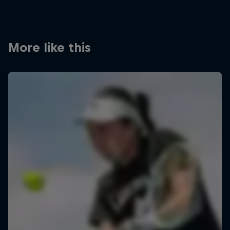
More like this