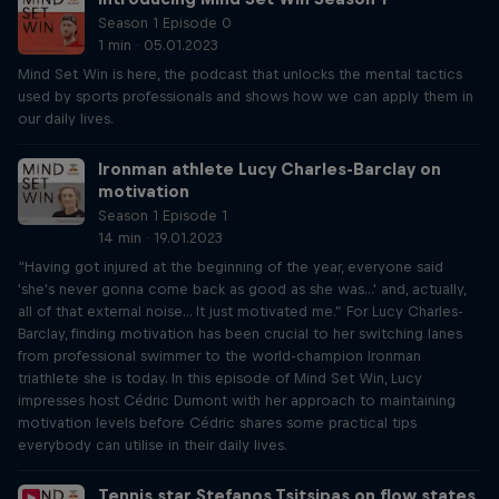
Season 1 Episode 0
1 min · 05.01.2023
Mind Set Win is here, the podcast that unlocks the mental tactics
used by sports professionals and shows how we can apply them in
our daily lives.
Ironman athlete Lucy Charles-Barclay on
motivation
Season 1 Episode 1
14 min · 19.01.2023
“Having got injured at the beginning of the year, everyone said
'she's never gonna come back as good as she was...' and, actually,
all of that external noise... It just motivated me.” For Lucy Charles-
Barclay, finding motivation has been crucial to her switching lanes
from professional swimmer to the world-champion Ironman
triathlete she is today. In this episode of Mind Set Win, Lucy
impresses host Cédric Dumont with her approach to maintaining
motivation levels before Cédric shares some practical tips
everybody can utilise in their daily lives.
Tennis star Stefanos Tsitsipas on flow states