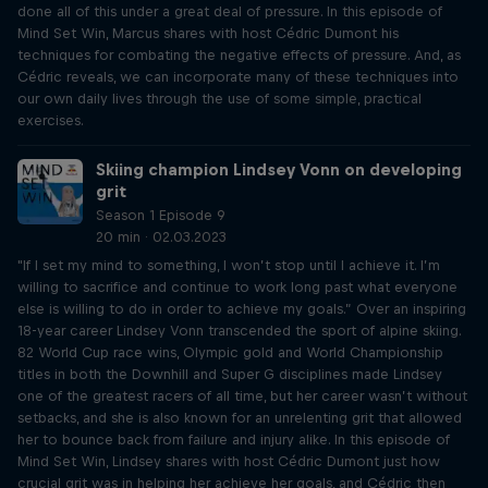
done all of this under a great deal of pressure. In this episode of
Mind Set Win, Marcus shares with host Cédric Dumont his
techniques for combating the negative effects of pressure. And, as
Cédric reveals, we can incorporate many of these techniques into
our own daily lives through the use of some simple, practical
exercises.
Skiing champion Lindsey Vonn on developing
grit
Season 1 Episode 9
20 min · 02.03.2023
"If I set my mind to something, I won’t stop until I achieve it. I’m
willing to sacrifice and continue to work long past what everyone
else is willing to do in order to achieve my goals.” Over an inspiring
18-year career Lindsey Vonn transcended the sport of alpine skiing.
82 World Cup race wins, Olympic gold and World Championship
titles in both the Downhill and Super G disciplines made Lindsey
one of the greatest racers of all time, but her career wasn’t without
setbacks, and she is also known for an unrelenting grit that allowed
her to bounce back from failure and injury alike. In this episode of
Mind Set Win, Lindsey shares with host Cédric Dumont just how
crucial grit was in helping her achieve her goals, and Cédric then