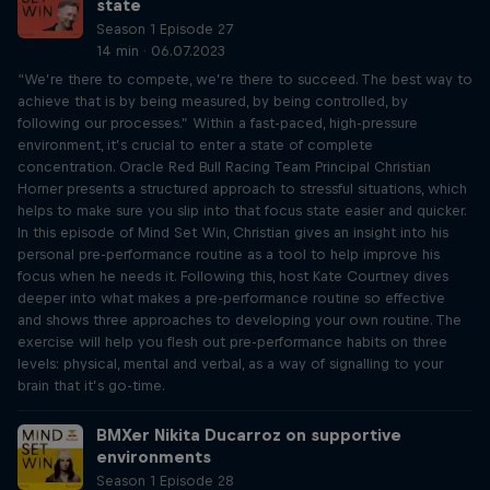
state
Season 1 Episode 27
14 min · 06.07.2023
“We’re there to compete, we’re there to succeed. The best way to
achieve that is by being measured, by being controlled, by
following our processes.” Within a fast-paced, high-pressure
environment, it’s crucial to enter a state of complete
concentration. Oracle Red Bull Racing Team Principal Christian
Horner presents a structured approach to stressful situations, which
helps to make sure you slip into that focus state easier and quicker.
In this episode of Mind Set Win, Christian gives an insight into his
personal pre-performance routine as a tool to help improve his
focus when he needs it. Following this, host Kate Courtney dives
deeper into what makes a pre-performance routine so effective
and shows three approaches to developing your own routine. The
exercise will help you flesh out pre-performance habits on three
levels: physical, mental and verbal, as a way of signalling to your
brain that it’s go-time.
BMXer Nikita Ducarroz on supportive
environments
Season 1 Episode 28