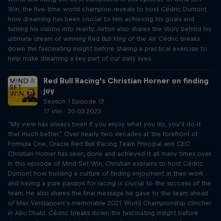
Win, the five-time world champion reveals to host Cédric Dumont
how dreaming has been crucial to him achieving his goals and
turning his visions into reality. Airton also shares the story behind his
ultimate dream of winning Red Bull King of the Air. Cédric breaks
down the fascinating insight before sharing a practical exercise to
help make dreaming a key part of our daily lives.
Red Bull Racing's Christian Horner on finding
joy
Season 1 Episode 13
17 min · 30.03.2023
“My view has always been if you enjoy what you do, you’ll do it
that much better.” Over nearly two decades at the forefront of
Formula One, Oracle Red Bull Racing Team Principal and CEO
Christian Horner has seen, done and achieved it all many times over.
In this episode of Mind Set Win, Christian explains to host Cédric
Dumont how building a culture of finding enjoyment in their work
and having a pure passion for racing is crucial to the success of the
team. He also shares the final message he gave to the team ahead
of Max Verstappen’s memorable 2021 World Championship clincher
in Abu Dhabi. Cédric breaks down the fascinating insight before