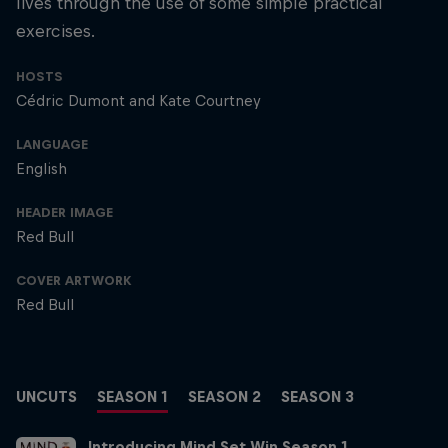
lives through the use of some simple practical
exercises.
HOSTS
Cédric Dumont and Kate Courtney
LANGUAGE
English
HEADER IMAGE
Red Bull
COVER ARTWORK
Red Bull
UNCUTS
SEASON 1
SEASON 2
SEASON 3
Introducing Mind Set Win Season 1