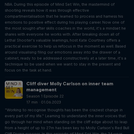
NBA. During this episode of Mind Set Win, the mastermind of
shooting reveals how it was through effective
compartmentalisation that he learned to process and harness his
emotions to positive effect during his playing career. Now one of
the most sought-after skills coaches in the world, it’s a mindset he
shares with everyone he works with. After breaking down all of
Lethal Shooter’s valuable learnings, host Kate Courtney offers a
practical exercise to help us refocus in the moment as well. Based
around visualising filing our emotions away into the drawer of a
cabinet, ready to be addressed constructively at a later time, it’s a
technique to be used when we want to stay in the present and
focus on the task at hand.
Cliff diver Molly Carlson on inner team
management
Season 1 Episode 22
17 min · 01.06.2023
“Working to recognise thoughts has been the craziest change in
every part of my life.” Learning to understand the inner voices that
go through her mind when standing on the cliff edge about to leap
from a height of up to 27m has been key to Molly Carlson’s Red Bull
Cliff Diving success. In this episode of Mind Set Win, the 24-year-