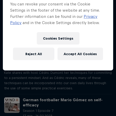
Mind Set Win, Justine shares with host Cédric Dumont her
You can revoke your consent via the Cookie
techniques for staying in the present and, as Cédric reveals, many of
Settings in the footer of the website at any time.
these techniques can be incorporated into our own daily lives
Further information can be found in our
Privacy
through the use of some simple practical exercises.
Policy
and in the Cookie Settings directly below.
MTB champion Kate Courtney on being
persistent
Cookies Settings
Season 1 Episode 6
17 min · 09.02.2023
"I’ve got to endure that pain for as long as it takes to get to the
Reject All
Accept All Cookies
finish line." Making sure she’s persistent is crucial to Kate Courtney’s
cross-country success, from her Olympic performance to her World
Championship win. In this episode of Mind Set Win, mountain biker
Kate shares with host Cédric Dumont her techniques for committing
to a persistent mindset. And as Cédric reveals, many of these
techniques can be incorporated into our own daily lives through
the use of some simple practical exercises.
German footballer Mario Gómez on self-
efficacy
Season 1 Episode 7
17 min · 16.02.2023