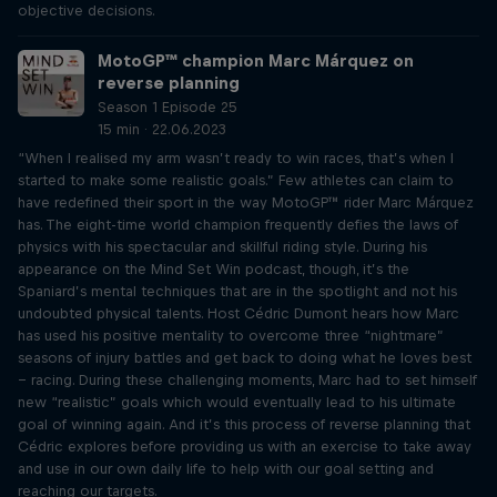
objective decisions.
MotoGP™ champion Marc Márquez on
reverse planning
Season 1 Episode 25
15 min · 22.06.2023
“When I realised my arm wasn’t ready to win races, that’s when I
started to make some realistic goals.” Few athletes can claim to
have redefined their sport in the way MotoGP™ rider Marc Márquez
has. The eight-time world champion frequently defies the laws of
physics with his spectacular and skillful riding style. During his
appearance on the Mind Set Win podcast, though, it’s the
Spaniard’s mental techniques that are in the spotlight and not his
undoubted physical talents. Host Cédric Dumont hears how Marc
has used his positive mentality to overcome three “nightmare”
seasons of injury battles and get back to doing what he loves best
– racing. During these challenging moments, Marc had to set himself
new “realistic” goals which would eventually lead to his ultimate
goal of winning again. And it’s this process of reverse planning that
Cédric explores before providing us with an exercise to take away
and use in our own daily life to help with our goal setting and
reaching our targets.