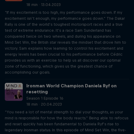
18 min · 13.04.2023
“If my excitement is too high, my performance goes down. If my
excitement isn’t enough, my performance goes down.” The Dakar
Rally is one of the world’s toughest motorsport races and a true
test of extreme endurance. It’s a race Sam Sunderland has
conquered twice on two wheels, and during his appearance on
Mind Set Win, the British star reveals the mindset that drove him to
victory. Sam explains how learning to control his excitement and
energy levels has been crucial to his performance before Cédric
provides us with an exercise to help us all discover our optimal
zone of functioning, which gives us the greatest chance of
accomplishing our goals.
Ironman World Champion Daniela Ryf on
resetting
Season 1 Episode 16
18 min · 20.04.2023
“You need a lot of mental strength to dial your thoughts, as your
mind is responsible for how the body reacts.” Being able to refocus
and reset quickly has been fundamental to Daniela Ryf’s rise to
legendary Ironman status. In this episode of Mind Set Win, the five-