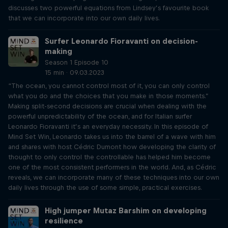
discusses two powerful equations from Lindsey’s favourite book
that we can incorporate into our own daily lives.
Surfer Leonardo Fioravanti on decision-
making
Season 1 Episode 10
15 min · 09.03.2023
“The ocean, you cannot control most of it, you can only control
what you do and the choices that you make in those moments.”
Making split-second decisions are crucial when dealing with the
powerful unpredictability of the ocean, and for Italian surfer
Leonardo Fioravanti it’s an everyday necessity. In this episode of
Mind Set Win, Leonardo takes us into the barrel of a wave with him
and shares with host Cédric Dumont how developing the clarity of
thought to only control the controllable has helped him become
one of the most consistent performers in the world. And, as Cédric
reveals, we can incorporate many of these techniques into our own
daily lives through the use of some simple, practical exercises.
High jumper Mutaz Barshim on developing
resilience