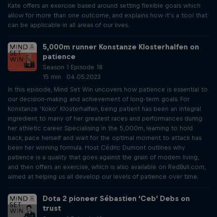
Kate offers an exercise based around setting flexible goals which
allow for more than one outcome, and explains how it’s a tool that
can be applicable in all areas of our lives.
5,000m runner Konstanze Klosterhalfen on
patience
Season 1 Episode 18
15 min · 04.05.2023
In this episode, Mind Set Win uncovers how patience is essential to
our decision-making and achievement of long-term goals. For
Konstanze ‘Koko’ Klosterhalfen, being patient has been an integral
ingredient to many of her greatest races and performances during
her athletic career. Specialising in the 5,000m, learning to hold
back, pace herself and wait for the optimal moment to attack has
been her winning formula. Host Cédric Dumont outlines why
patience is a quality that goes against the grain of modern living,
and then offers an exercise, which is also available on RedBull.com,
aimed at helping us all develop our levels of patience over time.
Dota 2 pioneer Sébastien ‘Ceb’ Debs on
trust