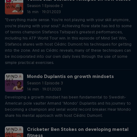
Season 1 Episode 2
16 min · 19.01.2023
"Everything made sense. You're not playing with your skill anymore,
you're playing with your soul." Achieving flow state has led to some
of tennis champion Stefanos Tsitsipas's greatest performances,
including his ATP World Tour win. In this episode of Mind Set Win,
Stefanos shares with host Cédric Dumont his techniques for getting
into the zone. And as Cédric reveals, many of these techniques can
be incorporated into our own daily lives through the use of some
simple practical exercises.
Mondo Duplantis on growth mindsets
Season 1 Episode 3
14 min · 19.01.2023
Developing a growth mindset has been fundamental to Swedish-
American pole vaulter Armand ‘Mondo’ Duplantis and his journey to
becoming a champion and serial world record breaker. Hear Mondo
share his mental approach with host Cédric Dumont.
Cricketer Ben Stokes on developing mental
fitness