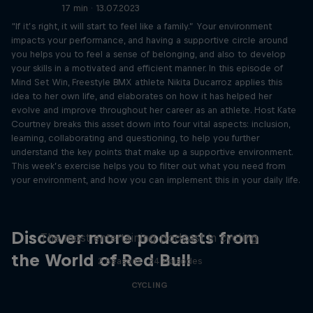
17 min · 13.07.2023
“If it’s right, it will start to feel like a family.” Your environment
impacts your performance, and having a supportive circle around
you helps you to feel a sense of belonging, and also to develop
your skills in a motivated and efficient manner. In this episode of
Mind Set Win, Freestyle BMX athlete Nikita Ducarroz applies this
idea to her own life, and elaborates on how it has helped her
evolve and improve throughout her career as an athlete. Host Kate
Courtney breaks this asset down into four vital aspects: inclusion,
learning, collaborating and questioning, to help you further
understand the key points that make up a supportive environment.
This week’s exercise helps you to filter out what you need from
your environment, and how you can implement this in your daily life.
Just Ride
Discover more podcasts from
The most entertaining podcast in cycling
the World of Red Bull
2 Seasons · 34 episodes
CYCLING