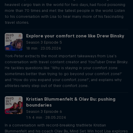
heaviest cargo train in the world for two days, had food poisoning
more than 70 times and met the tallest people in the world. Listen
to his conversation with Lisa to hear many more of his fascinating
travel stories.
Explore your comfort zone like Drew Binsky
Season 3 Episode 5
18 min · 23.05.2024
York-Peter extracts the most important takeaways from Lisa’s
conversation with travel content creator and YouTuber Drew Binsky.
He tackles questions like ‘Why is staying in your comfort zone
sometimes better than trying to go beyond your comfort zone?’
and ‘How do you expand your comfort zone?’, and explains why
athletes rarely step out of their comfort zone.
Kristian Blummenfelt & Olav Bu: pushing
boundaries
Season 3 Episode 6
1 h 4 min · 28.05.2024
In a conversation with record-breaking triathlete Kristian
Blummenfelt and his coach Olav Bu, Mind Set Win host Lisa explores