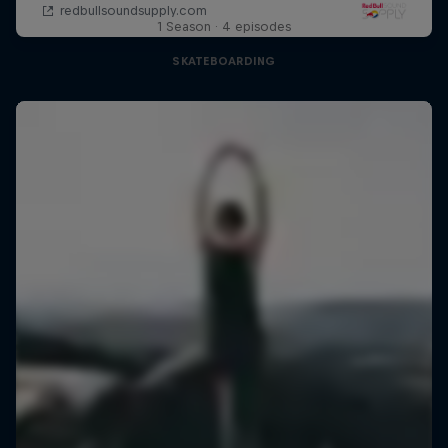
1 Season · 4 episodes
SKATEBOARDING