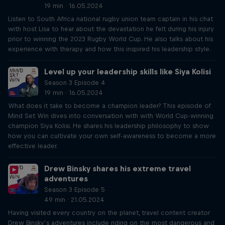
19 min · 16.05.2024
Listen to South Africa national rugby union team captain in his chat
with host Lisa to hear about the devastation he felt during his injury
prior to winning the 2023 Rugby World Cup. He also talks about his
experience with therapy and how this inspired his leadership style.
Level up your leadership skills like Siya Kolisi
Season 3 Episode 4
19 min · 16.05.2024
What does it take to become a champion leader? This episode of
Mind Set Win dives into conversation with with World Cup-winning
champion Siya Kolisi. He shares his leadership philosophy to show
how you can cultivate your own self-awareness to become a more
effective leader.
Drew Binsky shares his extreme travel
adventures
Season 3 Episode 5
49 min · 21.05.2024
Having visited every country on the planet, travel content creator
Drew Binsky’s adventures include riding on the most dangerous and