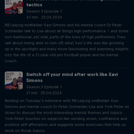
tactics
Season 3 Episode 1
41 min · 23.04.2024
RB Leipzig midfielder Xavi Simons and his mental coach Dr Peter
Schneider talk to Lisa about all things high performance – and some
non-traditional, yet vital, parts of the lives of high performers. They
talk about being able to turn off, what Xavi’s life was like growing
up in the spotlight and many more fascinating and surprising insights
into the life of a 21-year-old pro football player and his mental
coach.
Switch off your mind after work like Xavi
Simons
Season 3 Episode 1
21 min · 25.04.2024
Building on Tuesday’s interview with RB Leipzig midfielder Xavi
Simons and mental coach Dr Peter Schneider, Lisa and York-Peter sit
down to discuss the most interesting mental themes and topics.
York-Peter touches on subjects like winding down, confidence and
positive self-affirmation, and suggests some exercises that help us
work on those topics.