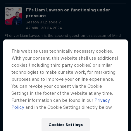
F1's Liam Lawson on functioning under
pressure
Season 3 Episode 2
47 min · 30.04.2024
F1 driver Liam Lawson is the second guest on this season of Mind
Set Win. He chats to host Lisa about being a Red Bull Racing
reserve driver and how he found his way to a professional racecar
This website uses technically necessary cookies.
driving career. Liam also opens up about the pressures he's
With your consent, this website shall use additional
experiencing, and how a mental coach has helped him deal with
cookies (including third party cookies) or similar
this.
technologies to make our site work, for marketing
Influence (un)controllables like Liam Lawson
purposes and to improve your online experience.
Season 3 Episode 2
You can revoke your consent via the Cookie
21 min · 02.05.2024
Settings in the footer of the website at any time.
Expanding on Liam Lawson’s interview on Tuesday, York-Peter and
Further information can be found in our
Privacy
Lisa hone in on the biggest takeaways, including how you can
Policy
and in the Cookie Settings directly below.
influence things that might seem out of your control, whether luck
exists and how to stay patient.
Cookies Settings
How journalling helped Saya Sakakibara face