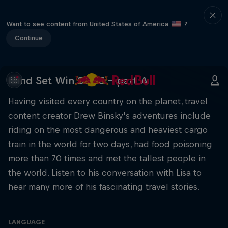
Want to see content from United States of America
?
Continue
Mind Set Win S3 E5 – part A
Having visited every country on the planet, travel
content creator Drew Binsky’s adventures include
riding on the most dangerous and heaviest cargo
train in the world for two days, had food poisoning
more than 70 times and met the tallest people in
the world. Listen to his conversation with Lisa to
hear many more of his fascinating travel stories.
LANGUAGE