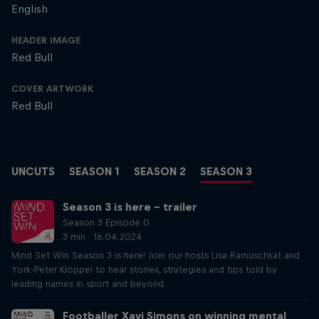
English
HEADER IMAGE
Red Bull
COVER ARTWORK
Red Bull
UNCUTS
SEASON 1
SEASON 2
SEASON 3
Season 3 is here – trailer
Season 3 Episode 0
3 min · 16.04.2024
Mind Set Win Season 3 is here! Join our hosts Lisa Ramuschkat and
York-Peter Klöppel to hear stories, strategies and tips told by
leading names in sport and beyond.
Footballer Xavi Simons on winning mental