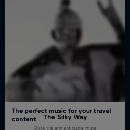
The Silky Way
Skate the ancient trade route