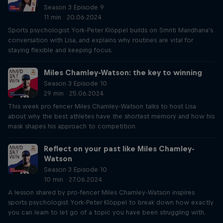
Season 3 Episode 9
11 min · 20.06.2024
Sports psychologist York-Peter Klöppel builds on Smriti Mandhana's
conversation with Lisa, and explains why routines are vital for
staying flexible and keeping focus.
Miles Chamley-Watson: the key to winning
Season 3 Episode 10
29 min · 25.06.2024
This week pro fencer Miles Chamley-Watson talks to host Lisa
about why the best athletes have the shortest memory and how his
mask shapes his approach to competition.
Reflect on your past like Miles Chamley-
Watson
Season 3 Episode 10
10 min · 27.06.2024
A lesson shared by pro-fencer Miles Chamley-Watson inspires
sports psychologist York-Peter Klöppel to break down how exactly
you can learn to let go of a topic you have been struggling with.