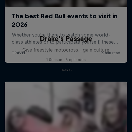
Drake's Passage
Give freestyle motocross... gain culture
1 Season · 6 episodes
TRAVEL