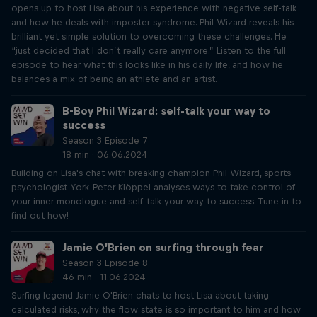
opens up to host Lisa about his experience with negative self-talk
and how he deals with imposter syndrome. Phil Wizard reveals his
brilliant yet simple solution to overcoming these challenges. He
“just decided that I don’t really care anymore.” Listen to the full
episode to hear what this looks like in his daily life, and how he
balances a mix of being an athlete and an artist.
B-Boy Phil Wizard: self-talk your way to
success
Season 3 Episode 7
18 min · 06.06.2024
Building on Lisa's chat with breaking champion Phil Wizard, sports
psychologist York-Peter Klöppel analyses ways to take control of
your inner monologue and self-talk your way to success. Tune in to
find out how!
Jamie O’Brien on surfing through fear
Season 3 Episode 8
46 min · 11.06.2024
Surfing legend Jamie O'Brien chats to host Lisa about taking
calculated risks, why the flow state is so important to him and how