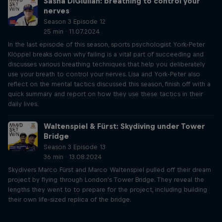
Sasha DiGiulian: breathing to control your
nerves
Season 3 Episode 12
25 min · 11.07.2024
In the last episode of this season, sports psychologist York-Peter
Klöppel breaks down why failing is a vital part of succeeding and
discusses various breathing techniques that help you deliberately
use your breath to control your nerves. Lisa and York-Peter also
reflect on the mental tactics discussed this season, finish off with a
quick summary and report on how they use these tactics in their
daily lives.
Waltenspiel & Fürst: Skydiving under Tower
Bridge
Season 3 Episode 13
36 min · 13.08.2024
Skydivers Marco Fürst and Marco Waltenspiel pulled off their dream
project by flying through London's Tower Bridge. They reveal the
lengths they went to to prepare for the project, including building
their own life-sized replica of the bridge.
Just Ride