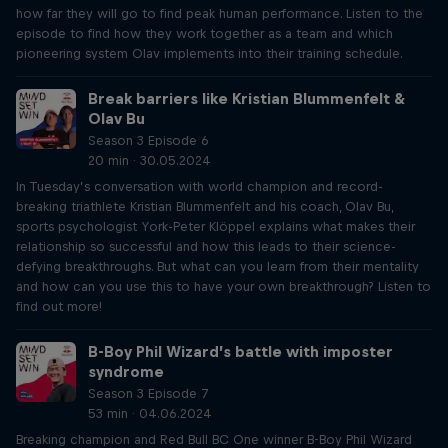
how far they will go to find peak human performance. Listen to the
episode to find how they work together as a team and which
pioneering system Olav implements into their training schedule.
Break barriers like Kristian Blummenfelt &
Olav Bu
Season 3 Episode 6
20 min · 30.05.2024
In Tuesday’s conversation with world champion and record-
breaking triathlete Kristian Blummenfelt and his coach, Olav Bu,
sports psychologist York-Peter Klöppel explains what makes their
relationship so successful and how this leads to their science-
defying breakthroughs. But what can you learn from their mentality
and how can you use this to have your own breakthrough? Listen to
find out more!
B-Boy Phil Wizard’s battle with imposter
syndrome
Season 3 Episode 7
53 min · 04.06.2024
Breaking champion and Red Bull BC One winner B-Boy Phil Wizard