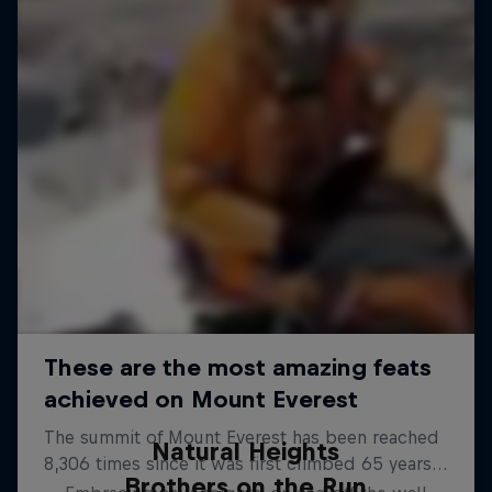
Natural Heights
Brothers on the Run