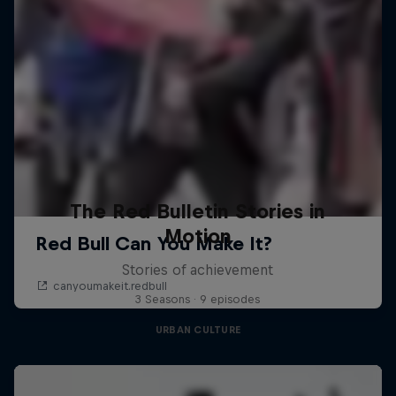
The Red Bulletin Stories in
Motion
Stories of achievement
3 Seasons · 9 episodes
URBAN CULTURE