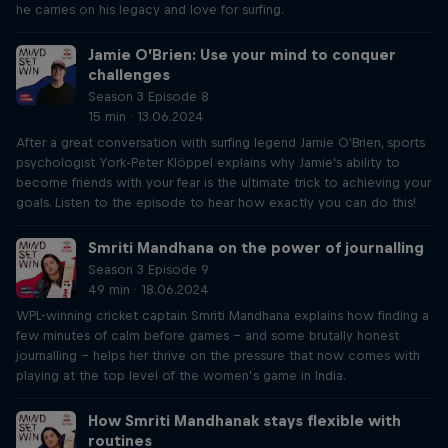
he carries on his legacy and love for surfing.
Jamie O’Brien: Use your mind to conquer
challenges
Season 3 Episode 8
15 min · 13.06.2024
After a great conversation with surfing legend Jamie O'Brien, sports
psychologist York-Peter Klöppel explains why Jamie's ability to
become friends with your fear is the ultimate trick to achieving your
goals. Listen to the episode to hear how exactly you can do this!
Smriti Mandhana on the power of journalling
Season 3 Episode 9
49 min · 18.06.2024
WPL-winning cricket captain Smriti Mandhana explains how finding a
few minutes of calm before games – and some brutally honest
journalling – helps her thrive on the pressure that now comes with
playing at the top level of the women’s game in India.
How Smriti Mandhanak stays flexible with
routines