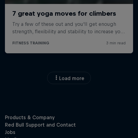
Load more