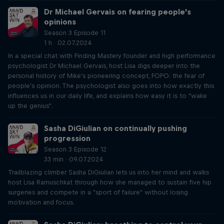
Dr Michael Gervais on fearing people's
opinions
Season 3 Episode 11
1 h · 02.07.2024
In a special chat with Finding Mastery founder and high performance
psychologist Dr Michael Gervais, host Lisa digs deeper into the
personal history of Mike's pioneering concept, FOPO: the fear of
people's opinion. The psychologist also goes into how exactly this
influences us in our daily life, and explains how easy it is to "wake
up the genius".
Sasha DiGiulian on continually pushing
progression
Season 3 Episode 12
33 min · 09.07.2024
Trailblazing climber Sasha DiGiulian lets us into her mind and walks
host Lisa Ramuschkat through how she managed to sustain five hip
surgeries and compete in a "sport of failure" without losing
motivation and focus.