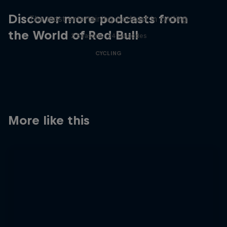
Discover more podcasts from
The most entertaining podcast in cycling
the World of Red Bull
2 Seasons · 34 episodes
CYCLING
More like this