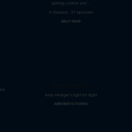
gaming, culture and …
s
4 Seasons · 37 episodes
RALLY RAID
Sharing the Sky
sta
Andy Hediger's fight for flight
AEROBATIC FLYING