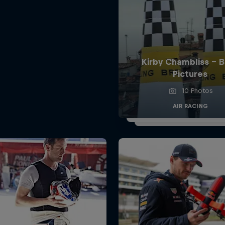
Kirby Chambliss - 
Pictures
10 Photos
AIR RACING