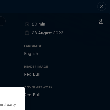
DURATION
20 min
28 August 2023
PUBLISHED ON
LANGUAGE
English
HEADER IMAGE
Red Bull
COVER ARTWORK
Red Bull
hird party