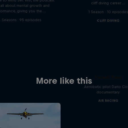
 to Mind Set Win, the podcast
cliff diving career …
s all about mental growth and
formance, giving you the …
1 Season · 10 episode
 Seasons · 95 episodes
CLIFF DIVING
Tunnel Pass
More like this
Aerobatic pilot Dario Co
documentary
AIR RACING