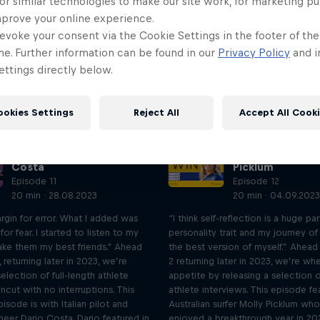
or similar technologies to make our site work, for marketing p
mprove your online experience.
evoke your consent via the Cookie Settings in the footer of th
me. Further information can be found in our
Privacy Policy
and i
ttings directly below.
ookies Settings
Reject All
Accept All Cook
UNCUT: Full-length
UNCUT: Full-len
interview with Dario
interview with M
Costa
Picklum
Episode 11
Episode 12
20 min · 28.08.2023
20 min · 04.09.2023
rgin for error. What I added was
“I think self-reflection is a huge pa
for fear. I started to listen to my
personality trait and my journey of
ake them my best friends." Ahead
the best version of myself.” Ahea
 returning later in 2023, we’re
2 returning later in 2023, we’re wh
selection of full-length athlete
appetite by releasing a selection of
uncut with no interruptions. This
athlete interviews. This episode fe
sode is with Italian pilot and
Australian surfer Molly Picklum who
neer Dario Costa. Dario featured in
enjoyed a breakthrough year in 20