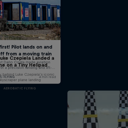
uke Czepiela Landed a
ne on a Tiny Helipad
y behind Luke Czepiela’s iconic
skyscraper plane landing
AEROBATIC FLYING