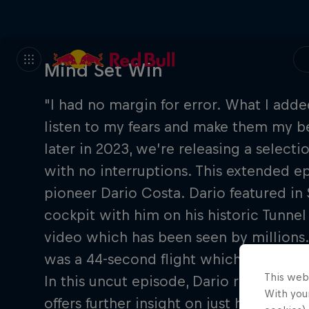
Mind Set Win
"I had no margin for error. What I added
listen to my fears and make them my be
later in 2023, we’re releasing a selectio
with no interruptions. This extended epi
pioneer Dario Costa. Dario featured in S
cockpit with him on his historic Tunnel
video which has been seen by millions. 
was a 44-second flight which took him 
This web
In this uncut episode, Dario reveals mo
With your
offers further insight on just how he e