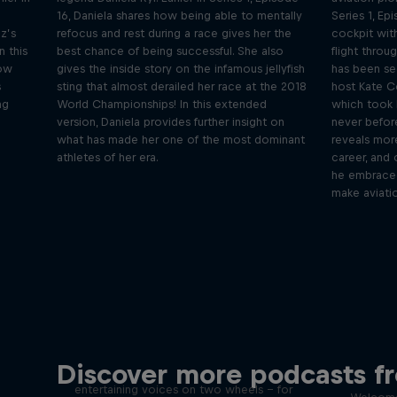
16, Daniela shares how being able to mentally
Series 1, Ep
z’s
refocus and rest during a race gives her the
cockpit with
n this
best chance of being successful. She also
flight throu
how
gives the inside story on the infamous jellyfish
has been see
s
sting that almost derailed her race at the 2018
host Kate C
ng
World Championships! In this extended
which took 
version, Daniela provides further insight on
never before
what has made her one of the most dominant
reveals more
athletes of her era.
career, and 
he embraced 
make aviatio
Just Ride
Disco
Discover more podcasts f
tact
Join Rob and Eliot – the most
entertaining voices on two wheels – for