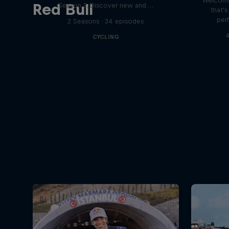
Welcome
Red Bull
Season 2. Discover new and …
that'
per
2 Seasons · 34 episodes
4
CYCLING