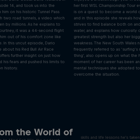
isode 14, and took us into the
her first WSL Championship Tour e
 him on his historic Tunnel Pass
is on a quest to become a world
gh two road tunnels, a video which
and in this episode she reveals ho
n by millions. As he explains to
strives to find balance both on and
ourtney, it was a 44-second flight
water, and explains how curiosity 
him out of his comfort zone like
greatest strength but also her big
. In this uncut episode, Dario
weakness. The New South Wales na
 about his Red Bull Air Race
frequently referred to as ‘surfing’s
offers further insight on just how
thing’, also opens up on what the 
his fears and pushed his limits to
moment of her career has been an
n history.
mental techniques she adopted to
overcome the situation.
Orlando's World of D
ver the psychological
rom the World of
ics of elite athletes
Colombia's Orlando Duque sh
skills and life lessons he's take