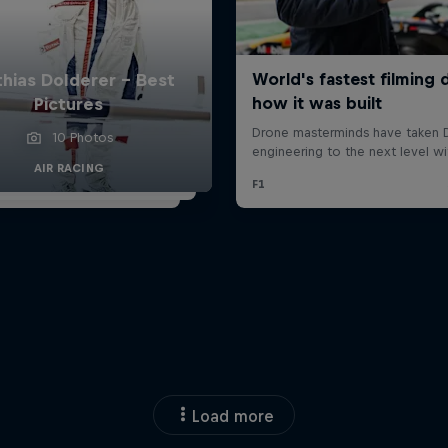
hias Dolderer - Best
Pictures
10 Photos
AIR RACING
Load more