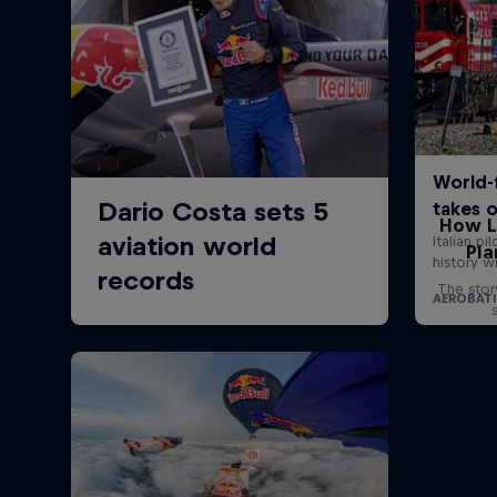
How L
Pla
The stor