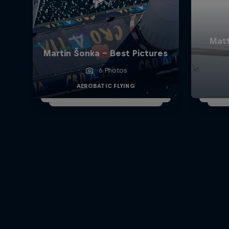
Matt
Martin Šonka - Best Pictures
6 Photos
AEROBATIC FLYING