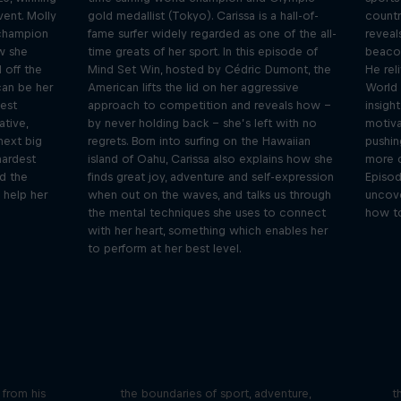
vent. Molly
gold medallist (Tokyo). Carissa is a hall-of-
countr
 champion
fame surfer widely regarded as one of the all-
reveal
w she
time greats of her sport. In this episode of
beacon
 off the
Mind Set Win, hosted by Cédric Dumont, the
He rel
can be her
American lifts the lid on her aggressive
World 
gest
approach to competition and reveals how –
insight
tive,
by never holding back – she’s left with no
motiva
 next big
regrets. Born into surfing on the Hawaiian
pushin
hardest
island of Oahu, Carissa also explains how she
more c
d the
finds great joy, adventure and self-expression
Episod
 help her
when out on the waves, and talks us through
uncove
the mental techniques she uses to connect
how to
with her heart, something which enables her
to perform at her best level.
iving
Beyond the Ordinary
ares the
In this podcast meet the people pushing
We 
n from his
the boundaries of sport, adventure,
t