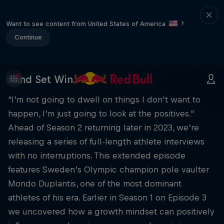
Want to see content from United States of America
?
Continue
Mind Set Win
“I’m not going to dwell on things I don’t want to
happen, I’m just going to look at the positives.”
Ahead of Season 2 returning later in 2023, we’re
releasing a series of full-length athlete interviews
with no interruptions. This extended episode
features Sweden’s Olympic champion pole vaulter
Mondo Duplantis, one of the most dominant
athletes of his era. Earlier in Season 1 on Episode 3
we uncovered how a growth mindset can positively