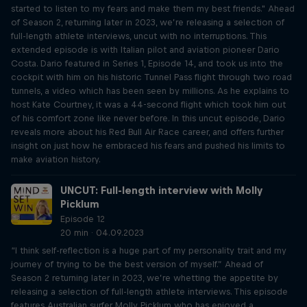
started to listen to my fears and make them my best friends." Ahead
of Season 2, returning later in 2023, we’re releasing a selection of
full-length athlete interviews, uncut with no interruptions. This
extended episode is with Italian pilot and aviation pioneer Dario
Costa. Dario featured in Series 1, Episode 14, and took us into the
cockpit with him on his historic Tunnel Pass flight through two road
tunnels, a video which has been seen by millions. As he explains to
host Kate Courtney, it was a 44-second flight which took him out
of his comfort zone like never before. In this uncut episode, Dario
reveals more about his Red Bull Air Race career, and offers further
insight on just how he embraced his fears and pushed his limits to
make aviation history.
UNCUT: Full-length interview with Molly
Picklum
Episode 12
20 min · 04.09.2023
“I think self-reflection is a huge part of my personality trait and my
journey of trying to be the best version of myself.” Ahead of
Season 2 returning later in 2023, we’re whetting the appetite by
releasing a selection of full-length athlete interviews. This episode
features Australian surfer Molly Picklum who has enjoyed a