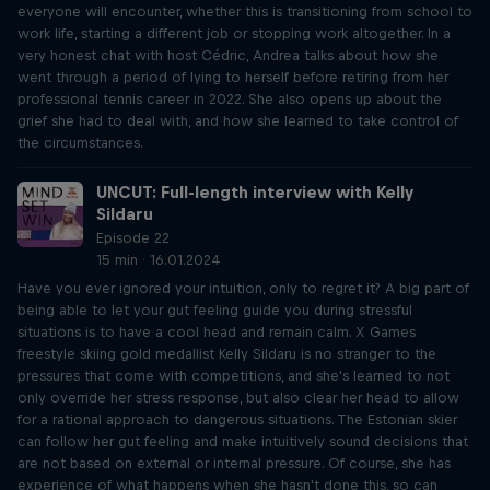
everyone will encounter, whether this is transitioning from school to
work life, starting a different job or stopping work altogether. In a
very honest chat with host Cédric, Andrea talks about how she
went through a period of lying to herself before retiring from her
professional tennis career in 2022. She also opens up about the
grief she had to deal with, and how she learned to take control of
the circumstances.
UNCUT: Full-length interview with Kelly
Sildaru
Episode 22
15 min · 16.01.2024
Have you ever ignored your intuition, only to regret it? A big part of
being able to let your gut feeling guide you during stressful
situations is to have a cool head and remain calm. X Games
freestyle skiing gold medallist Kelly Sildaru is no stranger to the
pressures that come with competitions, and she's learned to not
only override her stress response, but also clear her head to allow
for a rational approach to dangerous situations. The Estonian skier
can follow her gut feeling and make intuitively sound decisions that
are not based on external or internal pressure. Of course, she has
experience of what happens when she hasn't done this, so can