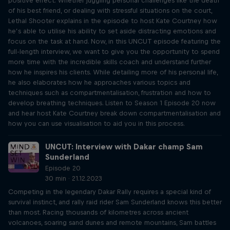
positive effect. Whether juggling personal challenges like the death
of his best friend, or dealing with stressful situations on the court,
Lethal Shooter explains in the episode to host Kate Courtney how
he’s able to utilise his ability to set aside distracting emotions and
focus on the task at hand. Now, in this UNCUT episode featuring the
full-length interview, we want to give you the opportunity to spend
more time with the incredible skills coach and understand further
how he inspires his clients. While detailing more of his personal life,
he also elaborates how he approaches various topics and
techniques such as compartmentalisation, frustration and how to
develop breathing techniques. Listen to Season 1 Episode 20 now
and hear host Kate Courtney break down compartmentalisation and
how you can use visualisation to aid you in this process.
UNCUT: Interview with Dakar champ Sam
Sunderland
Episode 20
30 min · 21.12.2023
Competing in the legendary Dakar Rally requires a special kind of
survival instinct, and rally raid rider Sam Sunderland knows this better
than most. Racing thousands of kilometres across ancient
volcanoes, soaring sand dunes and remote mountains, Sam battles