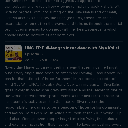
the American lifts the lid on her aggressive approach to
competition and reveals how – by never holding back – she’s left
with no regrets. Born into surfing on the Hawaiian island of Oahu,
Carissa also explains how she finds great joy, adventure and self-
expression when out on the waves, and talks us through the mental
techniques she uses to connect with her heart, something which
enables her to perform at her best level.
UNCUT: Full-length interview with Siya Kolisi
Episode 14
26 min · 26.10.2023
"Every day I have to carry myself in a way that reminds me I must
push every single time because others are looking – and hopefully I
can be that little bit of hope for them." In this bonus episode of
Mind Set Win UNCUT, Rugby World Cup-winning captain Siya Kolisi
goes in-depth on how he grew into his role as the leader of one of
the world’s most iconic sports teams. As the first Black captain of
his country’s rugby team, the Springboks, Siya reveals the
responsibility he carries to be a beacon of hope for his community
and nation. He relives South Africa’s triumph at the 2019 World Cup
and also offers an even deeper insight into his ‘why’, the intrinsic
and extrinsic motivation that inspires him to keep on pushing every