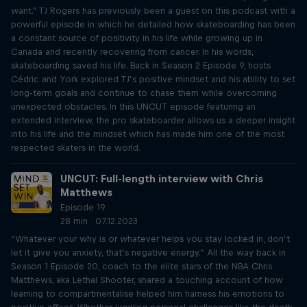
want." TJ Rogers has previously been a guest on this podcast with a
powerful episode in which he detailed how skateboarding has been
a constant source of positivity in his life while growing up in
Canada and recently recovering from cancer. In his words,
skateboarding saved his life. Back in Season 2 Episode 9, hosts
Cédric and York explored TJ’s positive mindset and his ability to set
long-term goals and continue to chase them while overcoming
unexpected obstacles. In this UNCUT episode featuring an
extended interview, the pro skateboarder allows us a deeper insight
into his life and the mindset which has made him one of the most
respected skaters in the world.
UNCUT: Full-length interview with Chris
Matthews
Episode 19
28 min · 07.12.2023
“Whatever your why is or whatever helps you stay locked in, don’t
let it give you anxiety, that’s negative energy.” All the way back in
Season 1 Episode 20, coach to the elite stars of the NBA Chris
Matthews, aka Lethal Shooter, shared a touching account of how
learning to compartmentalise helped him harness his emotions to