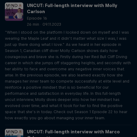
UNCUT: Full-length interview with Molly
Carlson
Episode 16
26 min · 09.11.2023
“When I stood on the platform I looked down on myself and I was
wearing the Maple Leaf and it didn’t matter what size I was, I was
just up there doing what I love.” As we heard in her episode in
Season 1, Canadian cliff diver Molly Carlson shows daily how
courageous and brave she is. Firstly during her Red Bull Cliff Diving
career in which she jumps off staggering heights, and secondly with
her ability to face and overcome any negative inner voices that
arise. In the previous episode, we also learned exactly how she
manages her inner team to compete successfully at elite level and
reinforce a positive mindset that is so beneficial for our
performance and satisfaction in everyday life. In this full-length
uncut interview, Molly dives deeper into how her mindset has
evolved over time, and what it took for her to find the positive
space that she’s in today. Check out Season 1 Episode 22 to hear
how exactly you go about managing your inner team.
UNCUT: Full-length interview with Marco