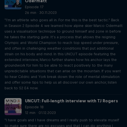
Odermatt
Episode 17
26 min · 30.11.2023
"I'm an athlete who goes all in. For me this is the best tactic." Back
in Season 2 Episode 4 we learned how alpine skier Marco Odermatt
uses a visualisation technique to ground himself and zone in before
he takes the starting gate. It’s a process that allows the reigning
Olympic and World Champion to reach top speed under pressure,
and often in challenging weather conditions that put additional
strain on his body and mind. In this UNCUT episode featuring the
extended interview, Marco further shares how his anchor lays the
groundwork for him to be able to react positively to the many
unpredictable situations that can arise on the mountain. If you want
to hear Cédric and York break down the role of mental stimulation
and offer some tips to help us all discover our own anchor, listen
back to S2 E4 now.
UNCUT: Full-length interview with TJ Rogers
Episode 18
12 min · 01.12.2023
"I have goals and I have dreams and I really push to elevate myself
to make sure there are no excuses and that I can do anything I