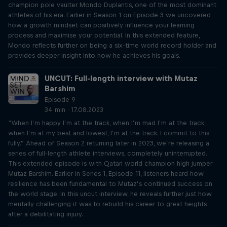
champion pole vaulter Mondo Duplantis, one of the most dominant
athletes of his era. Earlier in Season 1 on Episode 3 we uncovered
how a growth mindset can positively influence your learning
process and maximise your potential. In this extended feature,
Mondo reflects further on being a six-time world record holder and
provides deeper insight into how he achieves his goals.
UNCUT: Full-length interview with Mutaz
Barshim
Episode 9
34 min · 17.08.2023
“When I’m happy I’m at the track, when I’m mad I’m at the track,
when I’m at my best and lowest, I’m at the track. I commit to this
fully.” Ahead of Season 2 returning later in 2023, we’re releasing a
series of full-length athlete interviews, completely uninterrupted.
This extended episode is with Qatari world champion high jumper
Mutaz Barshim. Earlier in Series 1, Episode 11, listeners heard how
resilience has been fundamental to Mutaz’s continued success on
the world stage. In this uncut interview, he reveals further just how
mentally challenging it was to rebuild his career to great heights
after a debilitating injury.