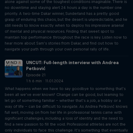
alone against some of the toughest conditions imaginable. There is
no downtime and staying alert 24 hours a day is the number one
priority. A two-time Dakar winner, Sunderland has a pretty good
grasp of enduring this chaos, but the desert is unpredictable, and he
still needs to know exactly when to deploy his impressive arsenal
of mental and physical resources. Finding that sweet spot to
maintain top performance throughout the race is key. Listen now to
hear more about Sam’s stories from Dakar, and find out how to
navigate your path through your own personal rally of life.
UNCUT: Full-length interview with Andrea
Petković
Episode 21
1 h 6 min · 11.01.2024
What happens when we have to say goodbye to something that’s
been all we’ve ever known? Change can be good, but learning to
let go of something familiar – whether that’s a job, a hobby or a
way of life – can be difficult to navigate. As Andrea Petković knows
full well, moving on from her life in professional tennis came with
significant challenges, including a loss of identity and the need to
find a new passion to fill the void. Professional athletes are not the
only individuals to face this challenge. It’s something that eventually