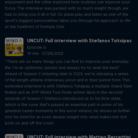
enjoyment and the other explored how routines can improve your
focus. The interview was packed with so much insight though, we
had to bring you it all in full. So press play and listen as one of the
sport's biggest personalities takes you through his approach to life
at the forefront of Formula One.
UNCUT: Full interview with Stefanos Tsitsipas
Episode 6
19 min · 07.08.2023
“There are so many things you can find to improve your everyday
life. I’m an optimistic person and always try to seek the best.”
Ahead of Season 2 returning later in 2023, we’re releasing a series
of full-length athlete interviews, uncut and in their purest form. This
extended interview is with Stefanos Tsitsipas, a multiple Grand Slam
finalist and an ATP World Tour Finals winner. Back in the second
episode of Season 1 Stefanos introduced us to his flow state,
which is the zone that’s played an essential part in some of his
greatest career moments. In this uncut version, he allows us further
into his mind for an even deeper insight into what makes him tick
both on and off the court.
UNCUT: Full interview with Matteo Berrettini