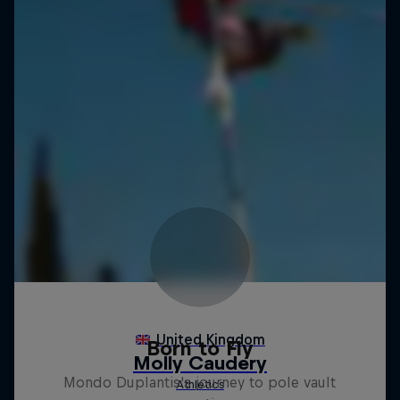
Born to Fly
Mondo Duplantis's journey to pole vault