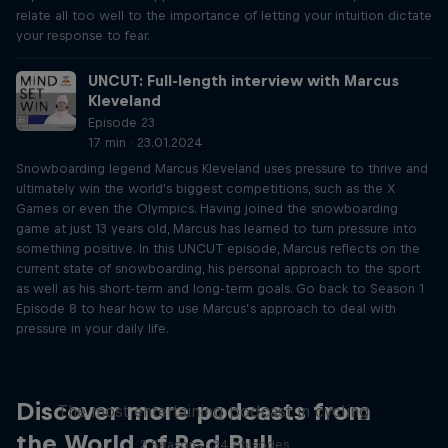
relate all too well to the importance of letting your intuition dictate
your response to fear.
UNCUT: Full-length interview with Marcus
Kleveland
Episode 23
17 min · 23.01.2024
Snowboarding legend Marcus Kleveland uses pressure to thrive and
ultimately win the world's biggest competitions, such as the X
Games or even the Olympics. Having joined the snowboarding
game at just 13 years old, Marcus has learned to turn pressure into
something positive. In this UNCUT episode, Marcus reflects on the
current state of snowboarding, his personal approach to the sport
as well as his short-term and long-term goals. Go back to Season 1
Episode 8 to hear how to use Marcus’s approach to deal with
pressure in your daily life.
Just Ride
Discover more podcasts from
The most entertaining podcast in cycling
the World of Red Bull
2 Seasons · 34 episodes