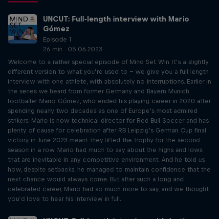
UNCUT: Full-length interview with Mario
Gómez
Episode 1
26 min · 05.06.2023
Welcome to a rather special episode of Mind Set Win. It’s a slightly
different version to what you’re used to – we give you a full length
interview with one athlete, with absolutely no interruptions. Earlier in
the series we heard from former Germany and Bayern Munich
footballer Mario Gómez, who ended his playing career in 2020 after
spending nearly two decades as one of Europe’s most admired
strikers. Mario is now technical director for Red Bull Soccer and has
plenty of cause for celebration after RB Leipzig’s German Cup final
victory in June 2023 meant they lifted the trophy for the second
season in a row. Mario had much to say about the highs and lows
that are inevitable in any competitive environment. And he told us
how, despite setbacks, he managed to maintain confidence that the
next chance would always come. But after such a long and
celebrated career, Mario had so much more to say, and we thought
you’d love to hear his interview in full.