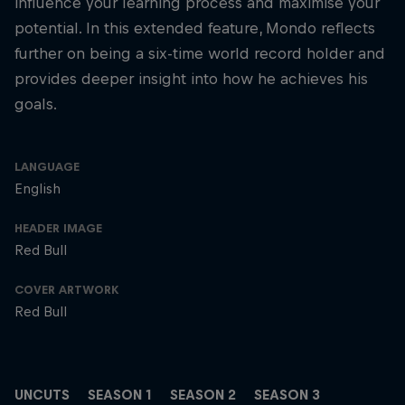
influence your learning process and maximise your
potential. In this extended feature, Mondo reflects
further on being a six-time world record holder and
provides deeper insight into how he achieves his
goals.
LANGUAGE
English
HEADER IMAGE
Red Bull
COVER ARTWORK
Red Bull
UNCUTS
SEASON 1
SEASON 2
SEASON 3