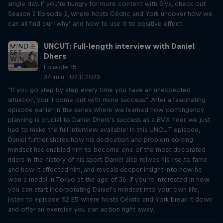
single day. If you’re hungry for more content with Siya, check out
Season 2 Episode 2, where hosts Cédric and York uncover how we
can all find our ‘why’ and how to use it to positive effect.
UNCUT: Full-length interview with Daniel
Dhers
Episode 15
34 min · 02.11.2023
“If you go step by step every time you have an unexpected
situation, you’ll come out with more success.” After a fascinating
episode earlier in the series where we learned how contingency
planning is crucial to Daniel Dhers’s success as a BMX rider, we just
had to make the full interview available! In this UNCUT episode,
Daniel further shares how his dedication and problem-solving
mindset has enabled him to become one of the most decorated
riders in the history of his sport. Daniel also relives his rise to fame
and how it affected him, and reveals deeper insight into how he
won a medal in Tokyo at the age of 36. If you’re interested in how
you can start incorporating Daniel’s mindset into your own life,
listen to episode S2 E5 where hosts Cédric and York break it down
and offer an exercise you can action right away.