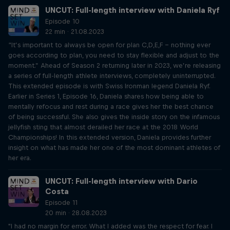
UNCUT: Full-length interview with Daniela Ryf
Episode 10
22 min · 21.08.2023
“It’s important to always be open for plan C,D,E,F – nothing ever
goes according to plan, you need to stay flexible and adjust to the
moment.” Ahead of Season 2 returning later in 2023, we’re releasing
a series of full-length athlete interviews, completely uninterrupted.
This extended episode is with Swiss Ironman legend Daniela Ryf.
Earlier in Series 1, Episode 16, Daniela shares how being able to
mentally refocus and rest during a race gives her the best chance
of being successful. She also gives the inside story on the infamous
jellyfish sting that almost derailed her race at the 2018 World
Championships! In this extended version, Daniela provides further
insight on what has made her one of the most dominant athletes of
her era.
UNCUT: Full-length interview with Dario
Costa
Episode 11
20 min · 28.08.2023
"I had no margin for error. What I added was the respect for fear. I