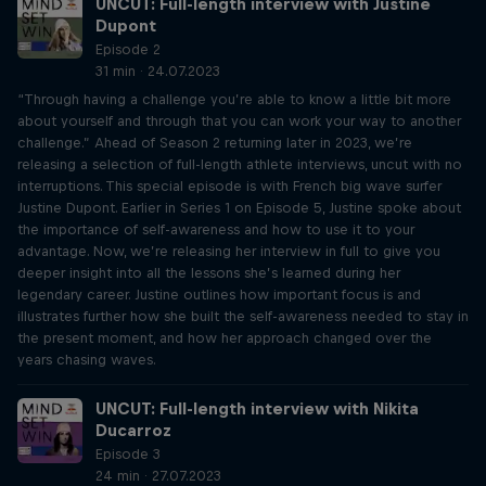
UNCUT: Full-length interview with Justine
Dupont
Episode 2
31 min · 24.07.2023
“Through having a challenge you’re able to know a little bit more
about yourself and through that you can work your way to another
challenge.” Ahead of Season 2 returning later in 2023, we’re
releasing a selection of full-length athlete interviews, uncut with no
interruptions. This special episode is with French big wave surfer
Justine Dupont. Earlier in Series 1 on Episode 5, Justine spoke about
the importance of self-awareness and how to use it to your
advantage. Now, we’re releasing her interview in full to give you
deeper insight into all the lessons she’s learned during her
legendary career. Justine outlines how important focus is and
illustrates further how she built the self-awareness needed to stay in
the present moment, and how her approach changed over the
years chasing waves.
UNCUT: Full-length interview with Nikita
Ducarroz
Episode 3
24 min · 27.07.2023