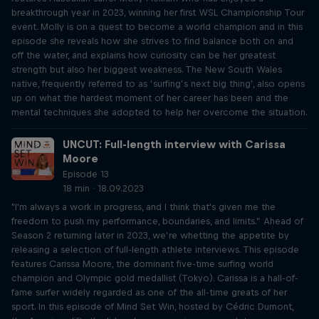
breakthrough year in 2023, winning her first WSL Championship Tour
event. Molly is on a quest to become a world champion and in this
episode she reveals how she strives to find balance both on and
off the water, and explains how curiosity can be her greatest
strength but also her biggest weakness. The New South Wales
native, frequently referred to as ‘surfing’s next big thing’, also opens
up on what the hardest moment of her career has been and the
mental techniques she adopted to help her overcome the situation.
UNCUT: Full-length interview with Carissa
Moore
Episode 13
18 min · 18.09.2023
"I'm always a work in progress, and I think that's given me the
freedom to push my performance, boundaries, and limits.” Ahead of
Season 2 returning later in 2023, we’re whetting the appetite by
releasing a selection of full-length athlete interviews. This episode
features Carissa Moore, the dominant five-time surfing world
champion and Olympic gold medallist (Tokyo). Carissa is a hall-of-
fame surfer widely regarded as one of the all-time greats of her
sport. In this episode of Mind Set Win, hosted by Cédric Dumont,