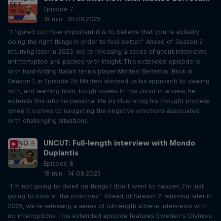
Episode 7
18 min · 10.08.2023
“I figured out how important it is to believe that you’re actually
doing the right things in order to feel better.” Ahead of Season 2
returning later in 2023, we’re releasing a series of uncut interviews,
uninterrupted and packed with insight. This extended episode is
with hard-hitting Italian tennis player Matteo Berrettini. Back in
Season 1, in Episode 26 Matteo showed us his approach to dealing
with, and learning from, tough losses. In this uncut interview, he
extends this into his personal life by illustrating his thought process
when it comes to navigating the negative emotions associated
with challenging situations.
UNCUT: Full-length interview with Mondo
Duplantis
Episode 8
18 min · 14.08.2023
“I’m not going to dwell on things I don’t want to happen, I’m just
going to look at the positives.” Ahead of Season 2 returning later in
2023, we’re releasing a series of full-length athlete interviews with
no interruptions. This extended episode features Sweden’s Olympic