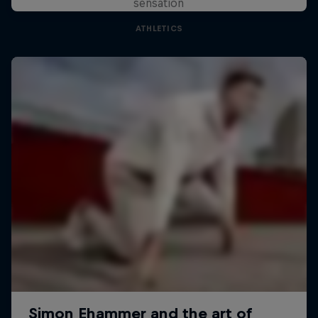
sensation
ATHLETICS