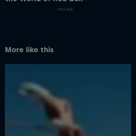
CYCLING
More like this