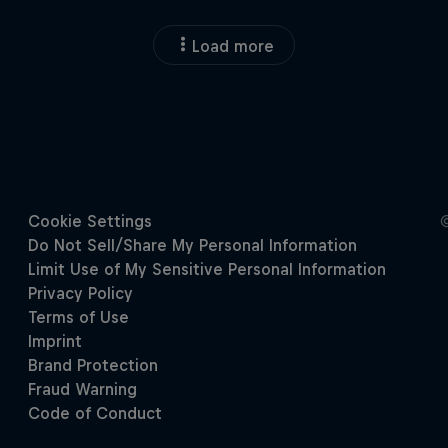
Load more