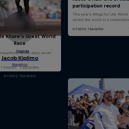
le Khare's Great World
Race
marathons, seven days, seven
continents
1 Season · 3 episodes
FITNESS TRAINING