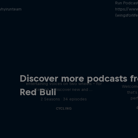
Run Podcas
whyirunteam
https://www
(wingsforlif
Just Ride
Disco
Discover more podcasts f
tact
Join Rob and Eliot – the most
entertaining voices on two wheels – for
Welcome
Red Bull
Season 2. Discover new and …
that'
per
2 Seasons · 34 episodes
4
CYCLING