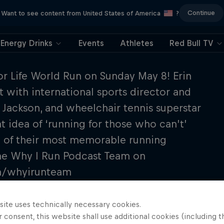
Continue
Want to see content from United States of America
?
Energy Drinks
Events
Athletes
Red Bull TV
for Life World Run on Sunday May 8! Erin
 with international sports director and
Jackson, and wheelchair tennis superstar
 idea of ‘running for those who can’t’
 of their most memorable running
 the Why I Run Podcast Team on
om/whyirunteam
site uses technically necessary cookies.
 consent, this website shall use additional cookies (including t