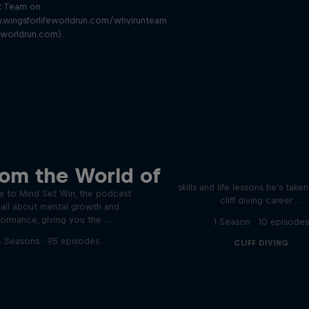
t Team on
.wingsforlifeworldrun.com/whyirunteam
eworldrun.com).
Orlando's World of D
ver the psychological
rom the World of
ics of elite athletes
Colombia's Orlando Duque sh
skills and life lessons he's take
 to Mind Set Win, the podcast
cliff diving career …
s all about mental growth and
formance, giving you the …
1 Season · 10 episode
 Seasons · 95 episodes
CLIFF DIVING