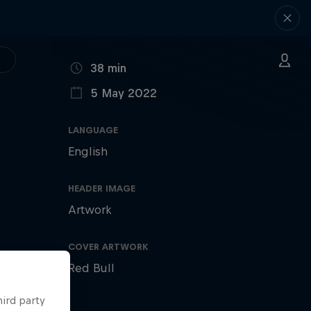
DURATION
38 min
5 May 2022
PUBLISHED ON
LANGUAGE
English
HEADER IMAGE
Artwork
COVER ARTWORK
Red Bull
hird party