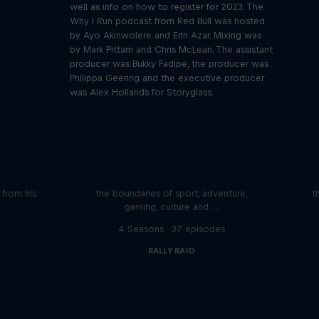
well as info on how to register for 2023. The
Why I Run podcast from Red Bull was hosted
by Ayo Akinwolere and Erin Azar. Mixing was
by Mark Pittam and Chris McLean. The assistant
producer was Bukky Fadipe, the producer was
Philippa Geering and the executive producer
was Alex Hollands for Storyglass.
iving
Beyond the Ordinary
ares the
In this podcast meet the people pushing
We 
n from his
the boundaries of sport, adventure,
t
gaming, culture and …
s
4 Seasons · 37 episodes
RALLY RAID