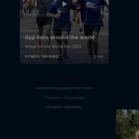
Limit/less
Adventuring against the odds
1 Season · 3 episodes
FITNESS TRAINING