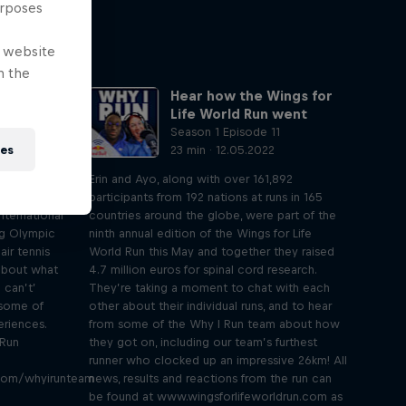
urposes
e website
n the
who can't
Hear how the Wings for
Langmann
Life World Run went
0
Season 1 Episode 11
ies
23 min · 12.05.2022
ngs for Life
Erin and Ayo, along with over 161,892
nd Ayo sit
participants from 192 nations at runs in 165
nternational
countries around the globe, were part of the
ng Olympic
ninth annual edition of the Wings for Life
air tennis
World Run this May and together they raised
about what
4.7 million euros for spinal cord research.
 can’t’
They’re taking a moment to chat with each
 some of
other about their individual runs, and to hear
riences.
from some of the Why I Run team about how
 Run
they got on, including our team’s furthest
runner who clocked up an impressive 26km! All
.com/whyirunteam
news, results and reactions from the run can
be found at www.wingsforlifeworldrun.com as