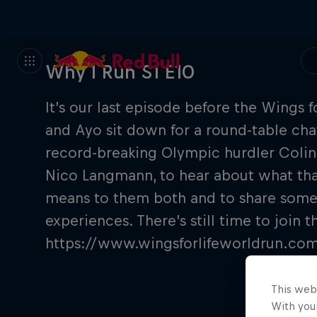
Why I Run S1 E10
It’s our last episode before the Wings 
and Ayo sit down for a round-table chat
record-breaking Olympic hurdler Colin 
Nico Langmann, to hear about what that
means to them both and to share some
experiences. There’s still time to join
https://www.wingsforlifeworldrun.c
This web
With your