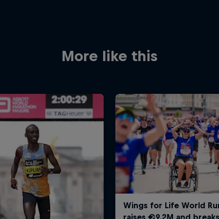
More like this