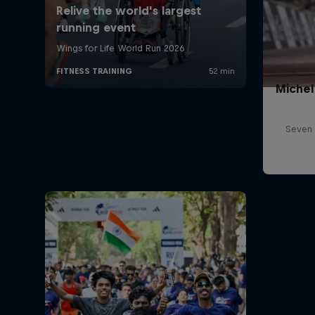
Michel
Seven 