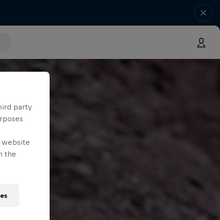
hird party
urposes
e website
n the
ies