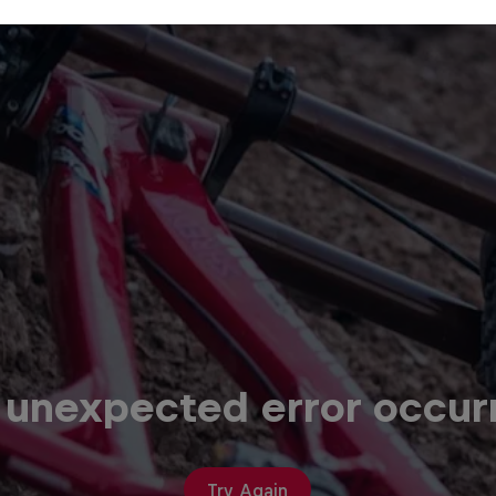
 unexpected error occur
Try Again