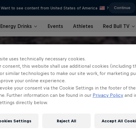
Continue
Want to see content from United States of America
?
Energy Drinks
Events
Athletes
Red Bull TV
site uses technically necessary cookies.
 consent, this website shall use additional cookies (including t
or similar technologies to make our site work, for marketing p
mprove your online experience.
evoke your consent via the Cookie Settings in the footer of th
me. Further information can be found in our
Privacy Policy
and i
ttings directly below.
ookies Settings
Reject All
Accept All Cook