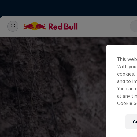
This web
With your
cookies) 
and to i
You can r
at any ti
Cookie Se
C