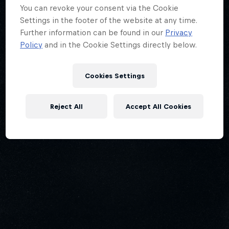
You can revoke your consent via the Cookie
Settings in the footer of the website at any time.
Further information can be found in our
Privacy
Policy
and in the Cookie Settings directly below.
Cookies Settings
Reject All
Accept All Cookies