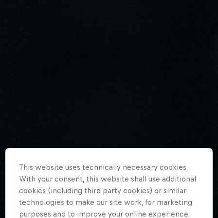
This website uses technically necessary cookies.
With your consent, this website shall use additional
cookies (including third party cookies) or similar
technologies to make our site work, for marketing
purposes and to improve your online experience.