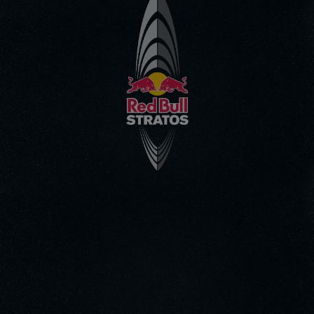
Go to the Main Video