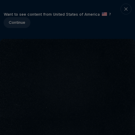
Want to see content from United States of America
?
Continue