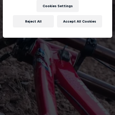
Cookies Settings
Reject All
Accept All Cookies