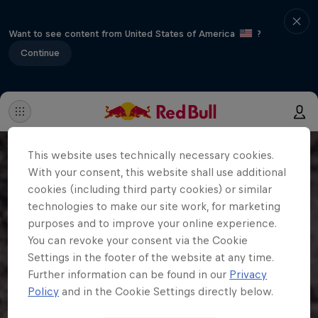
Want to see content from United States of America
?
Continue
This website uses technically necessary cookies.
With your consent, this website shall use additional
cookies (including third party cookies) or similar
technologies to make our site work, for marketing
purposes and to improve your online experience.
You can revoke your consent via the Cookie
Settings in the footer of the website at any time.
Further information can be found in our
Privacy
Policy
and in the Cookie Settings directly below.