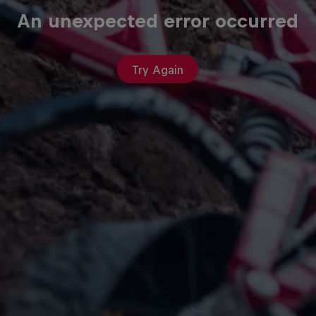
An unexpected error occurred
Try Again