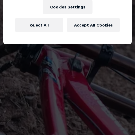
Cookies Settings
Reject All
Accept All Cookies