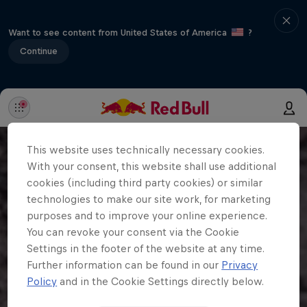
Want to see content from United States of America
?
Continue
This website uses technically necessary cookies.
With your consent, this website shall use additional
cookies (including third party cookies) or similar
technologies to make our site work, for marketing
purposes and to improve your online experience.
You can revoke your consent via the Cookie
Settings in the footer of the website at any time.
Further information can be found in our
Privacy
Policy
and in the Cookie Settings directly below.