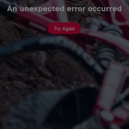
An unexpected error occurred
Try Again