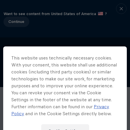
Want to see content from United States of America
?
Continue
This website uses technically necessary cookies.
With your consent, this website shall use additional
cookies (including third party cookies) or similar
technologies to make our site work, for marketing
purposes and to improve your online experience.
You can revoke your consent via the Cookie
Settings in the footer of the website at any time.
Further information can be found in our
Privacy
Policy
and in the Cookie Settings directly below.