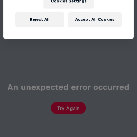
Cookies Settings
Reject All
Accept All Cookies
An unexpected error occurred
Try Again