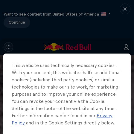
Want to see content from United States of America
?
Continue
This website uses technically necessary cookies.
With your consent, this website shall use additional
cookies (including third party cookies) or similar
technologies to make our site work, for marketing
purposes and to improve your online experience.
You can revoke your consent via the Cookie
Settings in the footer of the website at any time.
Further information can be found in our
Privacy
Policy
and in the Cookie Settings directly below.