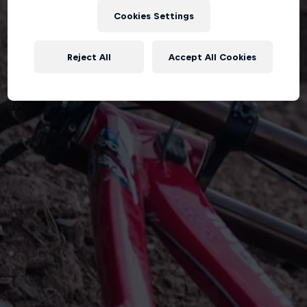
Cookies Settings
Reject All
Accept All Cookies