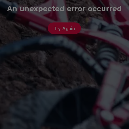
An unexpected error occurred
Try Again