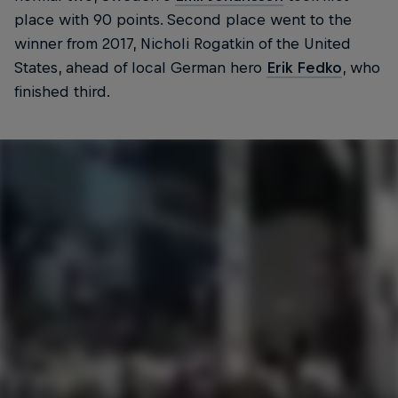
place with 90 points. Second place went to the
winner from 2017, Nicholi Rogatkin of the United
States, ahead of local German hero
Erik Fedko
, who
finished third.