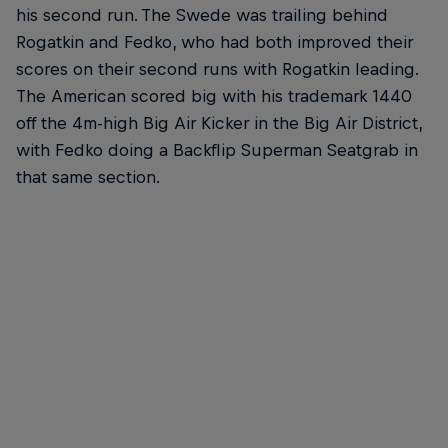
his second run. The Swede was trailing behind
Rogatkin and Fedko, who had both improved their
scores on their second runs with Rogatkin leading.
The American scored big with his trademark 1440
off the 4m-high Big Air Kicker in the Big Air District,
with Fedko doing a Backflip Superman Seatgrab in
that same section.
Erik Fedko