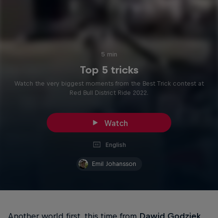
5 min
Top 5 tricks
Watch the very biggest moments from the Best Trick contest at
Red Bull District Ride 2022.
Watch
English
Emil Johansson
Another world first, this time from
Dawid Godziek
,