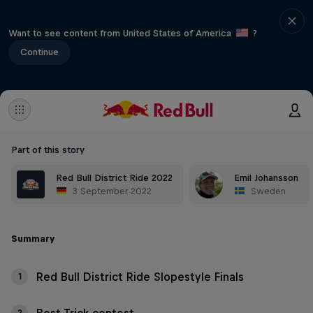
Want to see content from United States of America
?
Continue
Part of this story
Red Bull District Ride 2022
Emil Johansson
3 September 2022
Sweden
Summary
Red Bull District Ride Slopestyle Finals
1
2