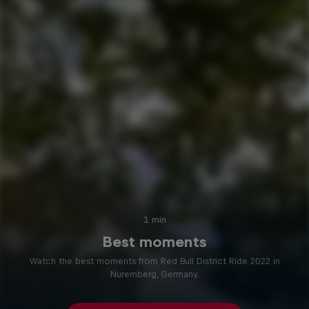
1 min
Best moments
Watch the best moments from Red Bull District Ride 2022 in
Nuremberg, Germany.