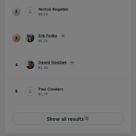
Nicholi Rogatkin
2
88,34
Erik Fedko
3
85,32
Dawid Godziek
4
82,45
Paul Couderc
5
81,79
Show all results