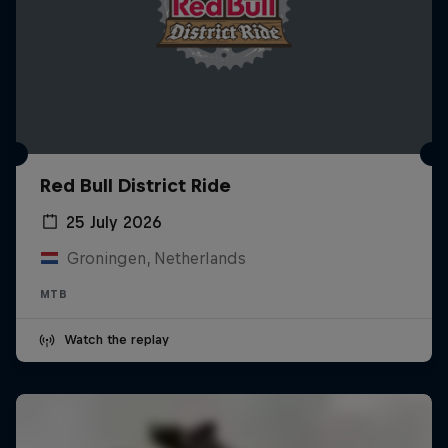
Red Bull District Ride
25 July 2026
Groningen, Netherlands
MTB
Watch the replay