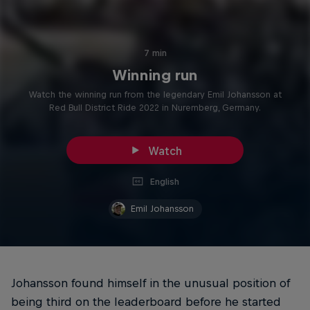
7 min
Winning run
Watch the winning run from the legendary Emil Johansson at
Red Bull District Ride 2022 in Nuremberg, Germany.
Watch
English
Emil Johansson
Johansson found himself in the unusual position of
being third on the leaderboard before he started