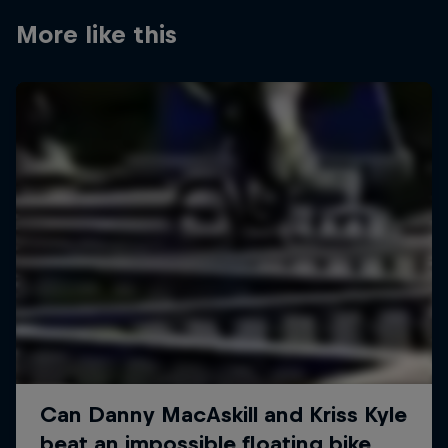
More like this