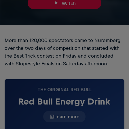
Watch
More than 120,000 spectators came to Nuremberg
over the two days of competition that started with
the Best Trick contest on Friday and concluded
with Slopestyle Finals on Saturday afternoon.
THE ORIGINAL RED BULL
Red Bull Energy Drink
Learn more