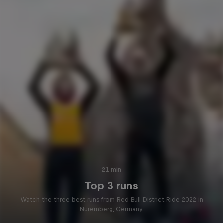
21 min
Top 3 runs
Watch the three best runs from Red Bull District Ride 2022 in
Nuremberg, Germany.