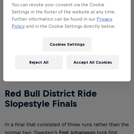
See the whole event for yourself – watch the
You can revoke your consent via the Cookie
replay
here
.
Settings in the footer of the website at any time.
Further information can be found in our
Privacy
Scroll down to find out what went down at Finals
Policy
and in the Cookie Settings directly below.
and the Best Trick contest at Red Bull District Ride
2022 below:
Cookies Settings
Reject All
Accept All Cookies
01
Red Bull District Ride
Slopestyle Finals
In a final that consisted of three runs rather than the
normal two, Sweden’s
Emil Johansson
took first