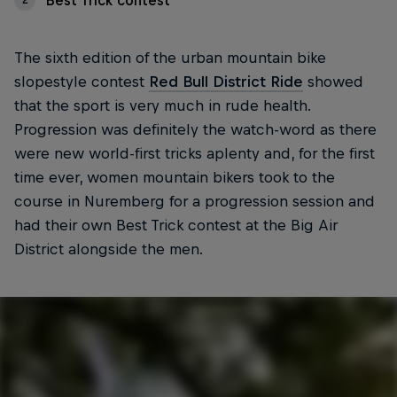
Best Trick contest
The sixth edition of the urban mountain bike
slopestyle contest
Red Bull District Ride
showed
that the sport is very much in rude health.
Progression was definitely the watch-word as there
were new world-first tricks aplenty and, for the first
time ever, women mountain bikers took to the
course in Nuremberg for a progression session and
had their own Best Trick contest at the Big Air
District alongside the men.