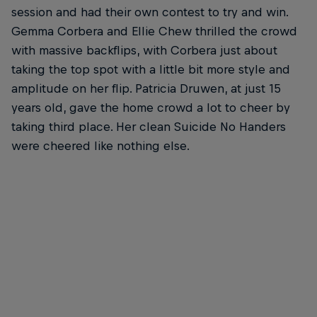
session and had their own contest to try and win.
Gemma Corbera and Ellie Chew thrilled the crowd
with massive backflips, with Corbera just about
taking the top spot with a little bit more style and
amplitude on her flip. Patricia Druwen, at just 15
years old, gave the home crowd a lot to cheer by
taking third place. Her clean Suicide No Handers
were cheered like nothing else.