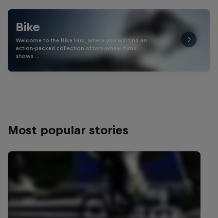
Bike
Welcome to the Bike Hub, where you will find an
action-packed collection of two-wheel films,
shows …
Most popular stories