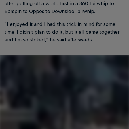
after pulling off a world first in a 360 Tailwhip to
Barspin to Opposite Downside Tailwhip.
“I enjoyed it and I had this trick in mind for some
time. I didn’t plan to do it, but it all came together,
and I’m so stoked," he said afterwards.