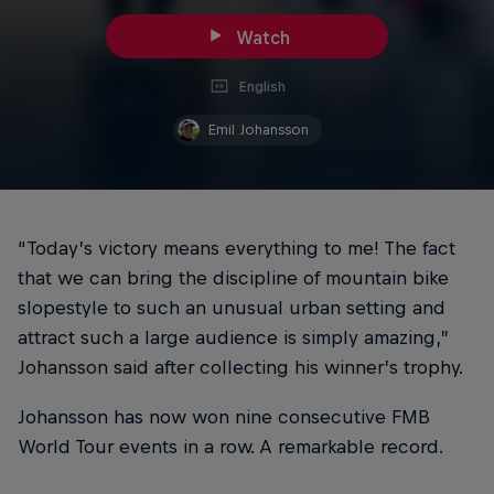
Watch
English
Emil Johansson
“Today’s victory means everything to me! The fact
that we can bring the discipline of mountain bike
slopestyle to such an unusual urban setting and
attract such a large audience is simply amazing,”
Johansson said after collecting his winner’s trophy.
Johansson has now won nine consecutive FMB
World Tour events in a row. A remarkable record.