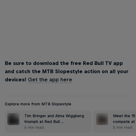
Emil Johansson
Emil Johansson dropped a world first to win Best Trick
© Wayne Reiche/Red Bull Content Pool
Be sure to download the free Red Bull TV app
and catch the MTB Slopestyle action on all your
devices!
Get the app here
Explore more from MTB Slopestyle
Tim Bringer and Alma Wiggberg
Meet the 15 
triumph at Red Bull …
compete at 
6 min read
5 min read