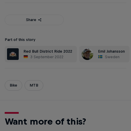
Share
Part of this story
Red Bull District Ride 2022
Emil Johansson
3 September 2022
Sweden
Bike
MTB
Want more of this?