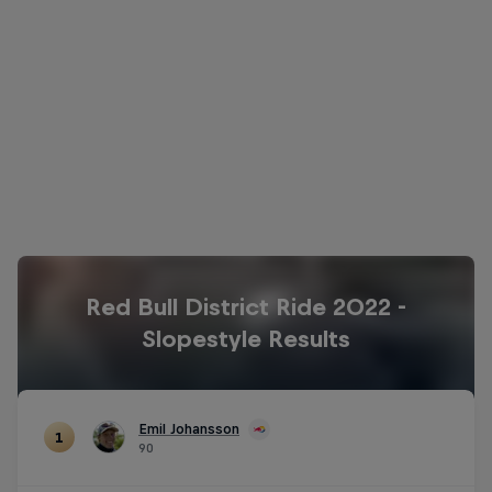
The podium for Red Bull District Ride 2022
© Flo Hagena/Red Bull Content Pool
Red Bull District Ride 2022 -
Slopestyle Results
Emil Johansson
1
90