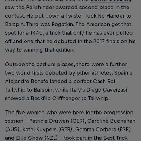
saw the Polish rider awarded second place in the
contest. He put down a Twister Tuck No Hander to
Barspin. Third was Rogatkin. The American got that
spot for a 1440, a trick that only he has ever pulled
off and one that he debuted in the 2017 finals on his
way to winning that edition.
Outside the podium places, there were a further
two world firsts debuted by other athletes. Spain's
Alejandro Bonafe landed a perfect Cash Roll
Tailwhip to Barspin, while Italy's Diego Caverzasi
showed a Backflip Cliffhanger to Tailwhip.
The five women who were here for the progression
session – Patricia Druwen (GER), Caroline Buchanan
(AUS), Kathi Kuypers (GER), Gemma Corbera (ESP)
and Ellie Chew (NZL) – took part in the Best Trick