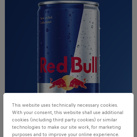
This website uses technically necessary cookies.
With your consent, this website shall use additional
cookies (including third party cookies) or similar
technologies to make our site work, for marketing
purposes and to improve your online experience.