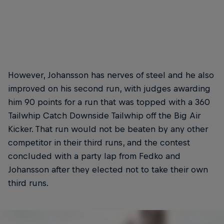
Fedko's third-placed run included a Backflip Superman
Seatgrab
Front fl
© Christoph Laue/Red Bull Content Pool
© Wayne
However, Johansson has nerves of steel and he also
improved on his second run, with judges awarding
him 90 points for a run that was topped with a 360
Tailwhip Catch Downside Tailwhip off the Big Air
Kicker. That run would not be beaten by any other
competitor in their third runs, and the contest
concluded with a party lap from Fedko and
Johansson after they elected not to take their own
third runs.