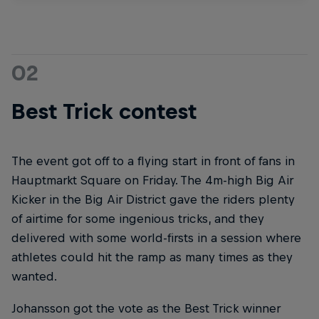
02
Best Trick contest
The event got off to a flying start in front of fans in
Hauptmarkt Square on Friday. The 4m-high Big Air
Kicker in the Big Air District gave the riders plenty
of airtime for some ingenious tricks, and they
delivered with some world-firsts in a session where
athletes could hit the ramp as many times as they
wanted.
Johansson got the vote as the Best Trick winner