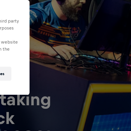
hird party
urposes
e website
n the
ies
taking
ck