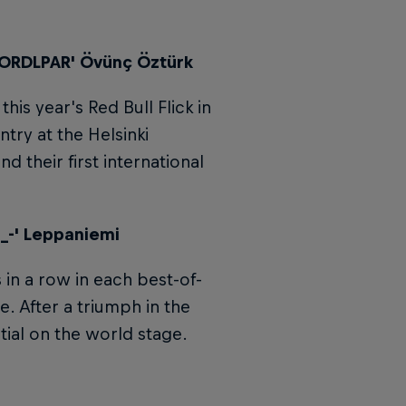
'LORDLPAR' Övünç Öztürk
is year's Red Bull Flick in
try at the Helsinki
and their first international
-_-' Leppaniemi
 in a row in each best-of-
. After a triumph in the
ntial on the world stage.