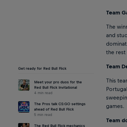
Team Ga
The winn
and stuc
dominate
the rest
Team De
Get ready for Red Bull Flick
This tea
Meet your pro duos for the
Red Bull Flick Invitational
Portugal
4 min read
sweeping
The Pros talk CS:GO settings
games.
ahead of Red Bull Flick
5 min read
Team do
The Red Bull Flick mechanics