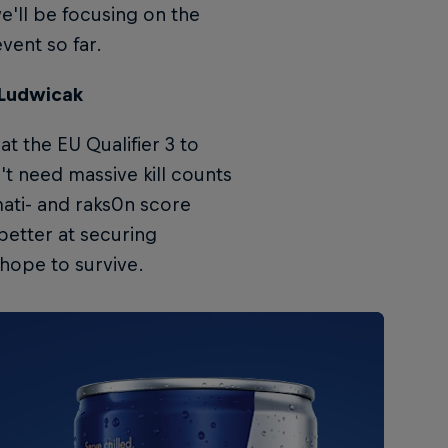
e'll be focusing on the
event so far.
 Ludwicak
t the EU Qualifier 3 to
't need massive kill counts
mati- and raks0n score
better at securing
 hope to survive.