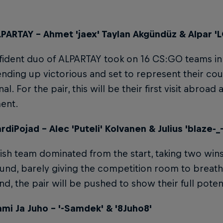
PARTAY – Ahmet 'jaex' Taylan Akgündüz & Alpar 
ident duo of ALPARTAY took on 16 CS:GO teams in th
ending up victorious and set to represent their coun
nal. For the pair, this will be their first visit abroad 
ent.
diPojad – Alec 'Puteli' Kolvanen & Julius 'blaze-_
ish team dominated from the start, taking two wins
und, barely giving the competition room to breathe
und, the pair will be pushed to show their full pote
mi Ja Juho – '-Samdek' & '8Juho8'