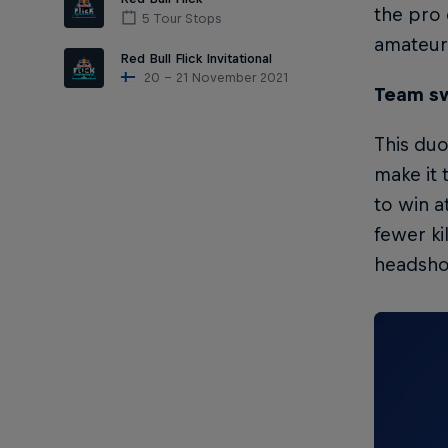
the pro 
5 Tour Stops
amateur 
Red Bull Flick Invitational
20 – 21 November 2021
Team sw
This duo
make it 
to win a
fewer ki
headshot