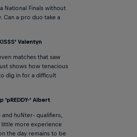
 National Finals without
y. Can a pro duo take a
KISSS' Valentyn
 even matches that saw
 just shows how tenacious
dig in for a difficult
p 'pREDDY-' Albert
 and huNter- qualifiers,
a little more experience
on the day remains to be