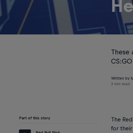
He
These 
CS:GO p
Written by M
3 min read
Part of this story
The Red 
for thei
Red Bull Flick