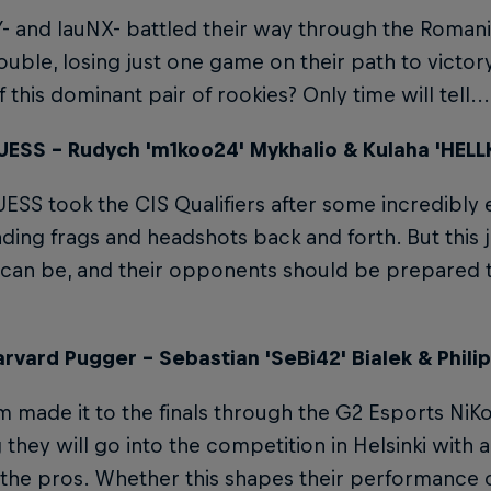
and lauNX- battled their way through the Romania
uble, losing just one game on their path to victor
 this dominant pair of rookies? Only time will tell...
ESS – Rudych 'm1koo24' Mykhalio & Kulaha 'HELL
SS took the CIS Qualifiers after some incredibly
ding frags and headshots back and forth. But this
 can be, and their opponents should be prepared to 
rvard Pugger – Sebastian 'SeBi42' Bialek & Philip
m made it to the finals through the G2 Esports NiKo
they will go into the competition in Helsinki with 
 the pros. Whether this shapes their performance 