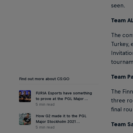
seen.
Team AL
The conf
Turkey, 
Invitatio
tournam
Team Par
Find out more about CS:GO
The Finn
FURIA Esports have something
to prove at the PGL Major …
three ro
5 min read
final ro
How G2 made it to the PGL
Major Stockholm 2021 …
Team Sa
5 min read