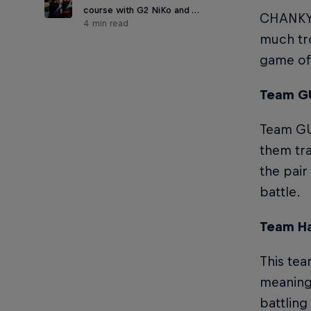
course with G2 NiKo and …
CHANKY- 
4 min read
much tro
game off
Team GU
Team GUE
them tra
the pair
battle.
Team Ha
This tea
meaning 
battling