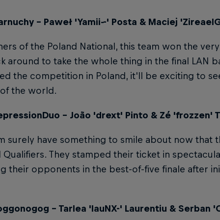
rnuchy – Paweł 'Yamii--' Posta & Maciej 'Zireael
ers of the Poland National, this team won the very f
k around to take the whole thing in the final LAN ba
d the competition in Poland, it'll be exciting to se
 of the world.
pressionDuo – João 'drext' Pinto & Zé 'frozzen' T
m surely have something to smile about now that t
 Qualifiers. They stamped their ticket in spectacula
 their opponents in the best-of-five finale after init
ggonogog – Tarlea 'lauNX-' Laurentiu & Serban 