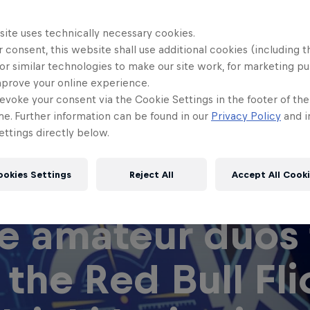
site uses technically necessary cookies.
 consent, this website shall use additional cookies (including t
or similar technologies to make our site work, for marketing p
mprove your online experience.
evoke your consent via the Cookie Settings in the footer of th
me. Further information can be found in our
Privacy Policy
and i
ttings directly below.
ookies Settings
Reject All
Accept All Cook
e amateur duos 
 the Red Bull Fli