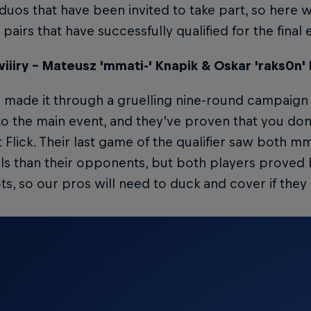
duos that have been invited to take part, so here w
pairs that have successfully qualified for the final 
iiiry – Mateusz 'mmati-' Knapik & Oskar 'raks0n'
 made it through a gruelling nine-round campaign a
to the main event, and they've proven that you don
t Flick. Their last game of the qualifier saw both m
lls than their opponents, but both players proved 
s, so our pros will need to duck and cover if they