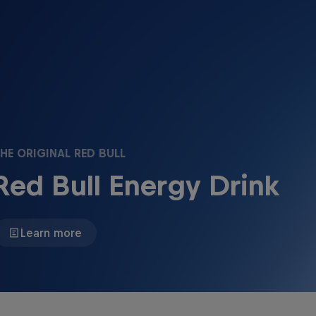
HE ORIGINAL RED BULL
Red Bull Energy Drink
Learn more