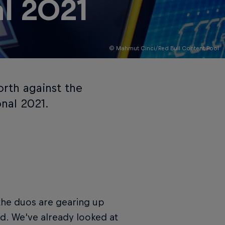
al 2021
© Mahmut Cinci/Red Bull Content Pool
orth against the
onal 2021.
d the duos are gearing up
and. We've already looked at