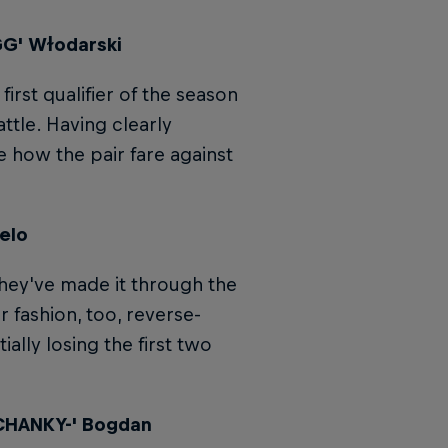
GG' Wɫodarski
irst qualifier of the season
ttle. Having clearly
e how the pair fare against
elo
hey've made it through the
r fashion, too, reverse-
ially losing the first two
'CHANKY-' Bogdan