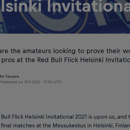
lsinki Invitation
are the amateurs looking to prove their w
ros at the Red Bull Flick Helsinki Invitati
iri Teixeira
Published on
19.11.2021 · 17:59 UTC
Bull Flick Helsinki Invitational 2021 is upon us, an
r final matches at the Messukeskus in Helsinki, Finl