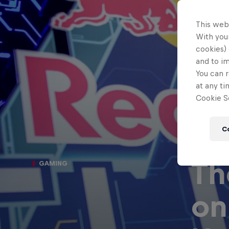
This web
With your
cookies) 
and to i
You can r
at any ti
Cookie Se
C
Th
GAMING
on