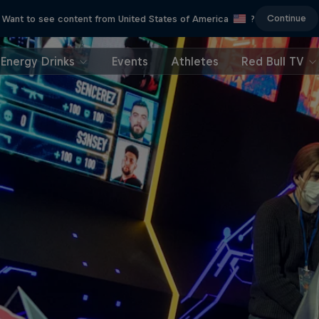
Continue
Want to see content from United States of America
?
Energy Drinks
Events
Athletes
Red Bull TV