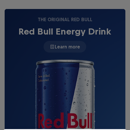
THE ORIGINAL RED BULL
Red Bull Energy Drink
Learn more