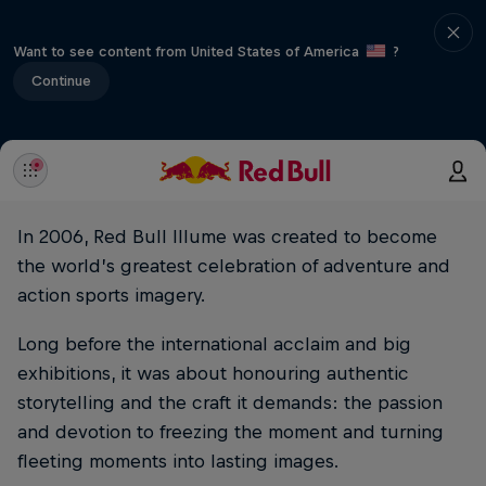
Want to see content from United States of America
?
Continue
In 2006, Red Bull Illume was created to become
the world’s greatest celebration of adventure and
action sports imagery.
Long before the international acclaim and big
exhibitions, it was about honouring authentic
storytelling and the craft it demands: the passion
and devotion to freezing the moment and turning
fleeting moments into lasting images.