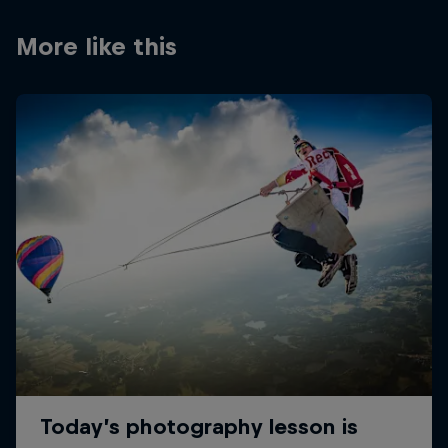
More like this