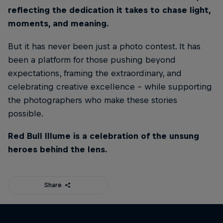
reflecting the dedication it takes to chase light,
moments, and meaning.
But it has never been just a photo contest. It has
been a platform for those pushing beyond
expectations, framing the extraordinary, and
celebrating creative excellence - while supporting
the photographers who make these stories
possible.
Red Bull Illume is a celebration of the unsung
heroes behind the lens.
Share