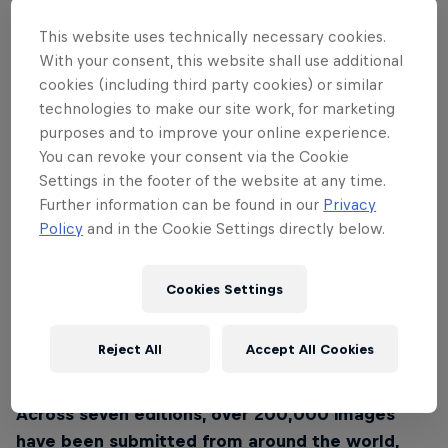
This website uses technically necessary cookies.
With your consent, this website shall use additional
cookies (including third party cookies) or similar
technologies to make our site work, for marketing
purposes and to improve your online experience.
You can revoke your consent via the Cookie
Settings in the footer of the website at any time.
Further information can be found in our
Privacy
In its 19 years of existence, more than 30,000
Policy
and in the Cookie Settings directly below.
participants from over 120 countries
turned that
initial spark into a collective movement.
Cookies Settings
Their images reveal moments where human power
meets gravity, motion collides with stillness, and the
Reject All
Accept All Cookies
wild is witnessed and felt.
Across seven editions, over 200,000 images
have been submitted from around the world,