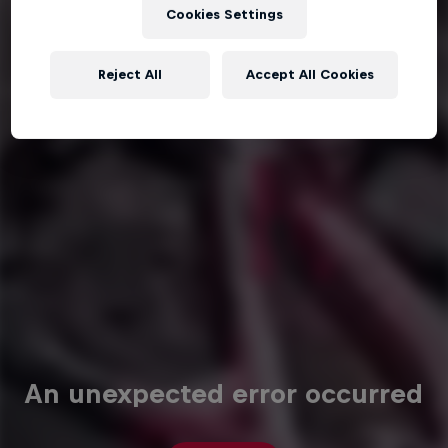
Cookies Settings
Reject All
Accept All Cookies
An unexpected error occurred