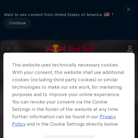
Want to see content from United States of America
?
Continue
This website uses technically necessary cookies.
With your consent, this website shall use additional
cookies (including third party cookies) or similar
technologies to make our site work, for marketing
purposes and to improve your online experience.
You can revoke your consent via the Cookie
Settings in the footer of the website at any time.
Further information can be found in our
Privacy
Policy
and in the Cookie Settings directly below.