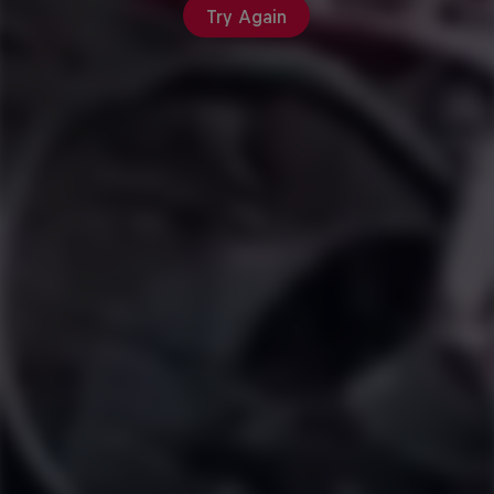
Try Again