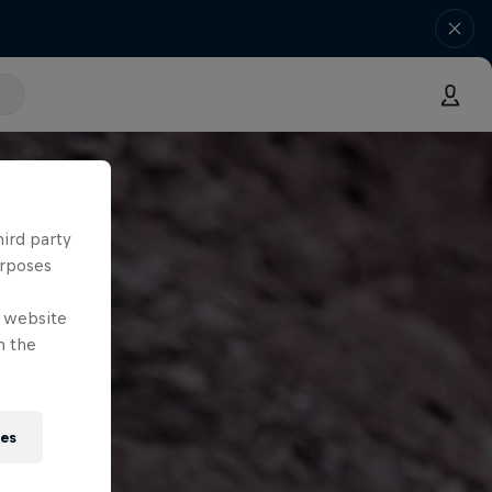
hird party
urposes
e website
n the
ies