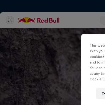
This web
With your
cookies) 
and to i
You can r
at any ti
Cookie Se
C