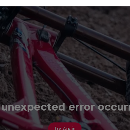
 unexpected error occur
Try Again