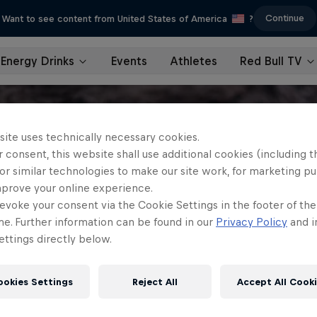
Continue
Want to see content from United States of America
?
Energy Drinks
Events
Athletes
Red Bull TV
site uses technically necessary cookies.
 consent, this website shall use additional cookies (including t
or similar technologies to make our site work, for marketing p
mprove your online experience.
evoke your consent via the Cookie Settings in the footer of th
me. Further information can be found in our
Privacy Policy
and i
ttings directly below.
ookies Settings
Reject All
Accept All Cook