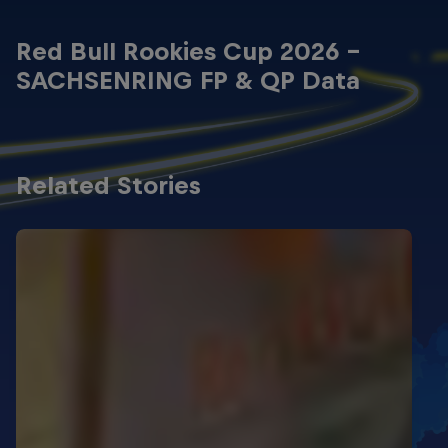
Red Bull Rookies Cup 2026 -
SACHSENRING FP & QP Data
Related Stories