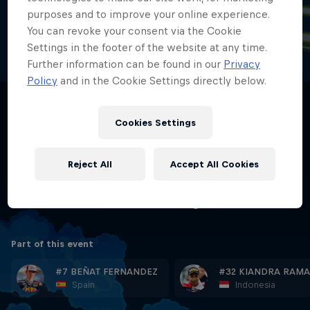
annual German motorcycle Grand Prix of
purposes and to improve your online experience.
the FIM Grand Prix motorcycle racing
You can revoke your consent via the Cookie
Settings in the footer of the website at any time.
world championship.
Further information can be found in our
Privacy
Policy
and in the Cookie Settings directly below.
The first race was held on 26 May 1927 on an 8.7
km layout on public roads, running also through the
village of Hohenstein-Ernstthal itself. It was dubbed
Cookies Settings
"Sachsenring" in 1937.
Reject All
Accept All Cookies
Length:
3.671 KM | 2.281 MI
Racetrack Link:
www.sachsenring.de
Part of this event
#7 BEÑAT FERNANDEZ
#32 KIANDRA RAMA
Spain
Indonesia