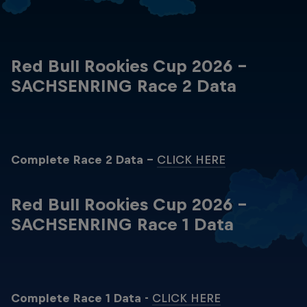
Red Bull Rookies Cup 2026 -
SACHSENRING Race 2 Data
Complete Race 2 Data -
CLICK HERE
Red Bull Rookies Cup 2026 -
SACHSENRING Race 1 Data
Complete Race 1 Data -
CLICK HERE