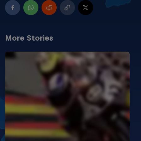
More Stories