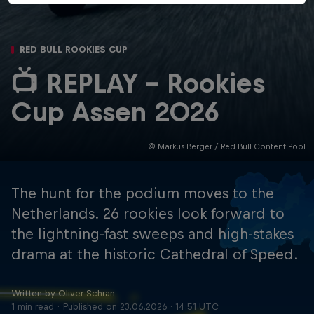
RED BULL ROOKIES CUP
📺 REPLAY - Rookies
Cup Assen 2026
© Markus Berger / Red Bull Content Pool
The hunt for the podium moves to the
Netherlands. 26 rookies look forward to
the lightning-fast sweeps and high-stakes
drama at the historic Cathedral of Speed.
Written by Oliver Schran
1 min read
Published on
23.06.2026 · 14:51 UTC