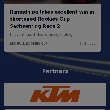
Partners