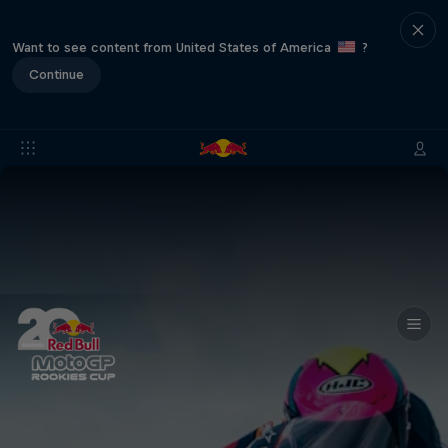
Want to see content from United States of America
?
Continue