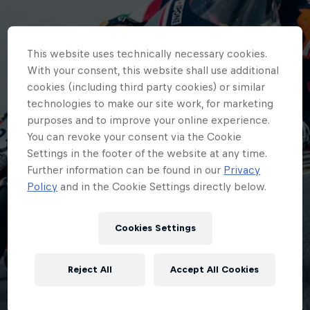
This website uses technically necessary cookies.
With your consent, this website shall use additional
cookies (including third party cookies) or similar
technologies to make our site work, for marketing
purposes and to improve your online experience.
You can revoke your consent via the Cookie
Settings in the footer of the website at any time.
Further information can be found in our
Privacy
Policy
and in the Cookie Settings directly below.
Cookies Settings
Reject All
Accept All Cookies