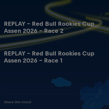
REPLAY - Red Bull Rookies Cup
Assen 2026 - Race 2
REPLAY - Red Bull Rookies Cup
Assen 2026 - Race 1
Share this story!