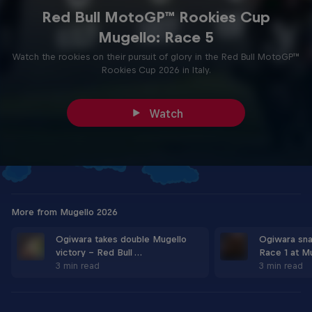
Red Bull MotoGP™ Rookies Cup
Mugello: Race 5
Watch the rookies on their pursuit of glory in the Red Bull MotoGP™
Rookies Cup 2026 in Italy.
Watch
More from Mugello 2026
Ogiwara takes double Mugello
Ogiwara sn
victory - Red Bull …
Race 1 at M
3 min read
3 min read