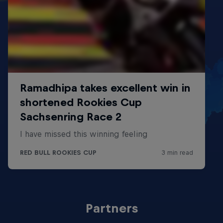
Partners