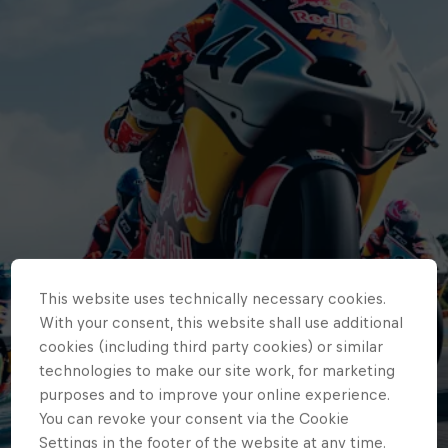
This website uses technically necessary cookies.
With your consent, this website shall use additional
cookies (including third party cookies) or similar
technologies to make our site work, for marketing
purposes and to improve your online experience.
You can revoke your consent via the Cookie
Settings in the footer of the website at any time.