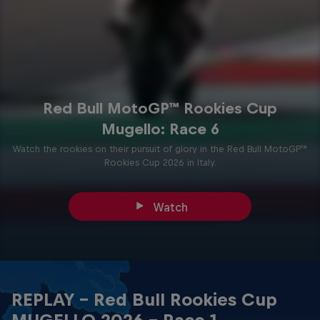
Red Bull MotoGP™ Rookies Cup
Mugello: Race 6
Watch the rookies on their pursuit of glory in the Red Bull MotoGP™
Rookies Cup 2026 in Italy.
Watch
REPLAY - Red Bull Rookies Cup
MUGELLO 2026 - Race 1