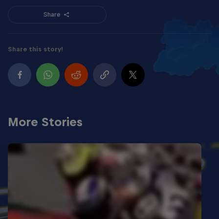
Share
Share this story!
More Stories