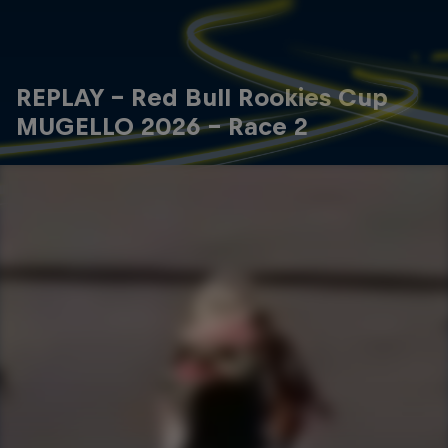
REPLAY - Red Bull Rookies Cup
MUGELLO 2026 - Race 2