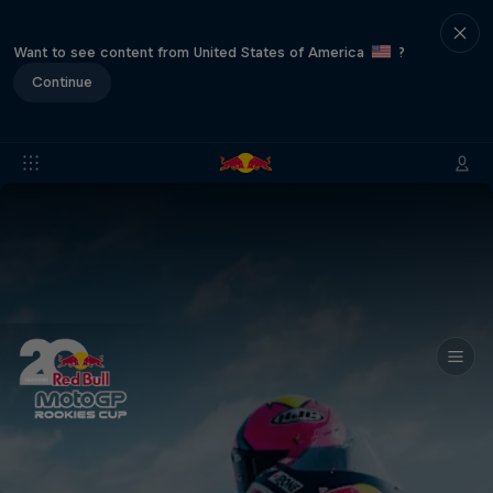
Want to see content from United States of America
?
Continue