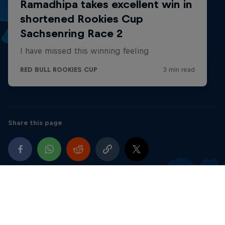
5 x 2nd, 5 x 3rd
5th RFME Spanish Minilevel Cup, MiniGP 110
Spain
1 x 2nd, 2x 3rd
2018
Share this page
1st Levate Cup - SM-Minimotard 65
Spain
4 x 1st, 4 x 2nd
2nd FMCV-Minilevel Championship, Supermotar
MiniGP 110
Spain