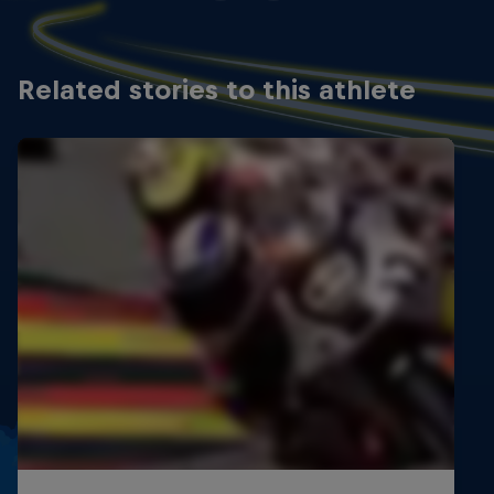
Spain
3 x 3rd
Related stories to this athlete
6th Cuna de Campeones, Moto5
Spain
2 x 3rd
2019
1st FMCV Supermoto Championship, Minimotard
65
Spain
1 x 2nd
2nd Cuna de Campeones, MiniGP 110
Spain