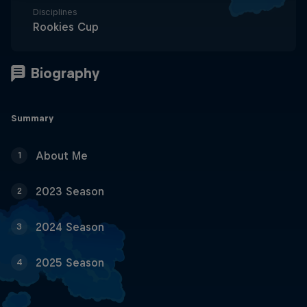
Disciplines
Rookies Cup
Summary
About Me
1
2023 Season
2
2024 Season
3
2025 Season
4