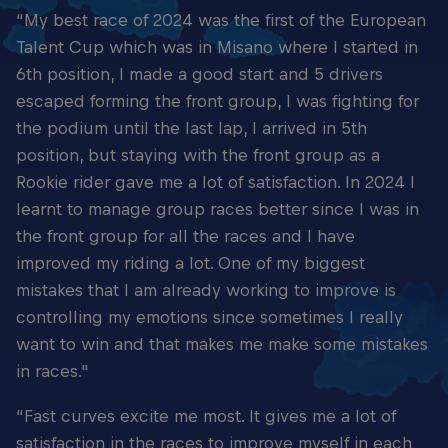
“My best race of 2024 was the first of the European
Talent Cup which was in Misano where I started in
6th position, I made a good start and 5 drivers
escaped forming the front group, I was fighting for
the podium until the last lap, I arrived in 5th
position, but staying with the front group as a
Rookie rider gave me a lot of satisfaction. In 2024 I
learnt to manage group races better since I was in
the front group for all the races and I have
improved my riding a lot. One of my biggest
mistakes that I am already working to improve is
controlling my emotions since sometimes I really
want to win and that makes me make some mistakes
in races."
“Fast curves excite me most. It gives me a lot of
satisfaction in the races to improve myself in each