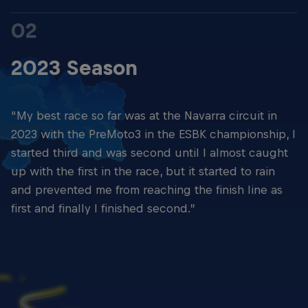
02
2023 Season
“My best race so far was at the Navarra circuit in
2023 with the PreMoto3 in the ESBK championship, I
started third and was second until I almost caught
up with the first in the race, but it started to rain
and prevented me from reaching the finish line as
first and finally I finished second.”