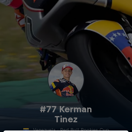
#77 Kerman
Tinez
Venezuela
·
Red Bull Rookies Cup