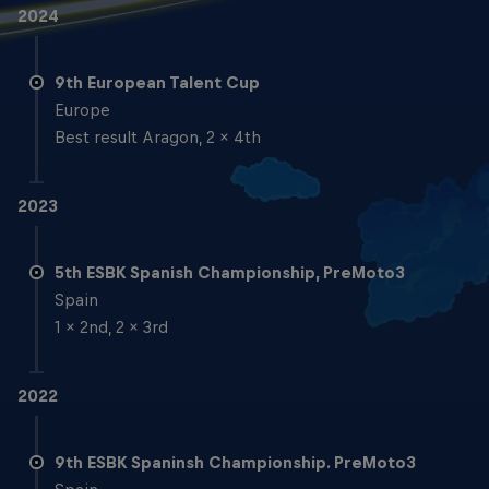
2024
9th European Talent Cup
Europe
Best result Aragon, 2 x 4th
2023
5th ESBK Spanish Championship, PreMoto3
Spain
1 x 2nd, 2 x 3rd
2022
9th ESBK Spaninsh Championship. PreMoto3