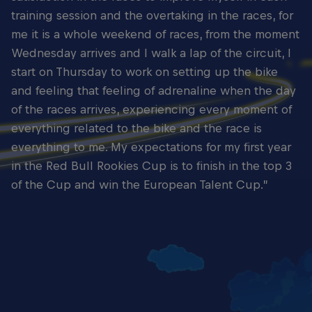
training session and the overtaking in the races, for
me it is a whole weekend of races, from the moment
Wednesday arrives and I walk a lap of the circuit, I
start on Thursday to work on setting up the bike
and feeling that feeling of adrenaline when the day
of the races arrives, experiencing every moment of
everything related to the bike and the race is
everything to me. My expectations for my first year
in the Red Bull Rookies Cup is to finish in the top 3
of the Cup and win the European Talent Cup.”