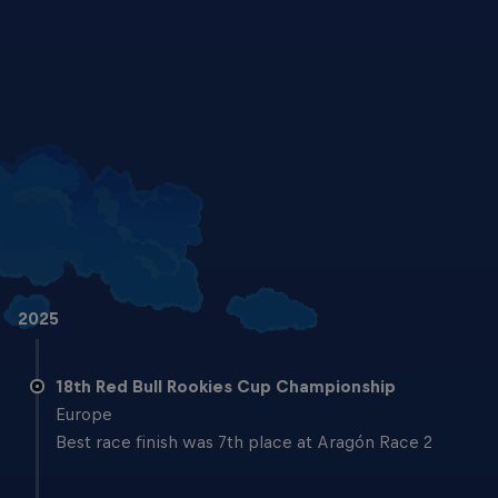
Brian Uriarte and Kerman Tinez are ready to hit the track in Aragon
© Gold & Goose/Red Bull Content Pool
2025
18th Red Bull Rookies Cup Championship
Europe
Best race finish was 7th place at Aragón Race 2