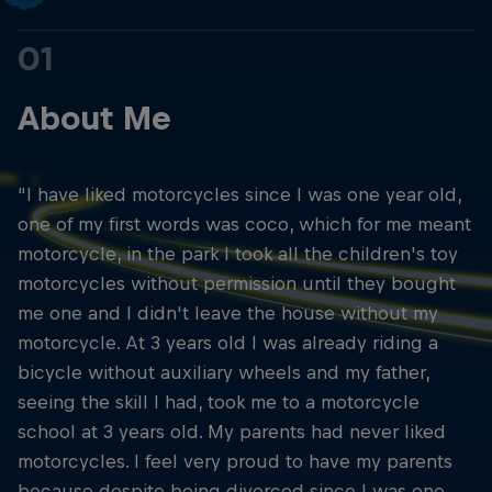
01
About Me
“I have liked motorcycles since I was one year old,
one of my first words was coco, which for me meant
motorcycle, in the park I took all the children's toy
motorcycles without permission until they bought
me one and I didn't leave the house without my
motorcycle. At 3 years old I was already riding a
bicycle without auxiliary wheels and my father,
seeing the skill I had, took me to a motorcycle
school at 3 years old. My parents had never liked
motorcycles. I feel very proud to have my parents
because despite being divorced since I was one