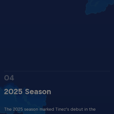
Kerman Tinez
© G&G
04
2025 Season
The 2025 season marked Tinez's debut in the