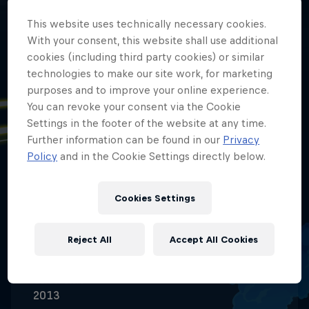
This website uses technically necessary cookies.
With your consent, this website shall use additional
cookies (including third party cookies) or similar
technologies to make our site work, for marketing
purposes and to improve your online experience.
You can revoke your consent via the Cookie
Date of birth
Settings in the footer of the website at any time.
24 November 2009
Further information can be found in our
Privacy
Policy
and in the Cookie Settings directly below.
Place of birth
Picassent (Spain)
Cookies Settings
Age
16
Reject All
Accept All Cookies
Nationality
Venezuela
Career start
2013