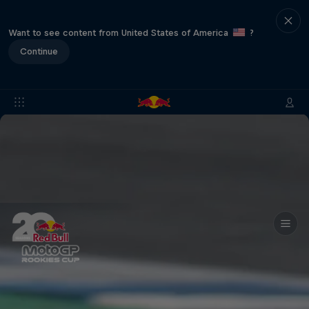
Want to see content from United States of America
?
Continue