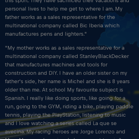
this sport. They have sacrificed their vacations and
personal lives to help me get to where I am. My
father works as a sales representative for the
multinational company called Bic Iberia which
manufactures pens and lighters."
"My mother works as a sales representative for a
multinational company called StanleyBlackDecker
that manufactures machines and tools for
construction and DIY. I have an older sister on my
father's side, her name is Michel and she is 8 years
older than me. At school My favourite subject is
Spanish. I really like doing sports, like going for a
run, going to the GYM, riding a bike, playing paddle
tennis, playing the PlayStation, listening to music
and I love watching a series called La que se
avecina. My racing heroes are Jorge Lorenzo and