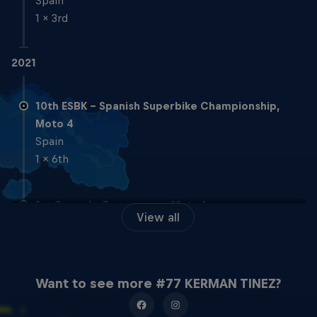
Spain
1 x 3rd
2021
10th ESBK - Spanish Superbike Championship,
Moto 4
Spain
1 x 6th
1st Cuna de Campeones, Moto4
View all
Spain
2020
Want to see more #77 KERMAN TINEZ?
5th RFME Spanish MiniSpeed Cup, Moto5