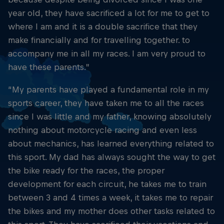
year old, they have sacrificed a lot for me to get to
where I am and it is a double sacrifice that they
make financially and for travelling together. to
accompany me in all my races. I am very proud to
have these parents.”
“My parents have played a fundamental role in my
sports career, they have taken me to all the races
since I was little and my father, knowing absolutely
nothing about motorcycle racing and even less
about mechanics, has learned everything related to
this sport. My dad has always sought the way to get
the bike ready for the races, the proper
development for each circuit, he takes me to train
between 3 and 4 times a week, it takes me to repair
the bikes and my mother does other tasks related to