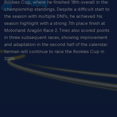
Rookies Cup, where he finished 18th overall in the
championship standings. Despite a difficult start to
the season with multiple DNFs, he achieved his
season highlight with a strong 7th place finish at
Motorland Aragón Race 2. Tinez also scored points
in three subsequent races, showing improvement
and adaptation in the second half of the calendar.
Kerman will continue to race the Rookies Cup in
2026.