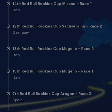
14th Red Bull Rookies Cup Misano - Race 1
Italy
12th Red Bull Rookies Cup Sachsenring - Race 2
Germany
13th Red Bull Rookies Cup Mugello - Race 2
Italy
15th Red Bull Rookies Cup Mugello - Race 1
Italy
7th Red Bull Rookies Cup Aragon - Race 2
Spain