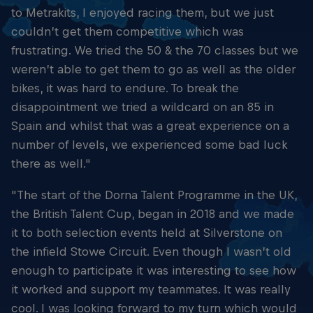
to Metrakits, I enjoyed racing them, but we just
couldn’t get them competitive which was
frustrating. We tried the 50 & the 70 classes but we
weren’t able to get them to go as well as the older
bikes, it was hard to endure. To break the
disappointment we tried a wildcard on an 85 in
Spain and whilst that was a great experience on a
number of levels, we experienced some bad luck
there as well."
"The start of the Dorna Talent Programme in the UK,
the British Talent Cup, began in 2018 and we made
it to both selection events held at Silverstone on
the infield Stowe Circuit. Even though I wasn’t old
enough to participate it was interesting to see how
it worked and support my teammates. It was really
cool. I was looking forward to my turn which would