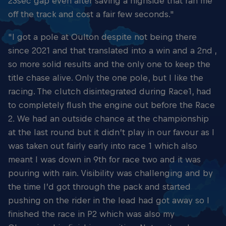
23sec gap even after saving a highside that ran me
off the track and cost a fair few seconds."
"I got a pole at Oulton despite not being there
since 2021 and that translated into a win and a 2nd ,
so more solid results and the only one to keep the
title chase alive. Only the one pole, but I like the
racing. The clutch disintegrated during Race1, had
to completely flush the engine out before the Race
2. We had an outside chance at the championship
at the last round but it didn’t play in our favour as I
was taken out fairly early into race 1 which also
meant I was down in 9th for race two and it was
pouring with rain. Visibility was challenging and by
the time I’d got through the pack and started
pushing on the rider in the lead had got away so I
finished the race in P2 which was also my