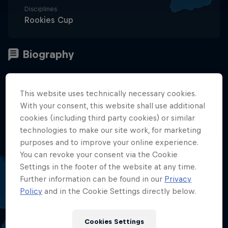
Disciplines
Rookies Cup
Summary
This website uses technically necessary cookies.
With your consent, this website shall use additional
About Me
1
cookies (including third party cookies) or similar
technologies to make our site work, for marketing
Season 2023
purposes and to improve your online experience.
2
You can revoke your consent via the Cookie
Settings in the footer of the website at any time.
2024 Season
3
Further information can be found in our
Privacy
Policy
and in the Cookie Settings directly below.
2025 Season
4
Cookies Settings