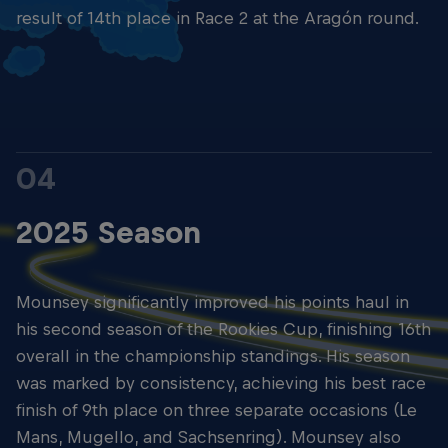
result of 14th place in Race 2 at the Aragón round.
04
2025 Season
Mounsey significantly improved his points haul in
his second season of the Rookies Cup, finishing 16th
overall in the championship standings. His season
was marked by consistency, achieving his best race
finish of 9th place on three separate occasions (Le
Mans, Mugello, and Sachsenring). Mounsey also