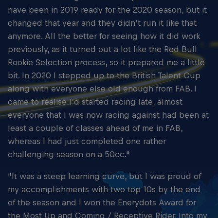
have been in 2019 ready for the 2020 season, but it
changed that year and they didn’t run it like that
anymore. All the better for seeing how it did work
previously, as it turned out a lot like the Red Bull
Rookie Selection process, so it prepared me a little
bit. In 2020 I stepped up to the British Talent Cup
along with everyone else old enough from FAB. I
came to realise I’d started racing late, almost
everyone that I was now racing against had been at
least a couple of classes ahead of me in FAB,
whereas I had just completed one rather
challenging season on a 50cc."
"It was a steep learning curve, but I was proud of
my accomplishments with two top 10s by the end
of the season and I won the Enerydots Award for
the Most Up and Coming / Receptive Rider. Into my