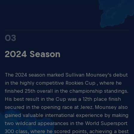
03
2024 Season
The 2024 season marked Sullivan Mounsey's debut
in the highly competitive Rookies Cup , where he
finished 25th overall in the championship standings.
His best result in the Cup was a 12th place finish
secured in the opening race at Jerez. Mounsey also
gained valuable international experience by making
two wildcard appearances in the World Supersport
300 class, where he scored points, achieving a best