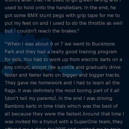
used to hold onto the handlebars. In the end, he
got some BMX stunt pegs with grip tape for me to
put my feet on and I used to do the throttle as well
but I couldn’t reach the brakes."
"When I was about 6 or 7 we went to Buckmore
Park and they had a really good training program
for kids. You had to work up from electric karts on a
tiny circuit, almost like a circle and gradually drive
faster and faster karts on bigger and bigger tracks.
They gave me homework and I had to learn all the
flags. It was definitely the most boring part of it all
(don’t tell my parents). In the end I was driving
Bambino karts in time trials which was the best of
all because they were the fastest.Around that time I
was invited for a tryout with a SuperOne team, they