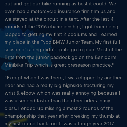
out and got our bike running as best it could. We
even had a motorcycle insurance firm film us and
we stayed at the circuit in a tent. After the last 4
rounds of the 2016 championship, I got from being
lapped to getting my first 2 podiums and I earned
my place in the Tyco BMW Junior Team. My first full
season of racing didn’t quite go to plan. Most of the
Brits from the junior paddock go on the Benidorm
Minibike Trip which is great preseason practice."
"Except when I was there, I was clipped by another
rider and had a really big highside fracturing my
wrist & elbow which was really annoying because I
was a second faster than the other riders in my
class. I ended up missing almost 2 rounds of the
championship that year after breaking my thumb at
my first round back too. It was a tough year 2017