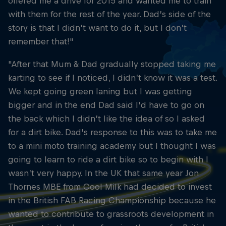
offered me a drive for 2015 and wanted me to train
with them for the rest of the year. Dad’s side of the
story is that I didn’t want to do it, but I don’t
remember that!"
"After that Mum & Dad gradually stopped taking me
karting to see if I noticed, I didn’t know it was a test.
We kept going green laning but I was getting
bigger and in the end Dad said I’d have to go on
the back which I didn’t like the idea of so I asked
for a dirt bike. Dad’s response to this was to take me
to a mini moto training academy but I thought I was
going to learn to ride a dirt bike so to begin with I
wasn’t very happy. In the UK that same year Jon
Thornes MBE from Cool Milk had decided to invest
in the British FAB Racing Championship because he
wanted to contribute to grassroots development in