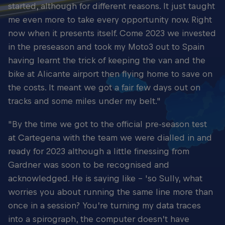
started, although for different reasons. It just taught
me even more to take every opportunity now. Right
now when it presents itself. Come 2023 we invested
in the preseason and took my Moto3 out to Spain
having learnt the trick of keeping the van and the
bike at Alicante airport then flying home to save on
the costs. It meant we got a fair few days out on
tracks and some miles under my belt."
"By the time we got to the official pre-season test
at Cartegena with the team we were dialled in and
ready for 2023 although a little finessing from
Gardner was soon to be recognised and
acknowledged. He is saying like – 'so Sully, what
worries you about running the same line more than
once in a session? You’re turning my data traces
into a spirograph, the computer doesn’t have