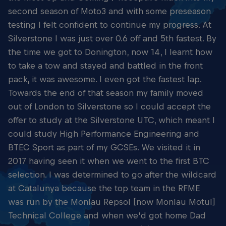
second season of Moto3 and with some preseason
testing I felt confident to continue my progress. At
Silverstone I was just over 0.6 off and 5th fastest. By
the time we got to Donington, now 14, I learnt how
to take a tow and stayed and battled in the front
pack, it was awesome. I even got the fastest lap.
Towards the end of that season my family moved
out of London to Silverstone so I could accept the
offer to study at the Silverstone UTC, which meant I
could study High Performance Engineering and
BTEC Sport as part of my GCSEs. We visited it in
2017 having seen it when we went to the first BTC
selection. I was determined to go after the wildcard
at Catalunya because the top team in the RFME
was run by the Monlau Repsol [now Monlau Motul]
Technical College and when we’d got home Dad