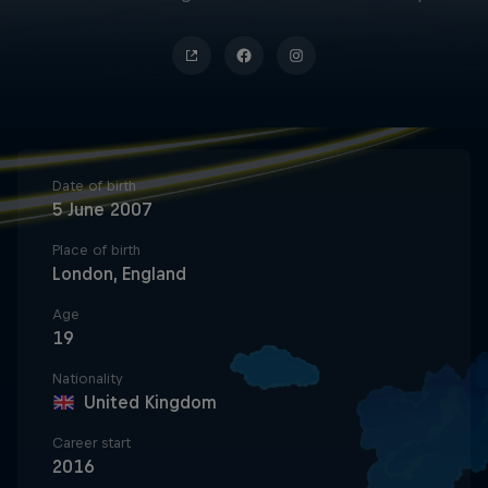
Date of birth
5 June 2007
Place of birth
London, England
Age
19
Nationality
United Kingdom
Career start
2016