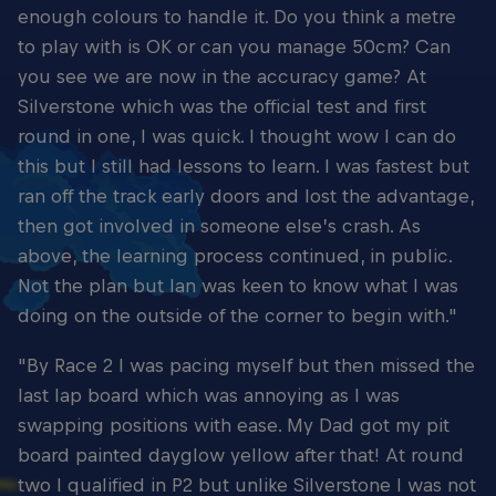
enough colours to handle it. Do you think a metre
to play with is OK or can you manage 50cm? Can
you see we are now in the accuracy game? At
Silverstone which was the official test and first
round in one, I was quick. I thought wow I can do
this but I still had lessons to learn. I was fastest but
ran off the track early doors and lost the advantage,
then got involved in someone else’s crash. As
above, the learning process continued, in public.
Not the plan but Ian was keen to know what I was
doing on the outside of the corner to begin with."
"By Race 2 I was pacing myself but then missed the
last lap board which was annoying as I was
swapping positions with ease. My Dad got my pit
board painted dayglow yellow after that! At round
two I qualified in P2 but unlike Silverstone I was not