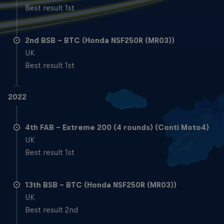
Best result 1st
2nd BSB – BTC (Honda NSF250R (MR03))
UK
Best result 1st
2022
4th FAB – Extreme 200 (4 rounds) (Conti Moto4)
UK
Best result 1st
13th BSB – BTC (Honda NSF250R (MR03))
UK
Best result 2nd