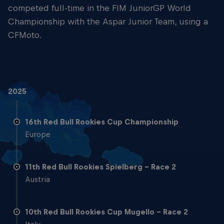
competed full-time in the FIM JuniorGP World
Championship with the Aspar Junior Team, using a
CFMoto.
2025
16th Red Bull Rookies Cup Championship
Europe
11th Red Bull Rookies Spielberg - Race 2
Austria
10th Red Bull Rookies Cup Mugello - Race 2