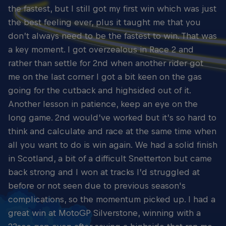
the fastest, but I still got my first win which was just
the best feeling ever, plus it taught me that you
don’t always need to be the fastest to win. That was
a key moment. I got overzealous in Race 2 and
rather than settle for 2nd when another rider got
me on the last corner I got a bit keen on the gas
going for the cutback and highsided out of it.
Another lesson in patience, keep an eye on the
long game. 2nd would’ve worked but it’s so hard to
think and calculate and race at the same time when
all you want to do is win again. We had a solid finish
in Scotland, a bit of a difficult Snetterton but came
back strong and I won at tracks I’d struggled at
before or not seen due to previous season's
complications, so the momentum picked up. I had a
great win at MotoGP Silverstone, winning with a