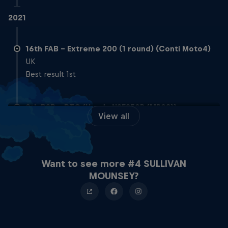
2021
16th FAB – Extreme 200 (1 round) (Conti Moto4)
UK
Best result 1st
9th BSB – BTC (Honda NSF250R (MR03))
View all
Best result 2nd
2020
Want to see more #4 SULLIVAN
MOUNSEY?
16th BSB – BTC (Honda NSF250R (MR03))
UK
Best result 8th