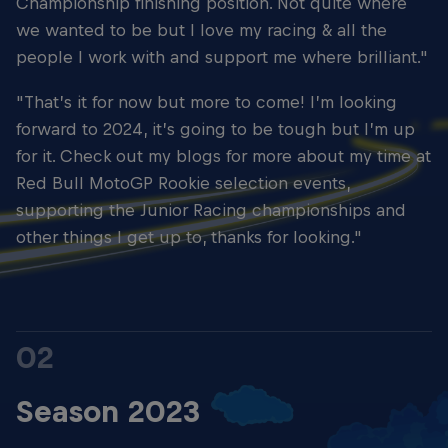
Championship finishing position. Not quite where
we wanted to be but I love my racing & all the
people I work with and support me where brilliant."
"That’s it for now but more to come! I’m looking
forward to 2024, it’s going to be tough but I’m up
for it. Check out my blogs for more about my time at
Red Bull MotoGP Rookie selection events,
supporting the Junior Racing championships and
other things I get up to, thanks for looking."
02
Season 2023