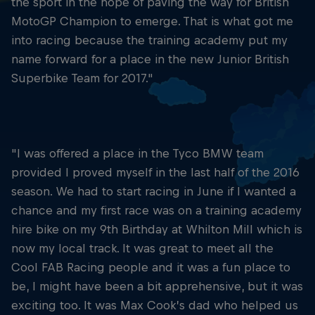
the sport in the hope of paving the way for British
MotoGP Champion to emerge. That is what got me
into racing because the training academy put my
name forward for a place in the new Junior British
Superbike Team for 2017."
"I was offered a place in the Tyco BMW team
provided I proved myself in the last half of the 2016
season. We had to start racing in June if I wanted a
chance and my first race was on a training academy
hire bike on my 9th Birthday at Whilton Mill which is
now my local track. It was great to meet all the
Cool FAB Racing people and it was a fun place to
be, I might have been a bit apprehensive, but it was
exciting too. It was Max Cook’s dad who helped us