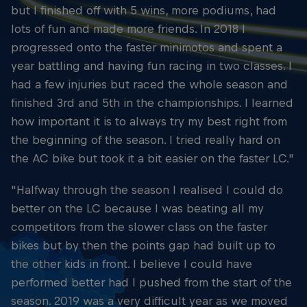
but I finished off with 5 wins, more podiums, had
lots of fun and made more friends. In 2018 I
progressed onto the faster minimotos and spent a
year battling and having fun racing in two classes. I
had a few injuries but raced the whole season and
finished 3rd and 5th in the championships. I learned
how important it is to always try my best right from
the beginning of the season. I tried really hard on
the AC bike but took it a bit easier on the faster LC."
"Halfway through the season I realised I could do
better on the LC because I was beating all my
competitors from the slower class on the faster
bikes but by then the points gap had built up to
the other kids in front. I believe I could have
performed better had I pushed from the start of the
season. 2019 was a very difficult year as we moved