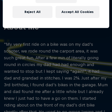
01
Reject All
Accept All Cookies
About Me
"My very first ride on a bike was on my dad's
scooter, we rode round the carport area, it was
such great fun. After a few min of literally going
round in circles my dad had had enough and
wanted to stop but I kept saying “again!”, it had
dad and grandad in stitches. I was 2¾. Just after my
3rd birthday, I found dad’s bikes in the garage. Mum
and dad found me after a little while but I already
knew I just had to have a go on them. I started
riding about on the front of my dad’s dirt bike
shortly after that. He used to go green laning and I