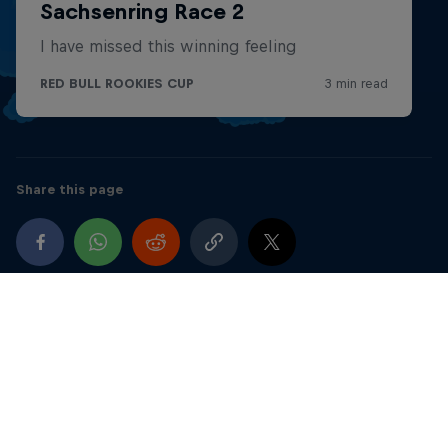
2017
5th FAB – AC40 Rookies Mini Moto – Blata Ultima S
& Blata Ultima CS
UK
Best result – 1st
Share this page
2016
Last 4 rounds of the FAB season Mini Moto – GRC
Hire Bike & Blata Ultima S - AC40 Rookies
UK
12th overall - Best result – 2nd
March – June (Mini Moto – GRC Hire Bike) Started