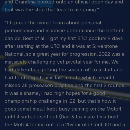
and Grandma booked onto an official open day and
that was the step that lead to me going."
"I figured the more I learn about personal
performance and machine performance the better I
can be. Best of all I got my first BTC podium 9 days
after starting at the UTC and it was at Silverstone
National, so a great year for progression. 2022 was a
massively challenging yet pivotal year for me. We
had difficulties getting the season off to a start and
had to change teams last minute which meant I
missed all preseason practice and the first 2 rounds.
It was a shame, I had high hopes for a good
championship challenge in ‘22, but that’s how it
goes sometimes. I kept busy training on the Moto4
until it sorted itself out (Dad & his mate Jima built
the Moto4 for me out of a 25year old Conti 80 and a