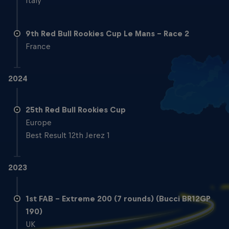
Italy
9th Red Bull Rookies Cup Le Mans - Race 2
France
2024
25th Red Bull Rookies Cup
Europe
Best Result 12th Jerez 1
2023
1st FAB – Extreme 200 (7 rounds) (Bucci BR12GP
190)
UK