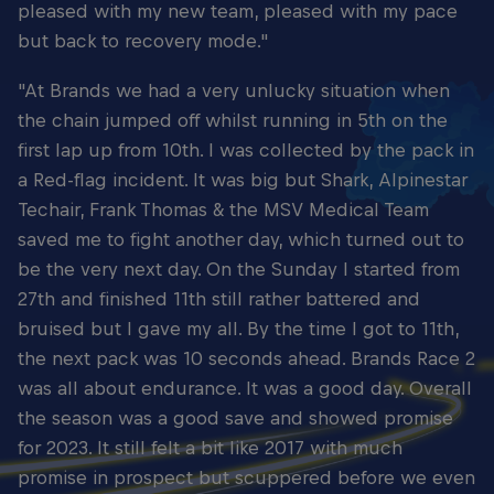
pleased with my new team, pleased with my pace
but back to recovery mode."
"At Brands we had a very unlucky situation when
the chain jumped off whilst running in 5th on the
first lap up from 10th. I was collected by the pack in
a Red-flag incident. It was big but Shark, Alpinestar
Techair, Frank Thomas & the MSV Medical Team
saved me to fight another day, which turned out to
be the very next day. On the Sunday I started from
27th and finished 11th still rather battered and
bruised but I gave my all. By the time I got to 11th,
the next pack was 10 seconds ahead. Brands Race 2
was all about endurance. It was a good day. Overall
the season was a good save and showed promise
for 2023. It still felt a bit like 2017 with much
promise in prospect but scuppered before we even