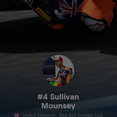
#4 Sullivan
Mounsey
United Kingdom
·
Red Bull Rookies Cup