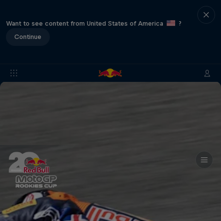
Want to see content from United States of America
?
Continue