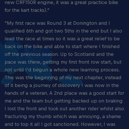
new CRF150R engine, it was a great practice bike
for the kart tracks)."
"My first race was Round 3 at Donington and I
qualified 6th and got two 5ths in the end but I also
lead the race at times so it was a great relief to be
back on the bike and able to start where I finished
off the previous season. Up to Scotland and the
pace was there, getting my first front row start, but
not until I’d begun a whole new learning process.
This was the beginning of my next chapter, instead
of it being a journey of discovery I was now in the
hands of a veteran. A 2nd place was a good start for
me and the team but getting backed up on braking
I lost the front and took out another rider whilst also
fracturing my thumb which was annoying, a shame
and to top it all I got sanctioned. However, I was