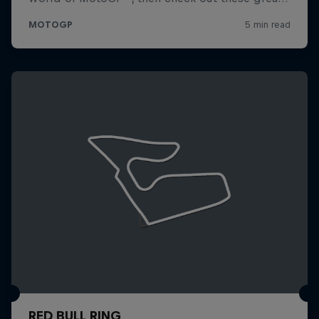
RED BULL RING