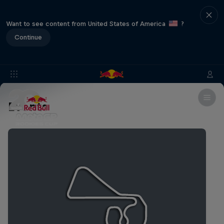
Want to see content from United States of America
?
Continue
Events