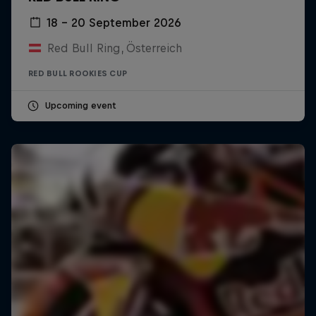
18 – 20 September 2026
Red Bull Ring, Österreich
RED BULL ROOKIES CUP
Upcoming event