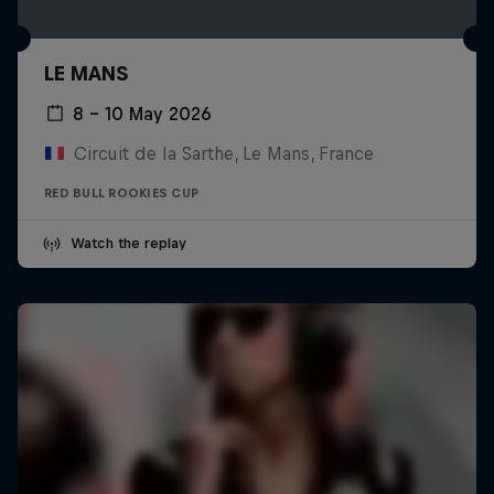
LE MANS
8 – 10 May 2026
Circuit de la Sarthe, Le Mans, France
RED BULL ROOKIES CUP
Watch the replay