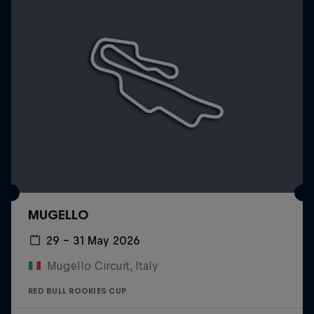
MUGELLO
29 – 31 May 2026
Mugello Circuit, Italy
RED BULL ROOKIES CUP