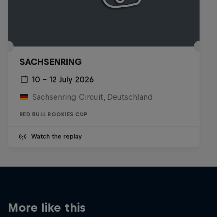
SACHSENRING
10 – 12 July 2026
Sachsenring Circuit, Deutschland
RED BULL ROOKIES CUP
Watch the replay
More like this