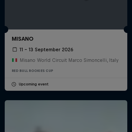
MISANO
11 – 13 September 2026
Misano World Circuit Marco Simoncelli, Italy
RED BULL ROOKIES CUP
Upcoming event