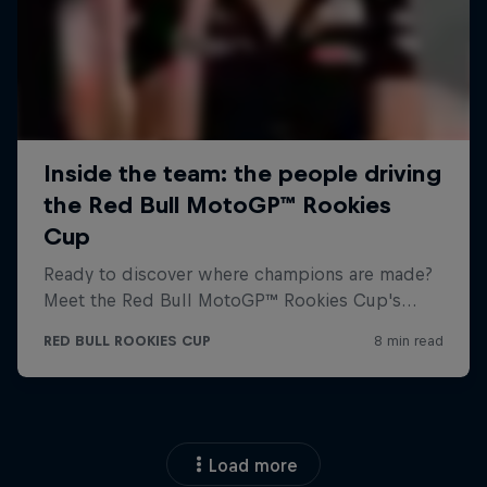
Load more