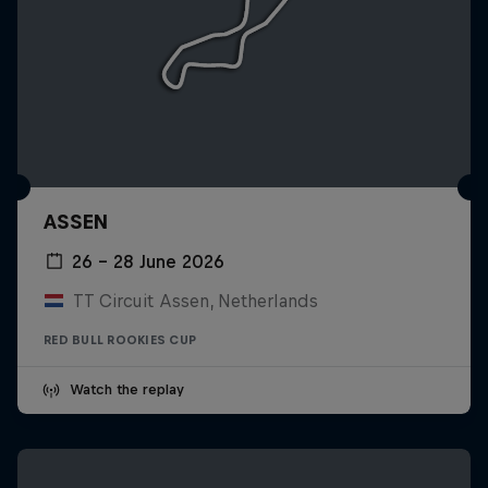
ASSEN
26 – 28 June 2026
TT Circuit Assen, Netherlands
RED BULL ROOKIES CUP
Watch the replay