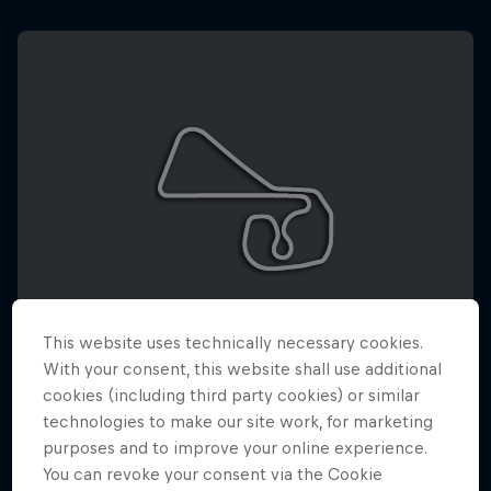
This website uses technically necessary cookies.
With your consent, this website shall use additional
cookies (including third party cookies) or similar
SACHSENRING
technologies to make our site work, for marketing
10 – 12 July 2026
purposes and to improve your online experience.
You can revoke your consent via the Cookie
Sachsenring Circuit, Deutschland