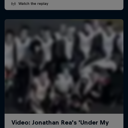
Watch the replay