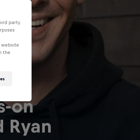
hird party
urposes
e website
n the
ies
s-on
d Ryan