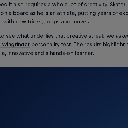
ed it also requires a whole lot of creativity. Skate
t on a board as he is an athlete, putting years of ex
 with new tricks, jumps and moves.
 to see what underlies that creative streak, we aske
l Wingfinder
personality test. The results highlight
e, innovative and a hands-on learner.