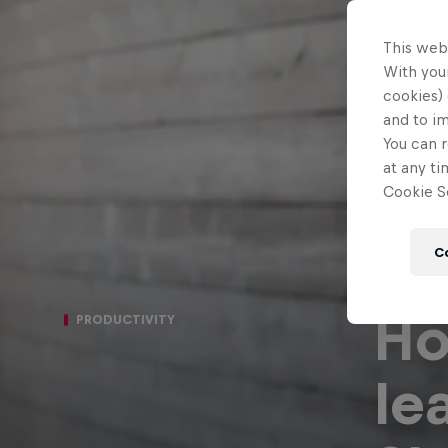
This web
With your
cookies) 
and to i
You can r
at any ti
Cookie Se
C
Ho
PRODUCTIVITY
le