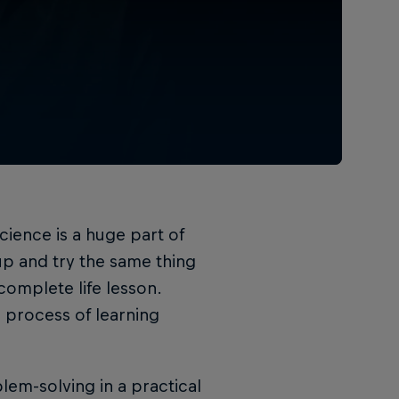
nscience is a huge part of
up and try the same thing
 complete life lesson.
process of learning
em-solving in a practical