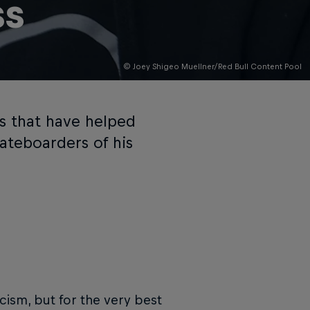
ss
© Joey Shigeo Muellner/Red Bull Content Pool
ts that have helped
ateboarders of his
cism, but for the very best