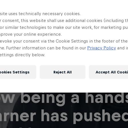
site uses technically necessary cookies.
 consent, this website shall use additional cookies (including t
or similar technologies to make our site work, for marketing p
mprove your online experience.
evoke your consent via the Cookie Settings in the footer of th
me. Further information can be found in our
Privacy Policy
and i
ttings directly below.
ookies Settings
Reject All
Accept All Cook
w being a hand
arner has pushe