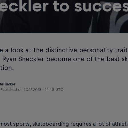
eckler to succe
 a look at the distinctive personality trai
e Ryan Sheckler become one of the best sk
tion.
hil Barker
Published on
20.12.2018 · 22:48 UTC
most sports, skateboarding requires a lot of athleti