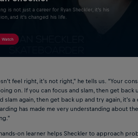
ing is not just a career for Ryan Sheckler, it's his
ion, and it's changed his life.
Watch
esn’t feel right, it’s not right,” he tells us. “Your co
oing on. If you can focus and slam, then get back 
d slam again, then get back up and try again, it’s a
arding has made me very understanding about the 
ng.”
hands-on learner helps Sheckler to approach probl