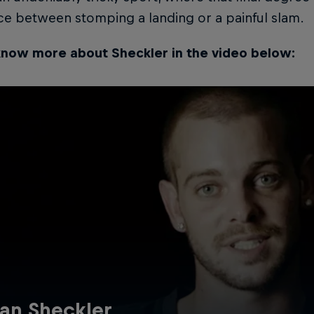
ce between stomping a landing or a painful slam.
know more about Sheckler in the video below:
an Sheckler