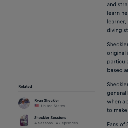
and str
learn ne
learner,
diving st
Sheckler
original
particul
based ar
Sheckler
Related
generall
Ryan Sheckler
when ap
United States
to make 
Sheckler Sessions
4 Seasons · 47 episodes
Fans of 