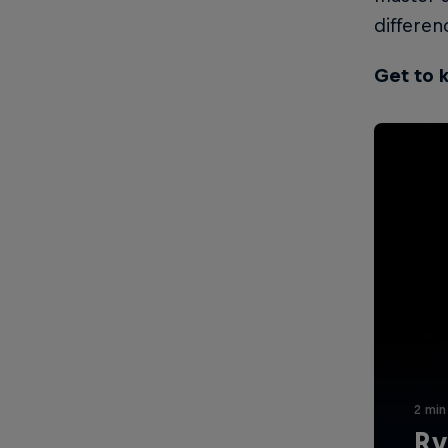
differen
Get to 
2 min
Ry