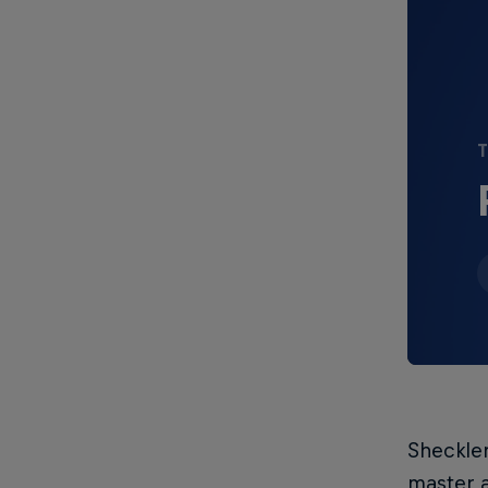
T
Sheckler
master a