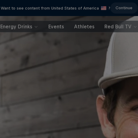
Continue
Want to see content from United States of America
?
Energy Drinks
Events
Athletes
Red Bull TV