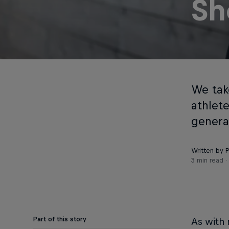
Sh
We take
athlet
genera
Written by P
3 min read
Part of this story
As with 