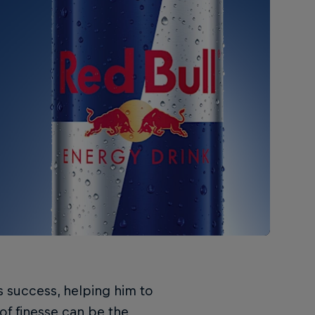
s success, helping him to
of finesse can be the