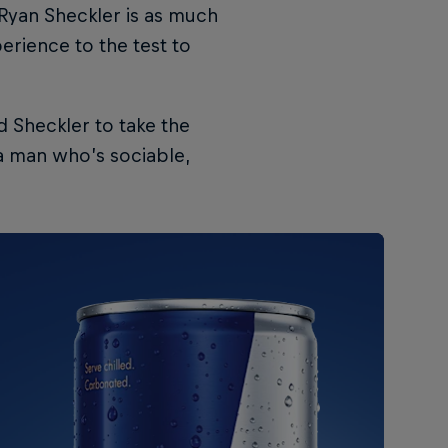
r Ryan Sheckler is as much
perience to the test to
d Sheckler to take the
 a man who’s sociable,