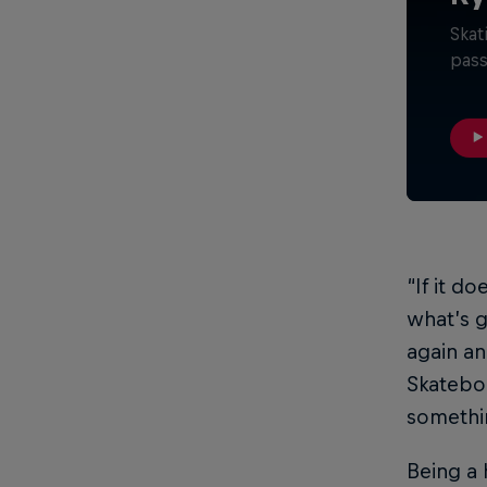
Skat
pass
“If it do
what’s g
again an
Skatebo
somethi
Being a 