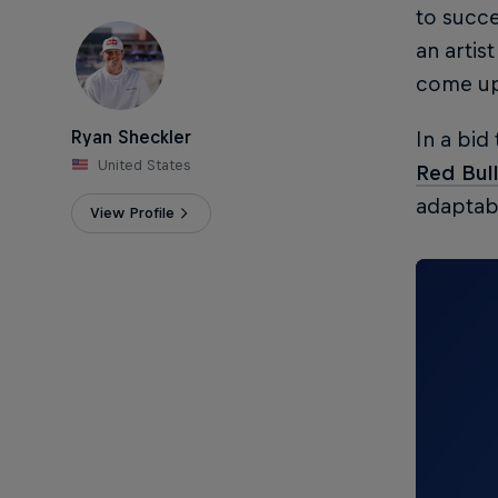
to succe
an artis
come up
Ryan Sheckler
In a bid
United States
Red Bul
adaptabl
View Profile