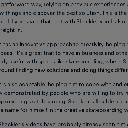
aightforward way, relying on previous experience
w things and discover the best solution. This is th
 and if you share that trait with Sheckler you’ll al
raight in.
 has an innovative approach to creativity, helping
 ideas. It’s a great trait to have in business and othe
arly useful with sports like skateboarding, where Sh
ound finding new solutions and doing things differ
 is also adaptable, helping him to cope with and em
y demonstrated by people who are willing to try ne
proaching skateboarding. Sheckler’s flexible app
a name for himself in the creative skateboarding w
Sheckler’s videos have probably already seen him c