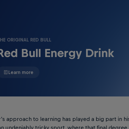
HE ORIGINAL RED BULL
Red Bull Energy Drink
Learn more
’s approach to learning has played a big part in hi
n undeniably tricky sport, where that final degree 