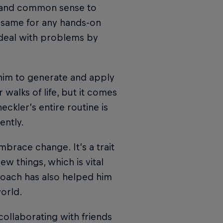
s and common sense to
e same for any hands-on
so deal with problems by
 him to generate and apply
r walks of life, but it comes
eckler’s entire routine is
ently.
brace change. It’s a trait
w things, which is vital
roach has also helped him
orld.
ollaborating with friends