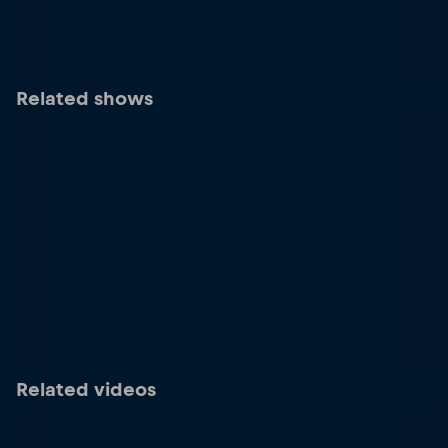
Related shows
Related videos