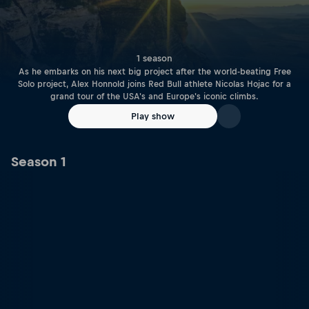
1 season
As he embarks on his next big project after the world-beating Free
Solo project, Alex Honnold joins Red Bull athlete Nicolas Hojac for a
grand tour of the USA's and Europe's iconic climbs.
Play show
Season 1