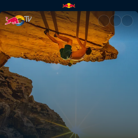
Making the Soloist VR | Red B