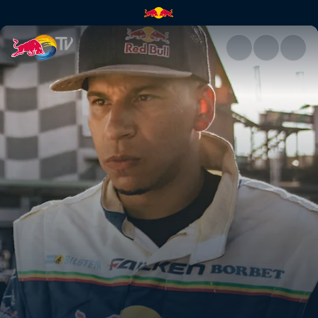
Red Bull Driftbrothers | Red B