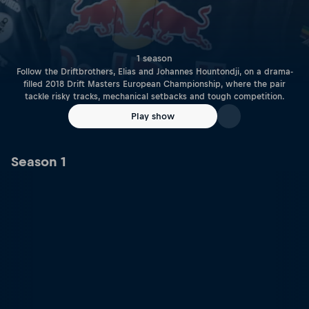
1 season
Follow the Driftbrothers, Elias and Johannes Hountondji, on a drama-
filled 2018 Drift Masters European Championship, where the pair
tackle risky tracks, mechanical setbacks and tough competition.
Play show
Season 1