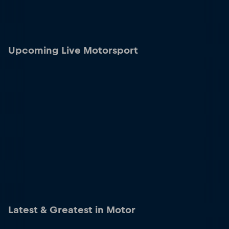
Upcoming Live Motorsport
Latest & Greatest in Motor