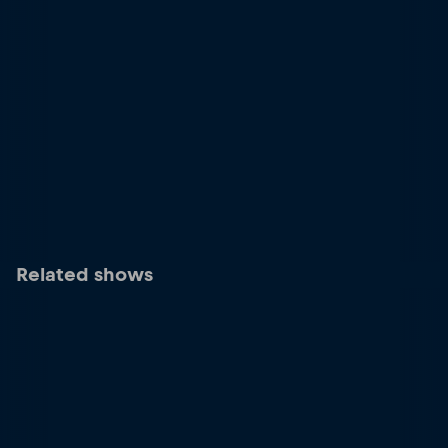
Related shows