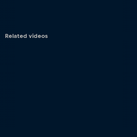
Related videos