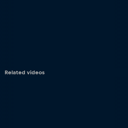
Related videos