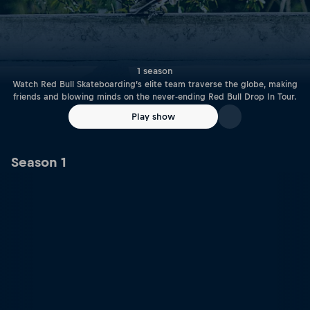
1 season
Watch Red Bull Skateboarding’s elite team traverse the globe, making
friends and blowing minds on the never-ending Red Bull Drop In Tour.
Play show
Season 1