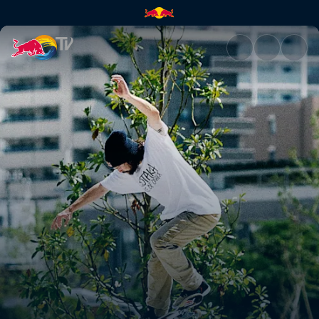
Red Bull Drop In Tour | Red Bu