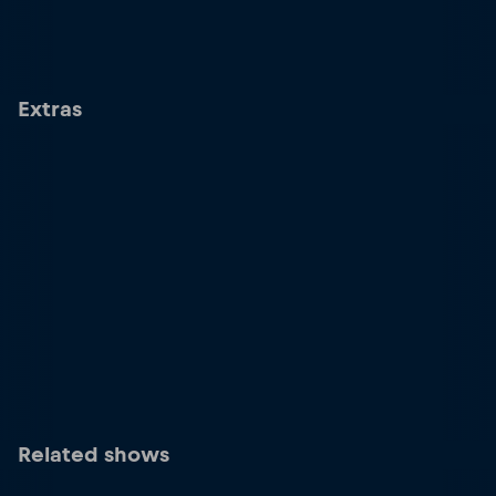
Extras
Related shows