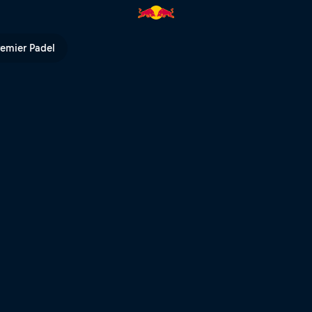
ctures | Red Bull TV
remier Padel