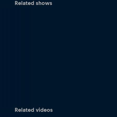
Related shows
Related videos