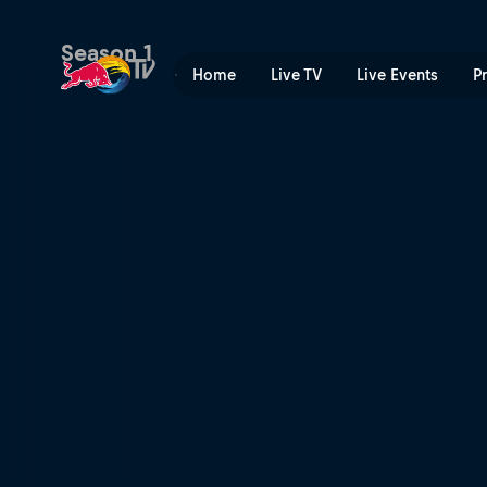
Red Bull Music Academy Le
Season 1
Home
Live TV
Live Events
P