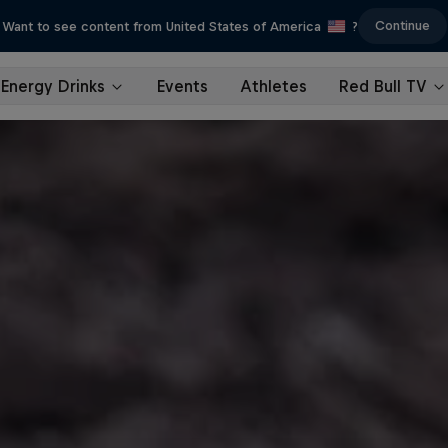
Continue
Want to see content from United States of America
?
Energy Drinks
Events
Athletes
Red Bull TV