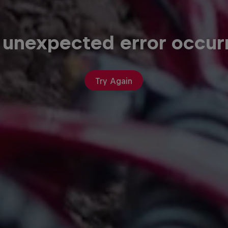
 unexpected error occur
Try Again