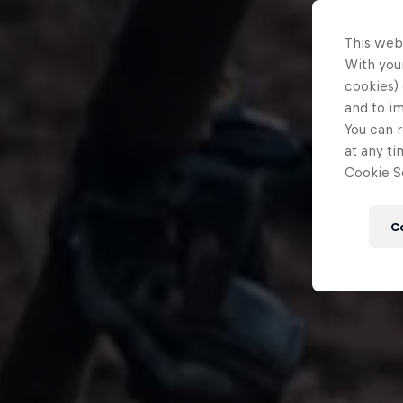
This web
With your
cookies) 
and to i
You can r
at any ti
Cookie Se
C