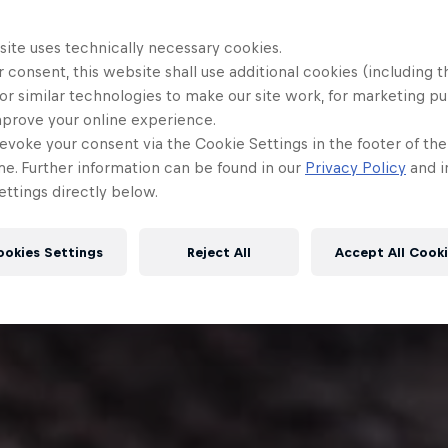
site uses technically necessary cookies.
 consent, this website shall use additional cookies (including t
or similar technologies to make our site work, for marketing p
mprove your online experience.
evoke your consent via the Cookie Settings in the footer of th
me. Further information can be found in our
Privacy Policy
and i
ttings directly below.
ookies Settings
Reject All
Accept All Cook