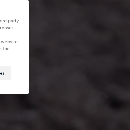
hird party
urposes
e website
n the
ies