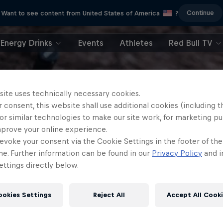
Continue
Want to see content from United States of America
?
Energy Drinks
Events
Athletes
Red Bull TV
site uses technically necessary cookies.
 consent, this website shall use additional cookies (including t
or similar technologies to make our site work, for marketing p
mprove your online experience.
evoke your consent via the Cookie Settings in the footer of th
me. Further information can be found in our
Privacy Policy
and i
ttings directly below.
ookies Settings
Reject All
Accept All Cook