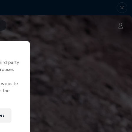
hird party
urposes
e website
n the
ies