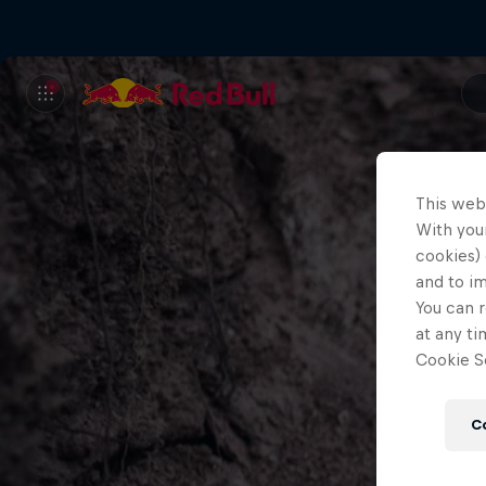
This web
With your
cookies) 
and to i
You can r
at any ti
Cookie Se
C