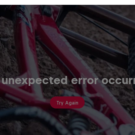
 unexpected error occur
Try Again