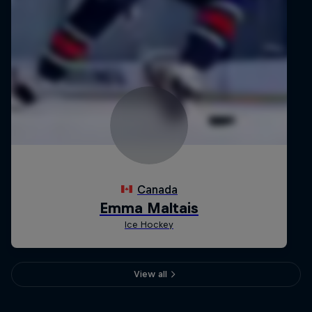
View all