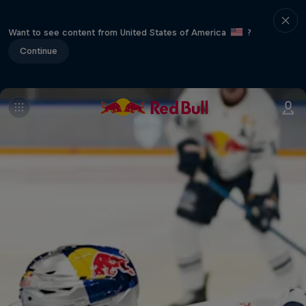
Want to see content from United States of America
?
Continue