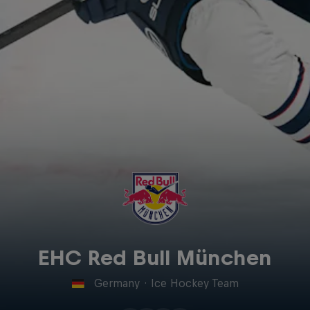
EHC Red Bull München
Germany
·
Ice Hockey Team