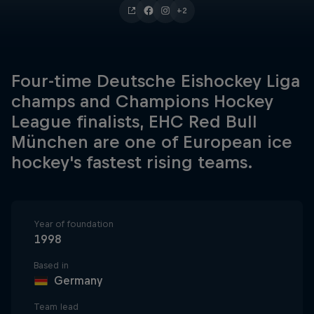
+2
Four-time Deutsche Eishockey Liga
champs and Champions Hockey
League finalists, EHC Red Bull
München are one of European ice
hockey's fastest rising teams.
Year of foundation
1998
Based in
Germany
Team lead