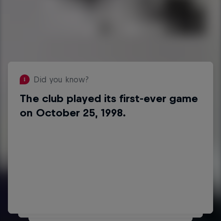
Did you know?
The club played its first-ever game
Did you know?
on October 25, 1998.
Stéphane Julien scored their first
goal in the DEL on September 3,
2010 against Adler Mannheim.