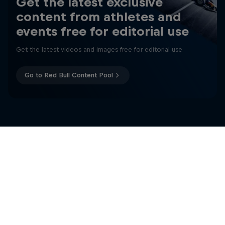
Get the latest exclusive
content from athletes and
events free for editorial use
Get the latest videos and images free for editorial use
Go to Red Bull Content Pool
Change of Pace
Women athletes who go the extra mile
More like this
1 Season · 2 episodes
ICE HOCKEY