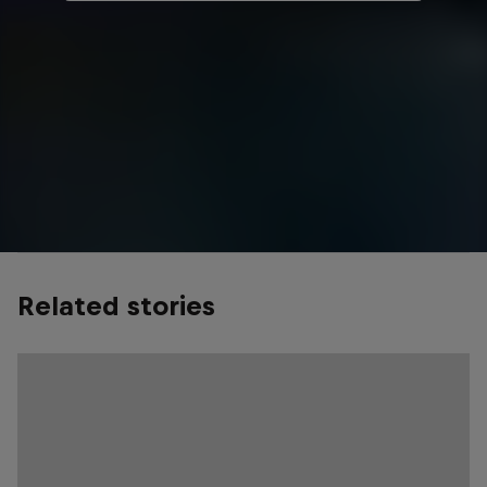
Related stories