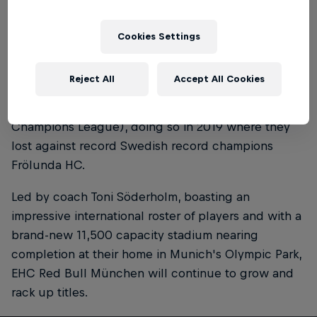
2017 and 2018, and their most recent triumph in the
2022-23 season.
Cookies Settings
To date, EHC Red Bull München is the first and only
Reject All
Accept All Cookies
German team to reach the final of the Champions
Hockey League (ice hockey's version of soccer's
Champions League), doing so in 2019 where they
lost against record Swedish record champions
Frölunda HC.
Led by coach Toni Söderholm, boasting an
impressive international roster of players and with a
brand-new 11,500 capacity stadium nearing
completion at their home in Munich's Olympic Park,
EHC Red Bull München will continue to grow and
rack up titles.