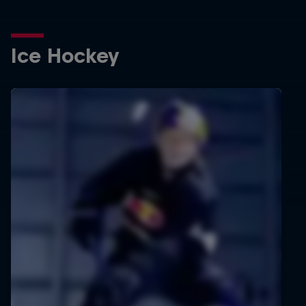
Ice Hockey