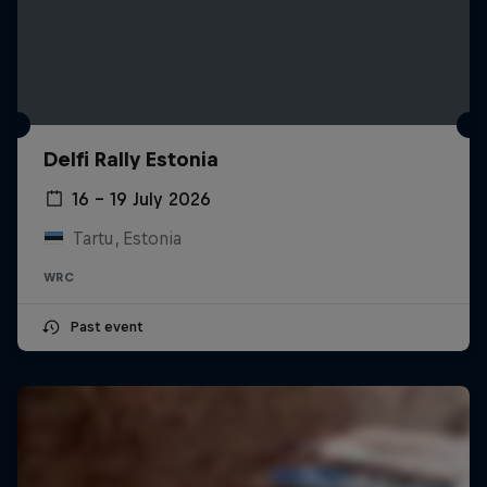
Delfi Rally Estonia
16 – 19 July 2026
Tartu, Estonia
WRC
Past event