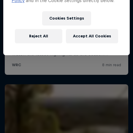
Policy
and in the Cookie Settings directly below.
Cookies Settings
Reject All
Accept All Cookies