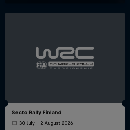
Secto Rally Finland
30 July – 2 August 2026