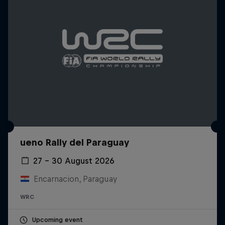
ueno Rally del Paraguay
27 – 30 August 2026
Encarnacion, Paraguay
WRC
Upcoming event