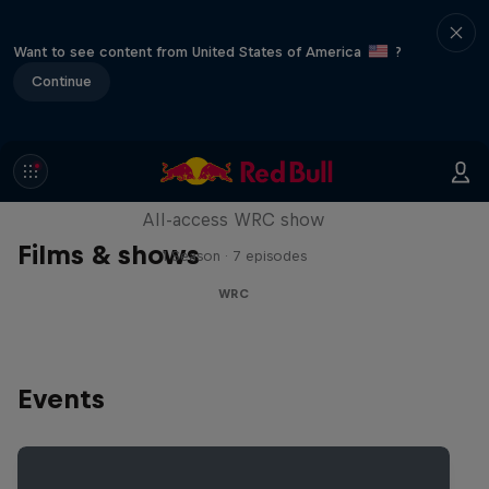
Want to see content from United States of America
?
Continue
More Than Machine
All-access WRC show
Films & shows
1 Season · 7 episodes
WRC
Events