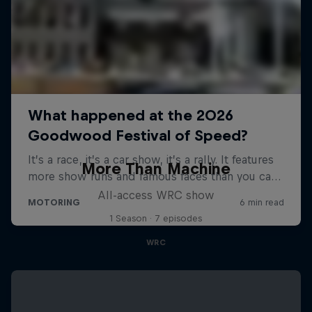
More Than Machine
All-access WRC show
1 Season · 7 episodes
WRC