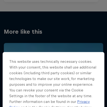
More like this
This website uses technically necessary cookies.
With your consent, this website shall use additional
cookies (including third party cookies) or similar
technologies to make our site work, for marketing
purposes and to improve your online experience.
You can revoke your consent via the Cookie
Settings in the footer of the website at any time.
Further information can be found in our
Privacy