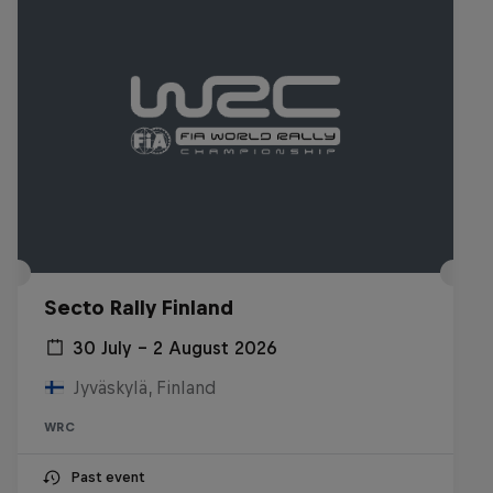
Secto Rally Finland
30 July – 2 August 2026
Jyväskylä, Finland
WRC
Past event