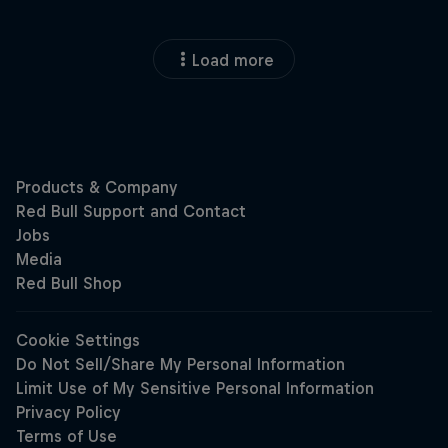
Load more