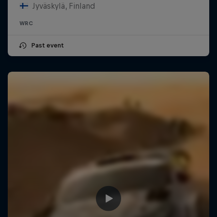
Jyväskylä, Finland
WRC
Past event