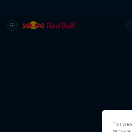
This web
With your