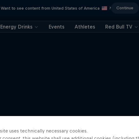
Continue
Want to see content from United States of America
?
Energy Drinks
Events
Athletes
Red Bull TV
site uses technically necessary cookies.
 consent, this website shall use additional cookies (including t