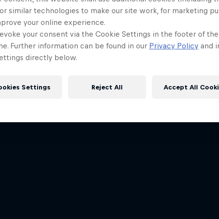
or similar technologies to make our site work, for marketing p
mprove your online experience.
evoke your consent via the Cookie Settings in the footer of th
me. Further information can be found in our
Privacy Policy
and i
ttings directly below.
ookies Settings
Reject All
Accept All Cook