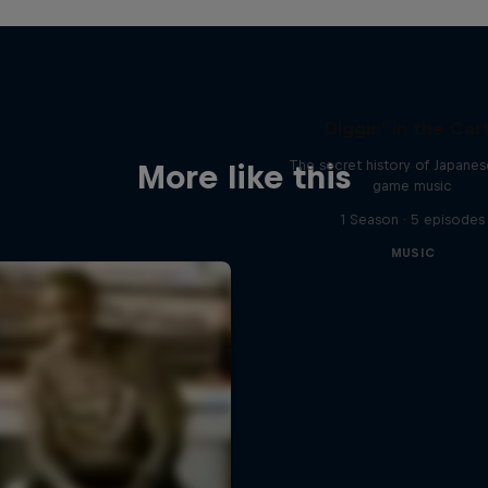
Diggin' in the Car
The secret history of Japane
More like this
game music
1 Season · 5 episodes
MUSIC