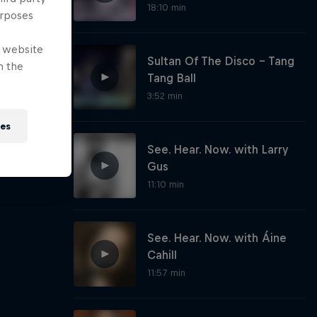
18:10 min
urposes
e website
Sultan Of The Disco - Tang
n the
Tang Ball
3:52 min
ies
See. Hear. Now. with Larry
Gus
11:10 min
See. Hear. Now. with Áine
Cahill
11:57 min