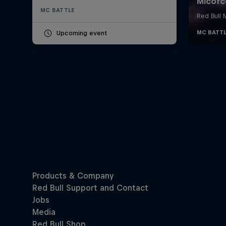
MC BATTLE
Upcoming event