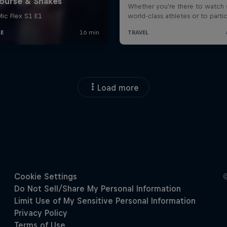
Load more