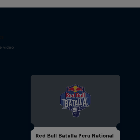
Of Download
2:44 min
The Field, RBMA Radio
ts
Festival'da
se video
2:46 min
Diggin' In The Carts, episode
6
16:08 min
Watch an exclusive
performance from patten
10:05 min
Red Bull Batalla Peru National