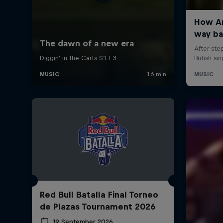
Red Bull Batalla Final Torneo
de Plazas Tournament 2026
19 September 2026