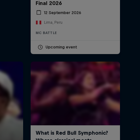
Final 2026
12 September 2026
Native Dancer – Seven of
Swords
Lima, Peru
5:33 min
MC BATTLE
Upcoming event
See. Hear. Now. with Balkan
Beat Box
12:06 min
Too Many T's - Sixty's Ford
3:21 min
A conversation with DJ Puffy