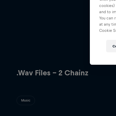
cookies) 
and to i
You can r
at any ti
Cookie Se
C
.Wav Files - 2 Chainz
Music