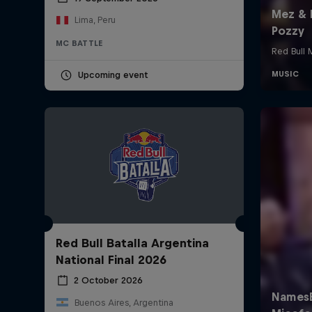
Lima, Peru
MC BATTLE
Upcoming event
Red Bull Batalla Argentina
National Final 2026
2 October 2026
Buenos Aires, Argentina