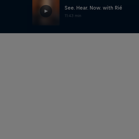
See. Hear. Now. with Rié
11:43 min
Sultan of the Disco -
Caravan
5:41 min
See. Hear. Now. with Bad
Sounds
12:35 min
See. Hear. Now. with Louis
Baker
3:59 min