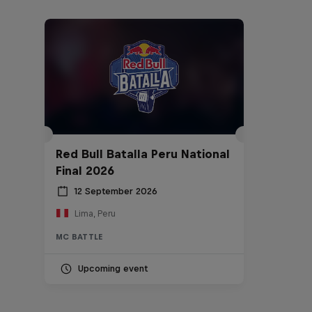
Red Bull Batalla Peru National
Final 2026
12 September 2026
Lima, Peru
MC BATTLE
Upcoming event