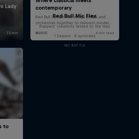
1:26 min
Red Bull Mic Flex
Rappers' creativity tested to the max
1 Season · 8 episodes
MC BATTLE