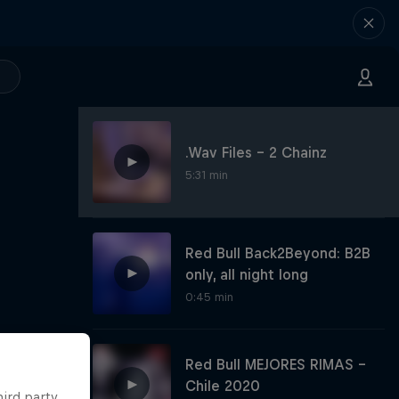
.Wav Files - 2 Chainz
5:31 min
Red Bull Back2Beyond: B2B
only, all night long
0:45 min
Red Bull MEJORES RIMAS -
Chile 2020
hird party