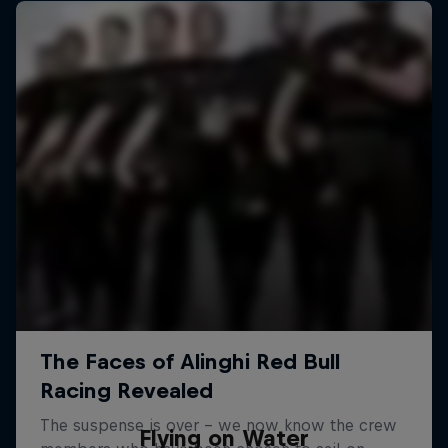
Flying on Water