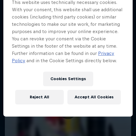
This website uses technically necessary cookies.
With your consent, this website shall use additional
cookies (including third party cookies) or similar
technologies to make our site work, for marketing
purposes and to improve your online experience.
You can revoke your consent via the Cookie
Settings in the footer of the website at any time.
Further information can be found in our
Privacy
Policy
and in the Cookie Settings directly below.
Cookies Settings
Reject All
Accept All Cookies