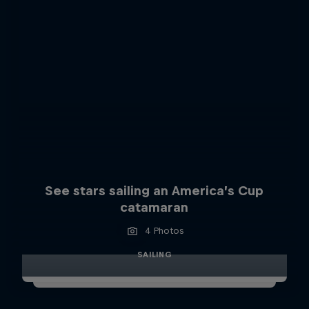
See stars sailing an America’s Cup
catamaran
4 Photos
SAILING