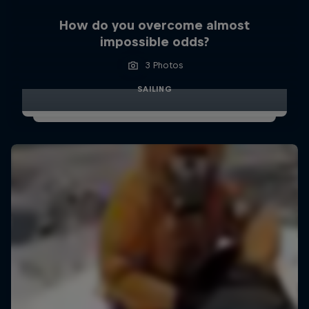
How do you overcome almost
impossible odds?
3 Photos
SAILING