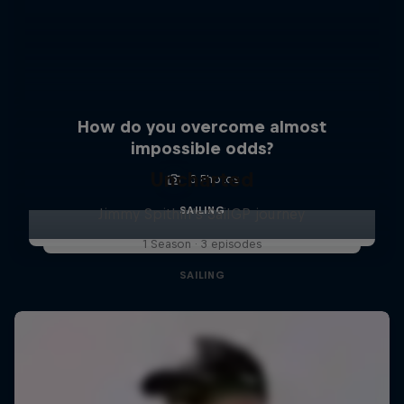
How do you overcome almost
impossible odds?
Uncharted
3 Photos
SAILING
Jimmy Spithill's SailGP journey
1 Season · 3 episodes
SAILING