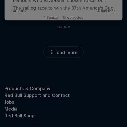
The sailing race to win the 37th America's Cup
1 Season · 15 episodes
SAILING
Load more