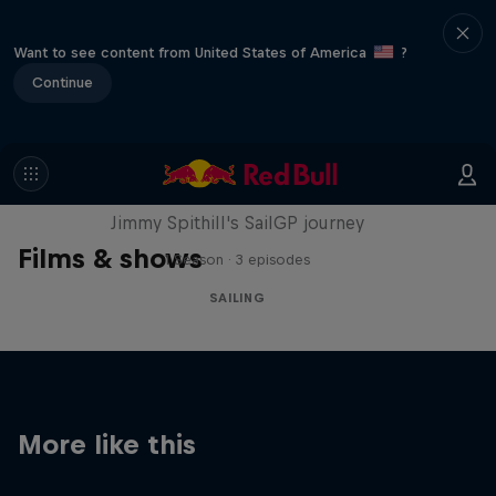
Want to see content from United States of America
?
Continue
Uncharted
Jimmy Spithill's SailGP journey
Films & shows
1 Season · 3 episodes
SAILING
More like this