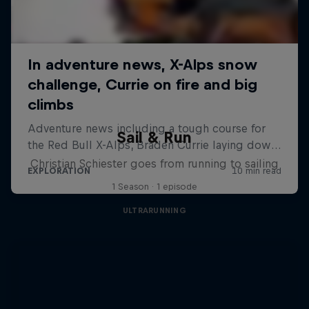
Sail & Run
Christian Schiester goes from running to sailing
1 Season · 1 episode
ULTRARUNNING