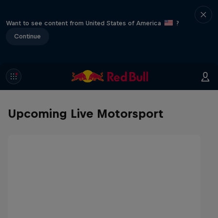
Want to see content from United States of America
?
Continue
Upcoming Live Motorsport