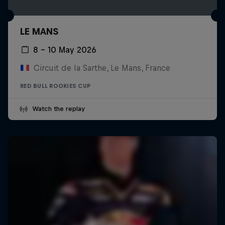
LE MANS
8 – 10 May 2026
Circuit de la Sarthe, Le Mans, France
RED BULL ROOKIES CUP
Watch the replay