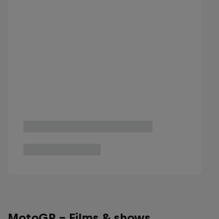
MotoGP - Films & shows