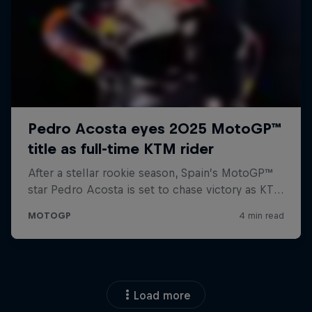
Load more