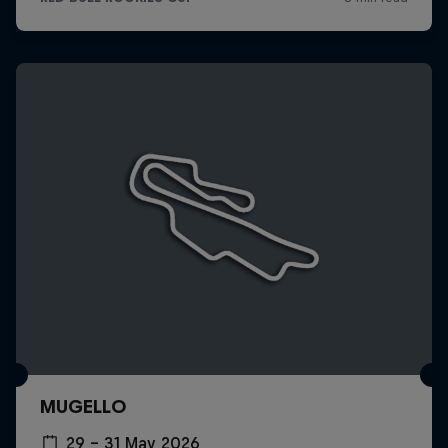
MUGELLO
29 – 31 May 2026