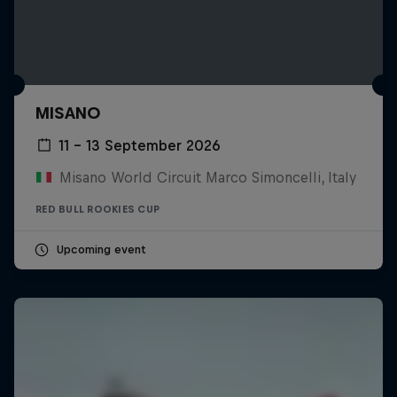
MISANO
11 – 13 September 2026
Misano World Circuit Marco Simoncelli, Italy
RED BULL ROOKIES CUP
Upcoming event