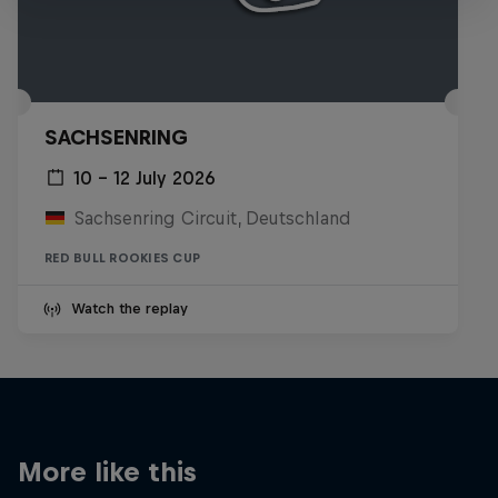
SACHSENRING
10 – 12 July 2026
Sachsenring Circuit, Deutschland
RED BULL ROOKIES CUP
Watch the replay
More like this