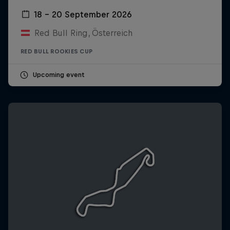
18 – 20 September 2026
Red Bull Ring, Österreich
RED BULL ROOKIES CUP
Upcoming event