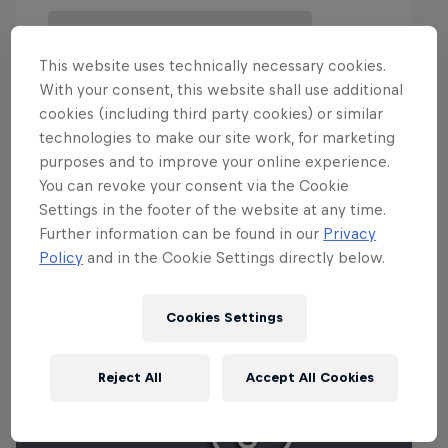
This website uses technically necessary cookies.
With your consent, this website shall use additional
cookies (including third party cookies) or similar
technologies to make our site work, for marketing
purposes and to improve your online experience.
You can revoke your consent via the Cookie
Events
Settings in the footer of the website at any time.
Further information can be found in our
Privacy
Policy
and in the Cookie Settings directly below.
Cookies Settings
Reject All
Accept All Cookies