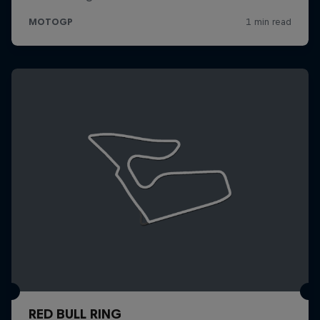
RED BULL RING