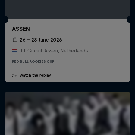
ASSEN
26 – 28 June 2026
TT Circuit Assen, Netherlands
RED BULL ROOKIES CUP
Watch the replay