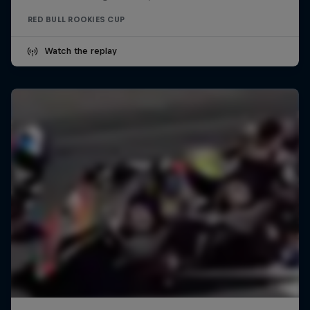
RED BULL ROOKIES CUP
Watch the replay