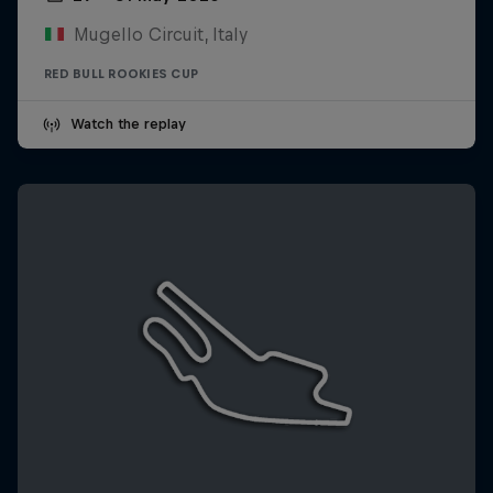
Mugello Circuit, Italy
RED BULL ROOKIES CUP
Watch the replay