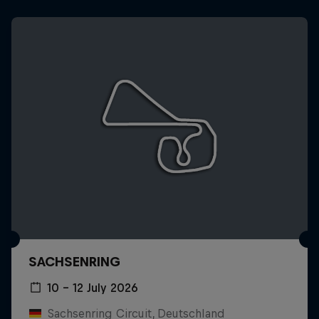
SACHSENRING
10 – 12 July 2026
Sachsenring Circuit, Deutschland